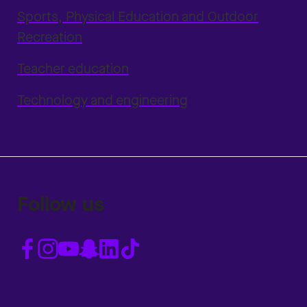
Sports, Physical Education and Outdoor
Recreation
Teacher education
Technology and engineering
Follow us