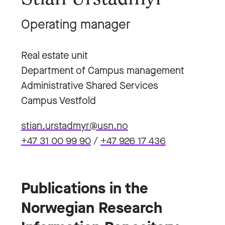
Operating manager
Real estate unit
Department of Campus management
Administrative Shared Services
Campus Vestfold
stian.urstadmyr@usn.no
+47 31 00 99 90
/
+47 926 17 436
Publications in the
Norwegian Research