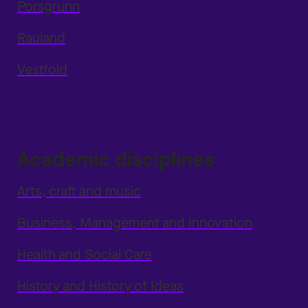
Porsgrunn
Rauland
Vestfold
Academic disciplines
Arts, craft and music
Business, Management and Innovation
Health and Social Care
History and History of Ideas