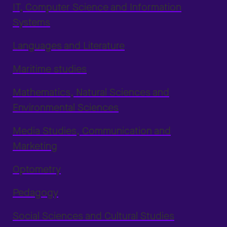
IT, Computer Science and Information
Systems
Languages and Literature
Maritime studies
Mathematics, Natural Sciences and
Environmental Sciences
Media Studies, Communication and
Marketing
Optometry
Pedagogy
Social Sciences and Cultural Studies