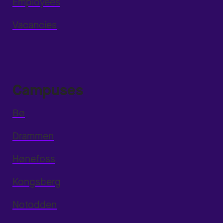
Employees
Vacancies
Campuses
Bø
Drammen
Hønefoss
Kongsberg
Notodden