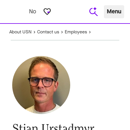
favorite_border
No
Menu
About USN
Contact us
Employees
Stian Urstadmyr