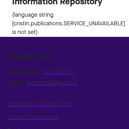
Information Repository
Contact us
Switchboard:
31 00 80 00
E-mail:
postmottak@usn.no
Admission – Contact form
Contact information