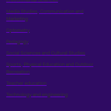
Environmental Sciences
Media Studies, Communication and
Marketing
Optometry
Pedagogy
Social Sciences and Cultural Studies
Sports, Physical Education and Outdoor
Recreation
Teacher education
Technology and engineering