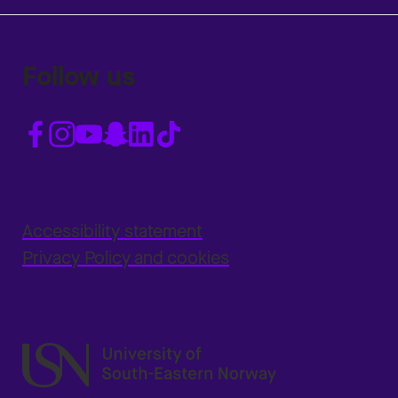
Follow us
Accessibility statement
Privacy Policy and cookies