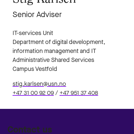
Senior Adviser
IT-services Unit
Department of digital development,
information management and IT
Administrative Shared Services
Campus Vestfold
stig.karlsen@usn.no
+47 31 00 92 09
/
+47 951 37 408
Contact us