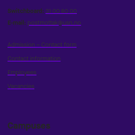
Switchboard:
31 00 80 00
E-mail:
postmottak@usn.no
Admission – Contact form
Contact information
Employees
Vacancies
Campuses