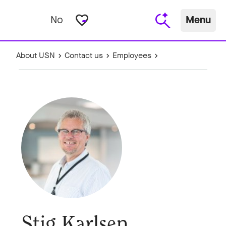
favorite_border
No
Menu
About USN
Contact us
Employees
Stig Karlsen