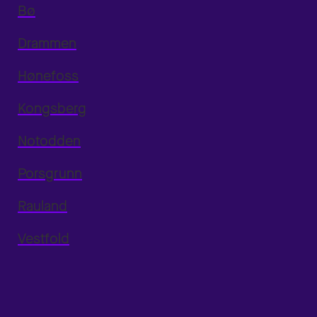
Bø
Drammen
Hønefoss
Kongsberg
Notodden
Porsgrunn
Rauland
Vestfold