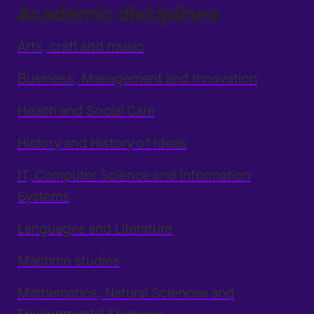
Academic disciplines
Arts, craft and music
Business, Management and Innovation
Health and Social Care
History and History of Ideas
IT, Computer Science and Information
Systems
Languages and Literature
Maritime studies
Mathematics, Natural Sciences and