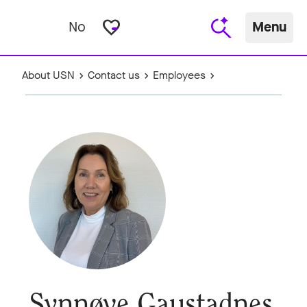
favorite_border
No
Menu
About USN
Contact us
Employees
Synnøve Gaustadnes