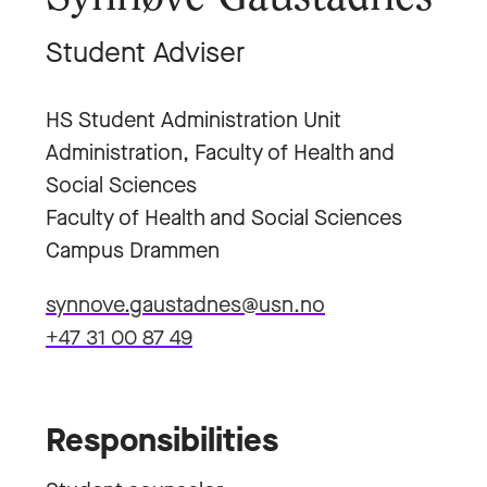
Student Adviser
HS Student Administration Unit
Administration, Faculty of Health and
Social Sciences
Faculty of Health and Social Sciences
Campus Drammen
synnove.gaustadnes@usn.no
+47 31 00 87 49
Responsibilities