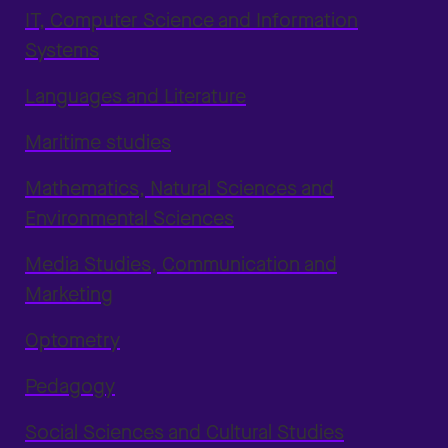
IT, Computer Science and Information
Systems
Languages and Literature
Maritime studies
Mathematics, Natural Sciences and
Environmental Sciences
Media Studies, Communication and
Marketing
Optometry
Pedagogy
Social Sciences and Cultural Studies