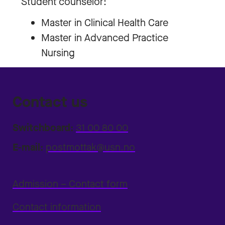
Student counselor:
Master in Clinical Health Care
Master in Advanced Practice
Nursing
Contact us
Switchboard:
31 00 80 00
E-mail:
postmottak@usn.no
Admission – Contact form
Contact information