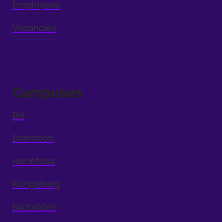
Employees
Vacancies
Campuses
Bø
Drammen
Hønefoss
Kongsberg
Notodden