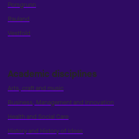
Porsgrunn
Rauland
Vestfold
Academic disciplines
Arts, craft and music
Business, Management and Innovation
Health and Social Care
History and History of Ideas