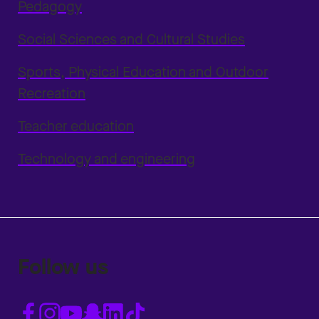
Pedagogy
Social Sciences and Cultural Studies
Sports, Physical Education and Outdoor
Recreation
Teacher education
Technology and engineering
Follow us