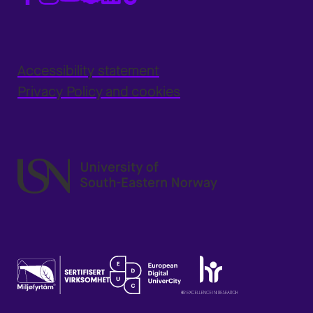
Accessibility statement
Privacy Policy and cookies