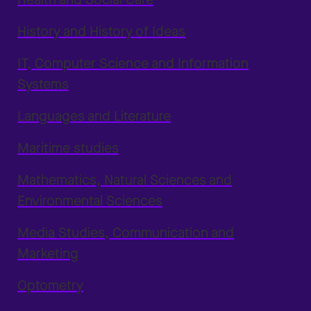
History and History of Ideas
IT, Computer Science and Information
Systems
Languages and Literature
Maritime studies
Mathematics, Natural Sciences and
Environmental Sciences
Media Studies, Communication and
Marketing
Optometry