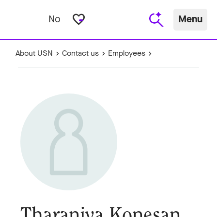
favorite_border
No
Menu
About USN
Contact us
Employees
Tharaniya Konesan