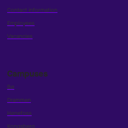
Contact information
Employees
Vacancies
Campuses
Bø
Drammen
Hønefoss
Kongsberg