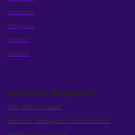
Notodden
Porsgrunn
Rauland
Vestfold
Academic disciplines
Arts, craft and music
Business, Management and Innovation
Health and Social Care