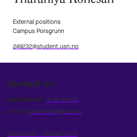
External positions
Campus Porsgrunn
249232@student.usn.no
Contact us
Switchboard:
31 00 80 00
E-mail:
postmottak@usn.no
Admission – Contact form