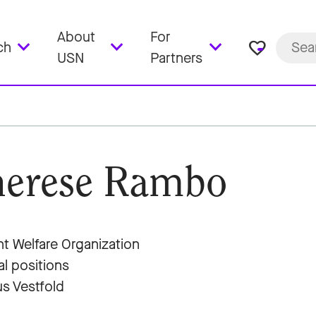
About
For
favorite_border
ch
USN
Partners
erese Rambo
t Welfare Organization
al positions
s Vestfold