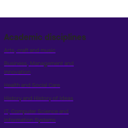
Academic disciplines
Arts, craft and music
Business, Management and
Innovation
Health and Social Care
History and History of Ideas
IT, Computer Science and
Information Systems