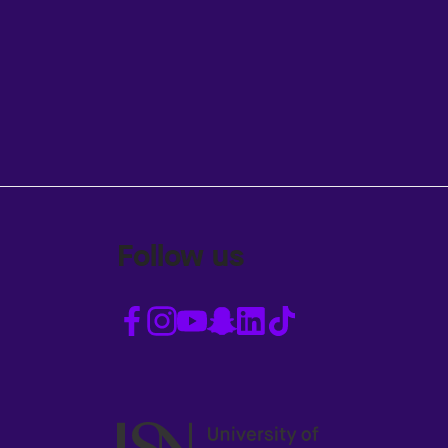
Follow us