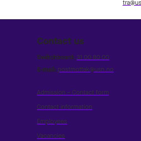
tra@u
Contact us
Switchboard:
31 00 80 00
E-mail:
postmottak@usn.no
Admission – Contact form
Contact information
Employees
Vacancies