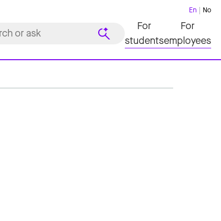
En
No
For
For
students
employees