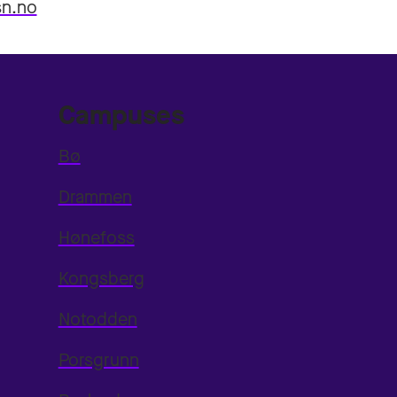
sn.no
Campuses
Bø
Drammen
Hønefoss
Kongsberg
Notodden
Porsgrunn