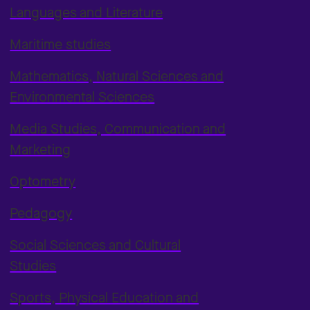
Languages and Literature
Maritime studies
Mathematics, Natural Sciences and
Environmental Sciences
Media Studies, Communication and
Marketing
Optometry
Pedagogy
Social Sciences and Cultural
Studies
Sports, Physical Education and