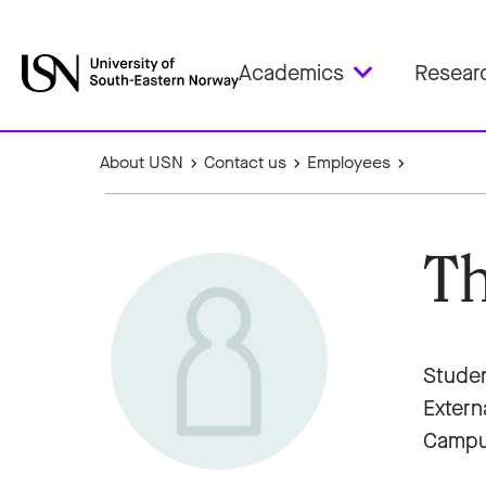
Academics
Resear
About USN
Contact us
Employees
Th
Studen
Extern
Campu