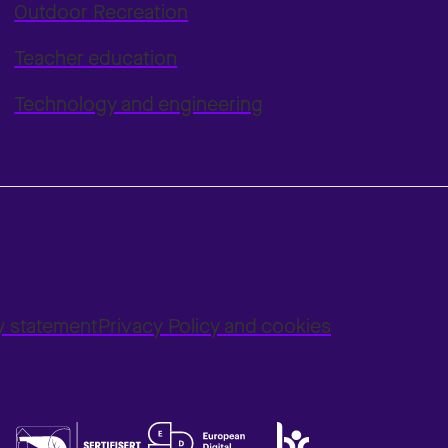
Outdoor Recreation
Teacher education
Technology and engineering
ty statement
Privacy Policy and cookies