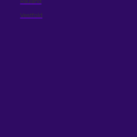
Rauland
Vestfold