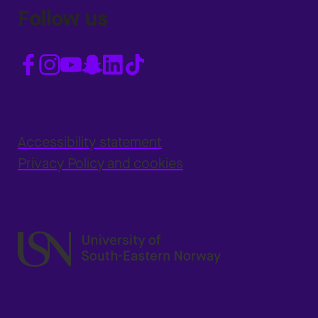
Follow us
Accessibility statement
Privacy Policy and cookies