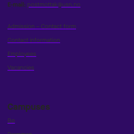
E-mail:
postmottak@usn.no
Admission – Contact form
Contact information
Employees
Vacancies
Campuses
Bø