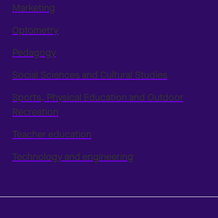
Marketing
Optometry
Pedagogy
Social Sciences and Cultural Studies
Sports, Physical Education and Outdoor
Recreation
Teacher education
Technology and engineering