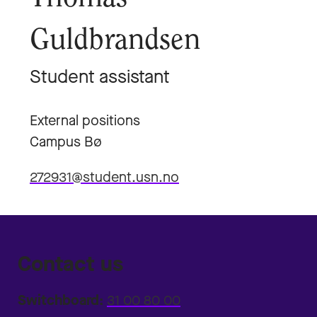
Guldbrandsen
Student assistant
External positions
Campus Bø
272931@student.usn.no
Contact us
Switchboard:
31 00 80 00