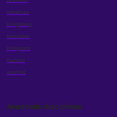
Drammen
Hønefoss
Kongsberg
Notodden
Porsgrunn
Rauland
Vestfold
Academic disciplines