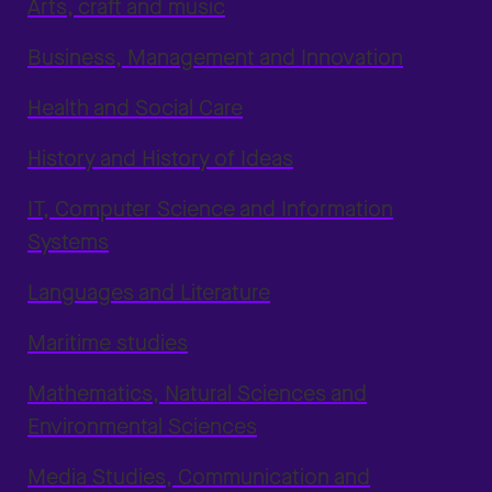
Arts, craft and music
Business, Management and Innovation
Health and Social Care
History and History of Ideas
IT, Computer Science and Information
Systems
Languages and Literature
Maritime studies
Mathematics, Natural Sciences and
Environmental Sciences
Media Studies, Communication and