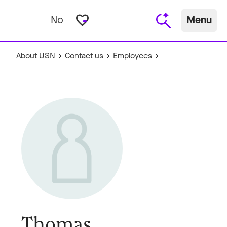
favorite_border
No
Menu
About USN
Contact us
Employees
Thomas