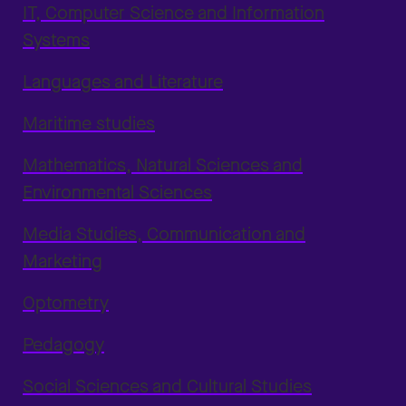
IT, Computer Science and Information
Systems
Languages and Literature
Maritime studies
Mathematics, Natural Sciences and
Environmental Sciences
Media Studies, Communication and
Marketing
Optometry
Pedagogy
Social Sciences and Cultural Studies