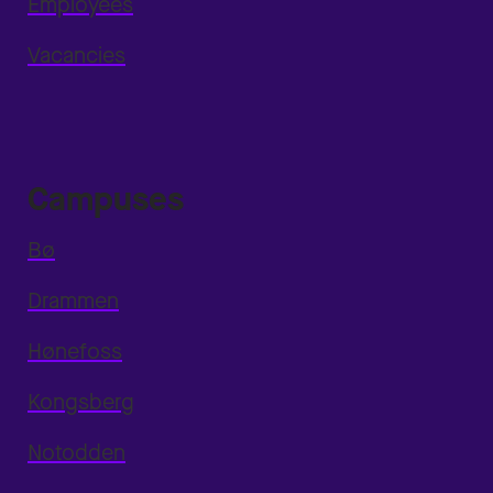
Employees
Vacancies
Campuses
Bø
Drammen
Hønefoss
Kongsberg
Notodden