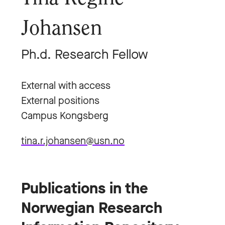
Johansen
Ph.d. Research Fellow
External with access
External positions
Campus Kongsberg
tina.r.johansen@usn.no
Publications in the
Norwegian Research