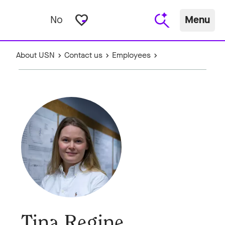
favorite_border
No
Menu
About USN
Contact us
Employees
Tina Regine