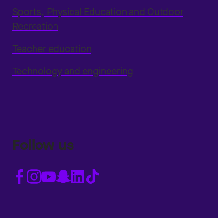
Sports, Physical Education and Outdoor
Recreation
Teacher education
Technology and engineering
Follow us