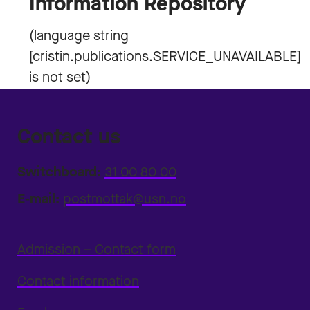
Information Repository
Contact us
Switchboard:
31 00 80 00
E-mail:
postmottak@usn.no
Admission – Contact form
Contact information