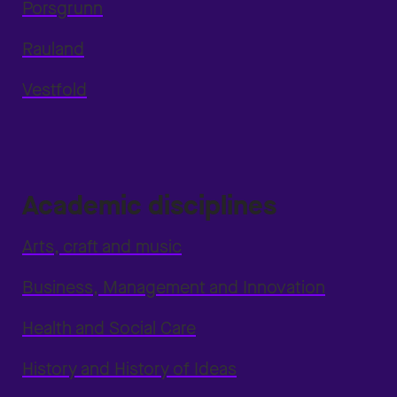
Porsgrunn
Rauland
Vestfold
Academic disciplines
Arts, craft and music
Business, Management and Innovation
Health and Social Care
History and History of Ideas