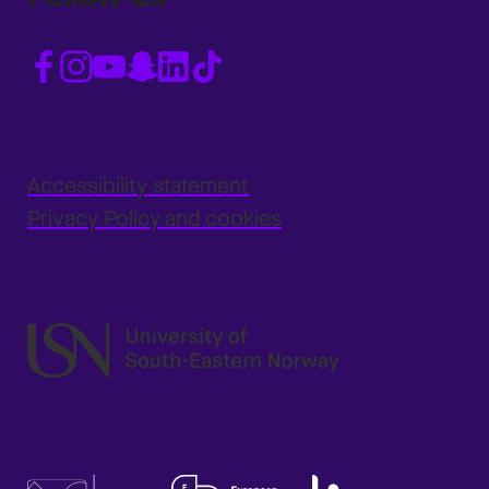
Accessibility statement
Privacy Policy and cookies