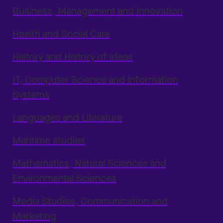
Business, Management and Innovation
Health and Social Care
History and History of Ideas
IT, Computer Science and Information
Systems
Languages and Literature
Maritime studies
Mathematics, Natural Sciences and
Environmental Sciences
Media Studies, Communication and
Marketing