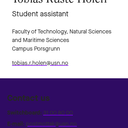
Student assistant
Faculty of Technology, Natural Sciences
and Maritime Sciences
Campus Porsgrunn
tobias.r.holen@usn.no
Contact us
Switchboard:
31 00 80 00
E-mail:
postmottak@usn.no