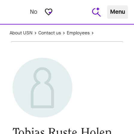
favorite_border
No
Menu
About USN
Contact us
Employees
Tobias Ruste Holen