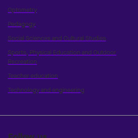
Optometry
Pedagogy
Social Sciences and Cultural Studies
Sports, Physical Education and Outdoor
Recreation
Teacher education
Technology and engineering
Follow us