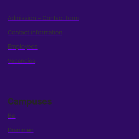
Admission – Contact form
Contact information
Employees
Vacancies
Campuses
Bø
Drammen