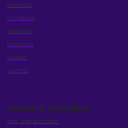
Hønefoss
Kongsberg
Notodden
Porsgrunn
Rauland
Vestfold
Academic disciplines
Arts, craft and music