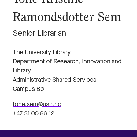
Ramondsdotter Sem
Senior Librarian
The University Library
Department of Research, Innovation and
Library
Administrative Shared Services
Campus Bø
tone.sem@usn.no
+47 31 00 86 12