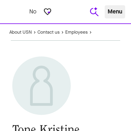
favorite_border
No
Menu
About USN
Contact us
Employees
Tone Kristine