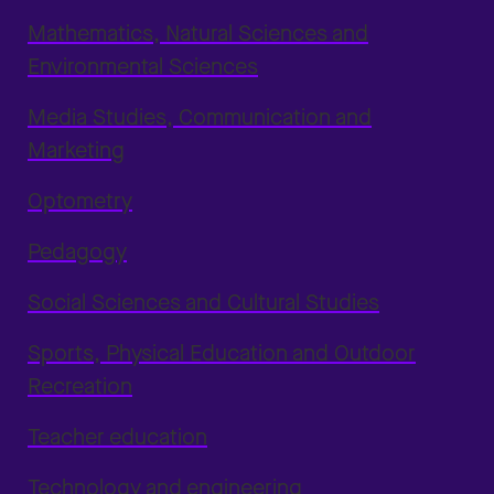
Mathematics, Natural Sciences and
Environmental Sciences
Media Studies, Communication and
Marketing
Optometry
Pedagogy
Social Sciences and Cultural Studies
Sports, Physical Education and Outdoor
Recreation
Teacher education
Technology and engineering