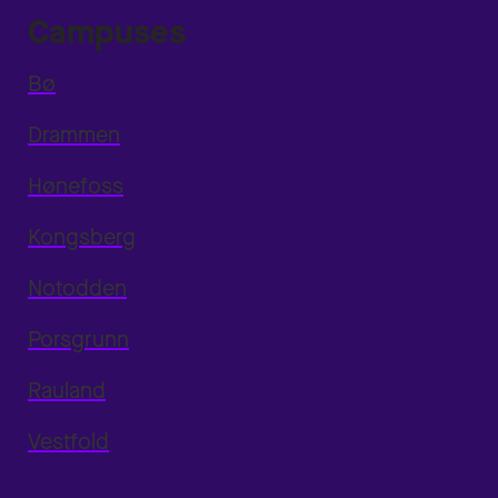
Campuses
Bø
Drammen
Hønefoss
Kongsberg
Notodden
Porsgrunn
Rauland
Vestfold