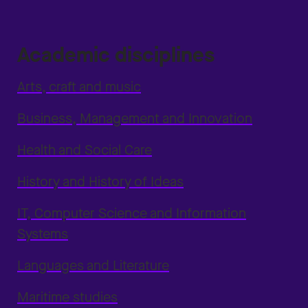
Academic disciplines
Arts, craft and music
Business, Management and Innovation
Health and Social Care
History and History of Ideas
IT, Computer Science and Information
Systems
Languages and Literature
Maritime studies