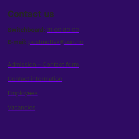
Contact us
Switchboard:
31 00 80 00
E-mail:
postmottak@usn.no
Admission – Contact form
Contact information
Employees
Vacancies