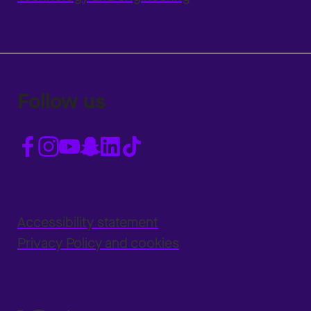
Follow us
Accessibility statement
Privacy Policy and cookies