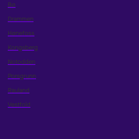
Bø
Drammen
Hønefoss
Kongsberg
Notodden
Porsgrunn
Rauland
Vestfold