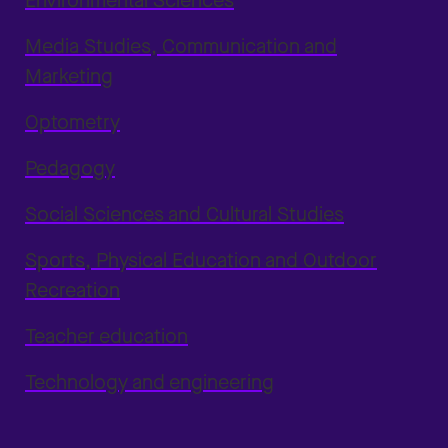
Environmental Sciences
Media Studies, Communication and
Marketing
Optometry
Pedagogy
Social Sciences and Cultural Studies
Sports, Physical Education and Outdoor
Recreation
Teacher education
Technology and engineering