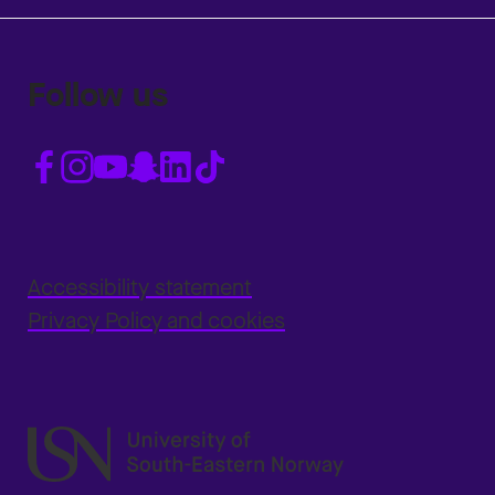
Follow us
Accessibility statement
Privacy Policy and cookies