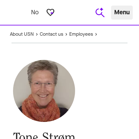
favorite_border
No
Menu
About USN
Contact us
Employees
Tone Strøm