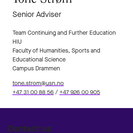
Senior Adviser
Team Continuing and Further Education
HIU
Faculty of Humanities, Sports and
Educational Science
Campus Drammen
tone.strom@usn.no
+47 31 00 88 56
/
+47 926 00 905
Contact us