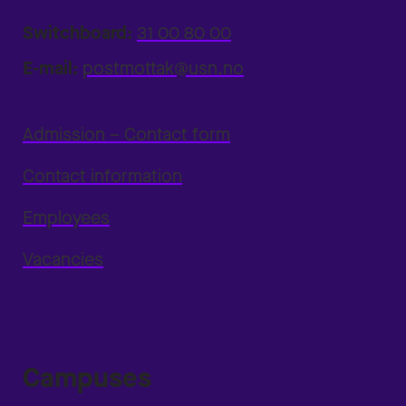
Switchboard:
31 00 80 00
E-mail:
postmottak@usn.no
Admission – Contact form
Contact information
Employees
Vacancies
Campuses