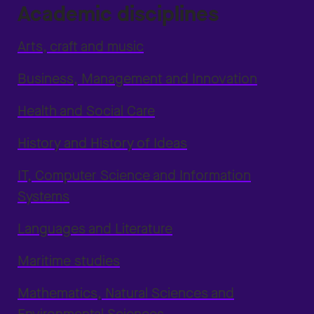
Academic disciplines
Arts, craft and music
Business, Management and Innovation
Health and Social Care
History and History of Ideas
IT, Computer Science and Information
Systems
Languages and Literature
Maritime studies
Mathematics, Natural Sciences and