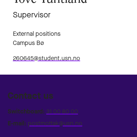
Supervisor
External positions
Campus Bø
260645@student.usn.no
Contact us
Switchboard:
31 00 80 00
E-mail:
postmottak@usn.no