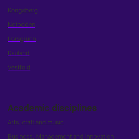
Kongsberg
Notodden
Porsgrunn
Rauland
Vestfold
Academic disciplines
Arts, craft and music
Business, Management and Innovation