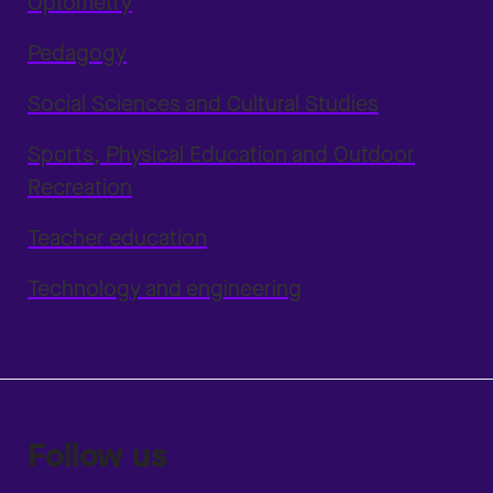
Optometry
Pedagogy
Social Sciences and Cultural Studies
Sports, Physical Education and Outdoor
Recreation
Teacher education
Technology and engineering
Follow us