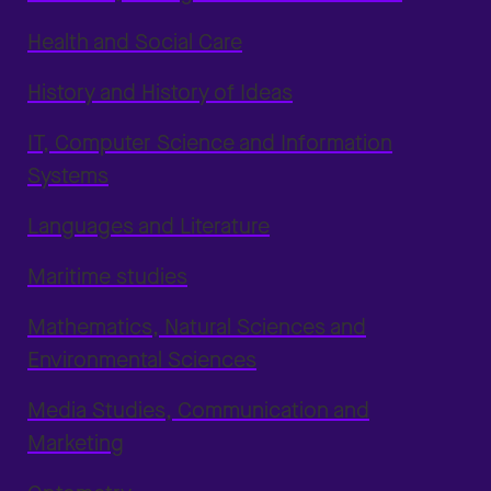
Health and Social Care
History and History of Ideas
IT, Computer Science and Information
Systems
Languages and Literature
Maritime studies
Mathematics, Natural Sciences and
Environmental Sciences
Media Studies, Communication and
Marketing