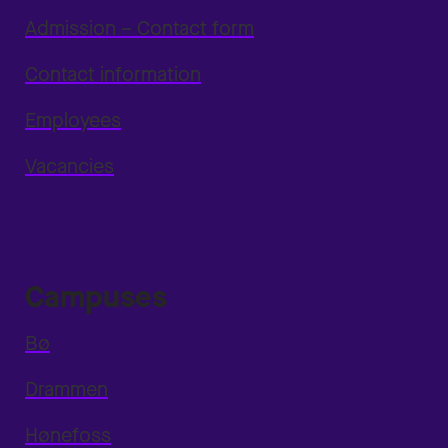
Admission – Contact form
Contact information
Employees
Vacancies
Campuses
Bø
Drammen
Hønefoss