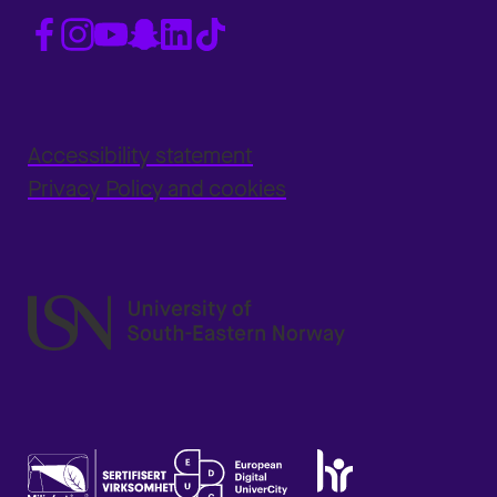
Accessibility statement
Privacy Policy and cookies