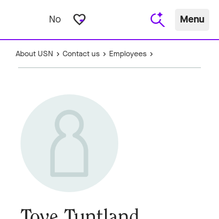
favorite_border
No
Menu
About USN
Contact us
Employees
Tove Tuntland