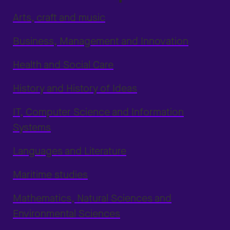
Arts, craft and music
Business, Management and Innovation
Health and Social Care
History and History of Ideas
IT, Computer Science and Information
Systems
Languages and Literature
Maritime studies
Mathematics, Natural Sciences and
Environmental Sciences