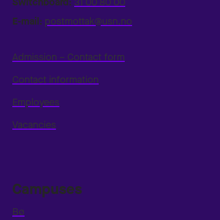
Switchboard:
31 00 80 00
E-mail:
postmottak@usn.no
Admission – Contact form
Contact information
Employees
Vacancies
Campuses
Bø