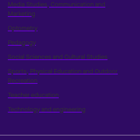
Media Studies, Communication and
Marketing
Optometry
Pedagogy
Social Sciences and Cultural Studies
Sports, Physical Education and Outdoor
Recreation
Teacher education
Technology and engineering