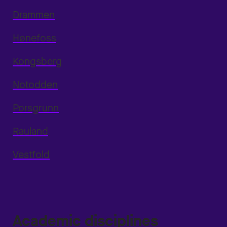
Drammen
Hønefoss
Kongsberg
Notodden
Porsgrunn
Rauland
Vestfold
Academic disciplines