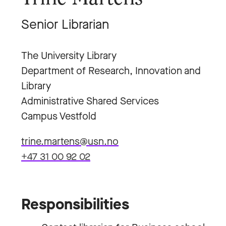
Senior Librarian
The University Library
Department of Research, Innovation and
Library
Administrative Shared Services
Campus Vestfold
trine.martens@usn.no
+47 31 00 92 02
Responsibilities