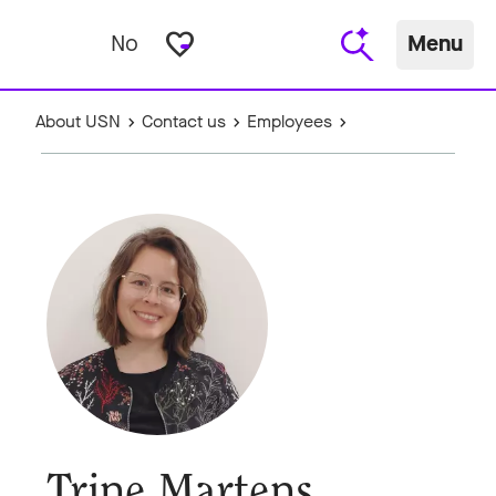
favorite_border
No
Menu
About USN
Contact us
Employees
Trine Martens