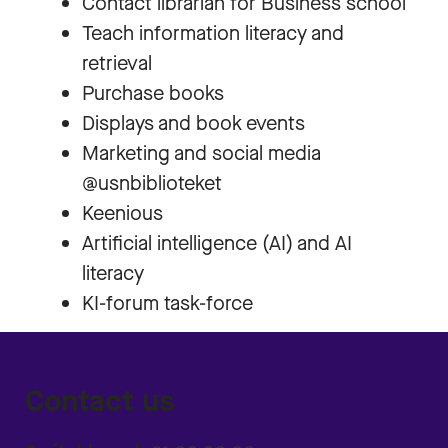
Contact librarian for Business school
Teach information literacy and
retrieval
Purchase books
Displays and book events
Marketing and social media
@usnbiblioteket
Keenious
Artificial intelligence (AI) and AI
literacy
KI-forum task-force
Contact us