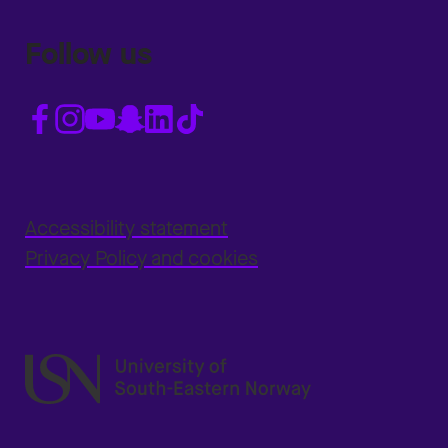
Follow us
Accessibility statement
Privacy Policy and cookies