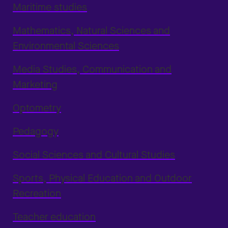
Maritime studies
Mathematics, Natural Sciences and
Environmental Sciences
Media Studies, Communication and
Marketing
Optometry
Pedagogy
Social Sciences and Cultural Studies
Sports, Physical Education and Outdoor
Recreation
Teacher education