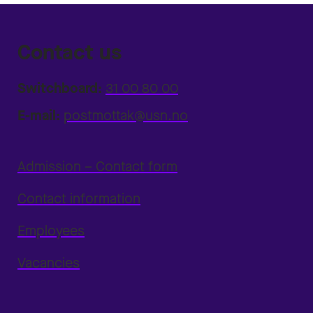
Contact us
Switchboard:
31 00 80 00
E-mail:
postmottak@usn.no
Admission – Contact form
Contact information
Employees
Vacancies