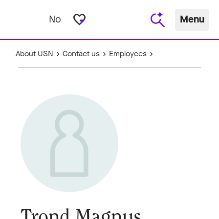
favorite_border
No
Menu
About USN
Contact us
Employees
Trond Magnus