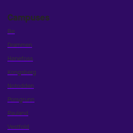
Campuses
Bø
Drammen
Hønefoss
Kongsberg
Notodden
Porsgrunn
Rauland
Vestfold