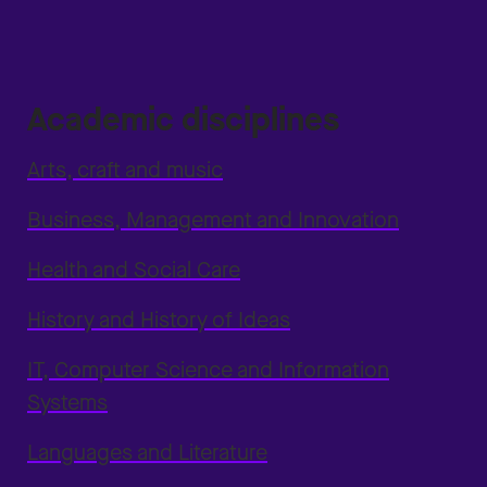
Academic disciplines
Arts, craft and music
Business, Management and Innovation
Health and Social Care
History and History of Ideas
IT, Computer Science and Information
Systems
Languages and Literature