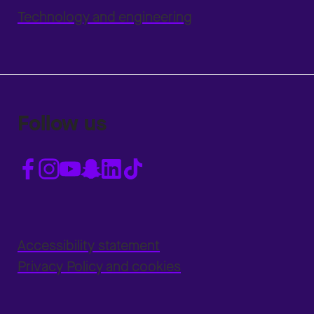
Technology and engineering
Follow us
Accessibility statement
Privacy Policy and cookies