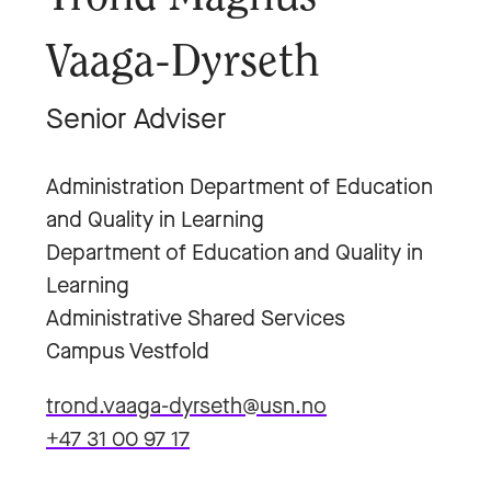
Vaaga-Dyrseth
Senior Adviser
Administration Department of Education
and Quality in Learning
Department of Education and Quality in
Learning
Administrative Shared Services
Campus Vestfold
trond.vaaga-dyrseth@usn.no
+47 31 00 97 17