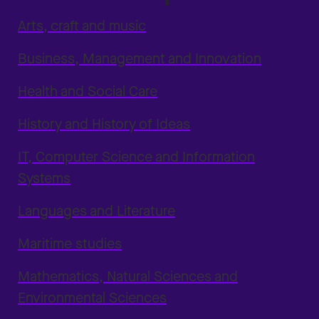
Arts, craft and music
Business, Management and Innovation
Health and Social Care
History and History of Ideas
IT, Computer Science and Information
Systems
Languages and Literature
Maritime studies
Mathematics, Natural Sciences and
Environmental Sciences