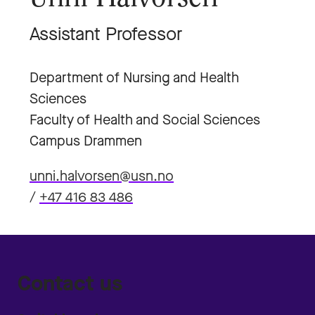
Assistant Professor
Department of Nursing and Health
Sciences
Faculty of Health and Social Sciences
Campus Drammen
unni.halvorsen@usn.no
/
+47 416 83 486
Contact us