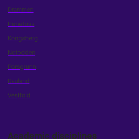
Drammen
Hønefoss
Kongsberg
Notodden
Porsgrunn
Rauland
Vestfold
Academic disciplines