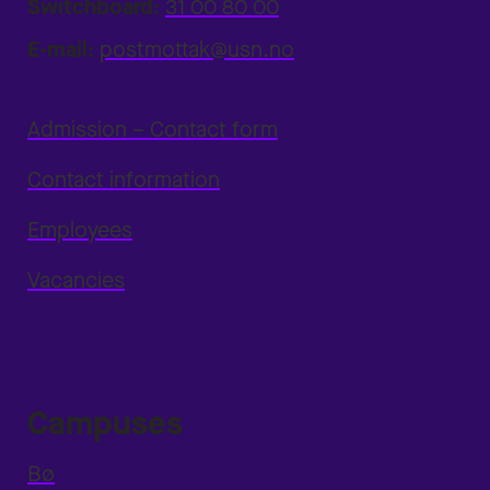
Switchboard:
31 00 80 00
E-mail:
postmottak@usn.no
Admission – Contact form
Contact information
Employees
Vacancies
Campuses
Bø