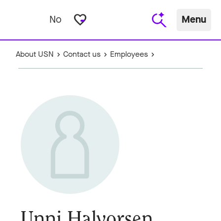
favorite_border
No
Menu
About USN
Contact us
Employees
Unni Halvorsen