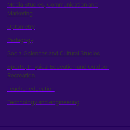
Media Studies, Communication and
Marketing
Optometry
Pedagogy
Social Sciences and Cultural Studies
Sports, Physical Education and Outdoor
Recreation
Teacher education
Technology and engineering