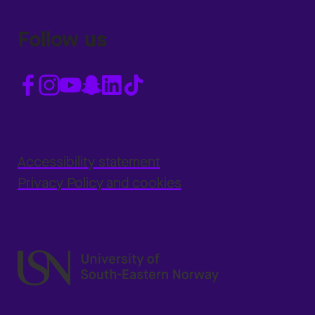
Follow us
Accessibility statement
Privacy Policy and cookies