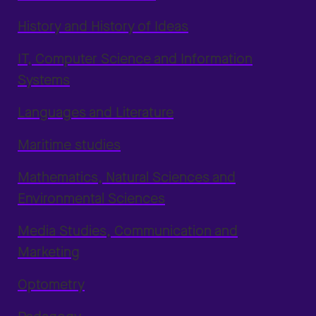
History and History of Ideas
IT, Computer Science and Information
Systems
Languages and Literature
Maritime studies
Mathematics, Natural Sciences and
Environmental Sciences
Media Studies, Communication and
Marketing
Optometry