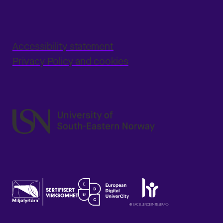
Accessibility statement
Privacy Policy and cookies