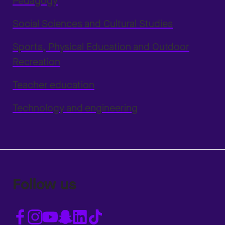
Pedagogy
Social Sciences and Cultural Studies
Sports, Physical Education and Outdoor
Recreation
Teacher education
Technology and engineering
Follow us