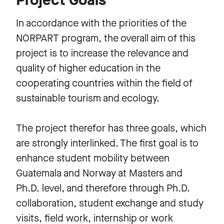
In accordance with the priorities of the
NORPART program, the overall aim of this
project is to increase the relevance and
quality of higher education in the
cooperating countries within the field of
sustainable tourism and ecology.
The project therefor has three goals, which
are strongly interlinked. The first goal is to
enhance student mobility between
Guatemala and Norway at Masters and
Ph.D. level, and therefore through Ph.D.
collaboration, student exchange and study
visits, field work, internship or work