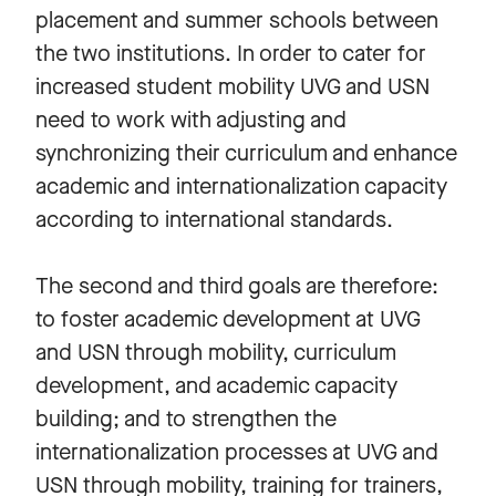
placement and summer schools between
the two institutions. In order to cater for
increased student mobility UVG and USN
need to work with adjusting and
synchronizing their curriculum and enhance
academic and internationalization capacity
according to international standards.
The second and third goals are therefore:
to foster academic development at UVG
and USN through mobility, curriculum
development, and academic capacity
building; and to strengthen the
internationalization processes at UVG and
USN through mobility, training for trainers,