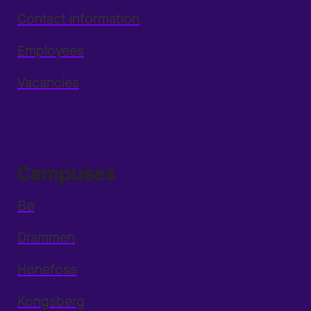
Contact information
Employees
Vacancies
Campuses
Bø
Drammen
Hønefoss
Kongsberg