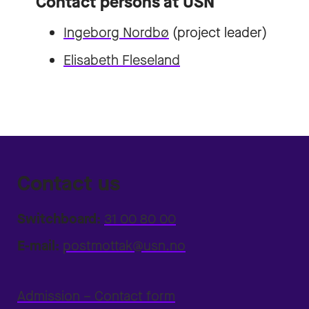
Contact persons at USN
Ingeborg Nordbø
(project leader)
Elisabeth Fleseland
Contact us
Switchboard:
31 00 80 00
E-mail:
postmottak@usn.no
Admission – Contact form