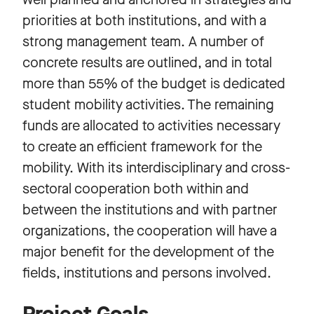
priorities at both institutions, and with a
strong management team. A number of
concrete results are outlined, and in total
more than 55% of the budget is dedicated
student mobility activities. The remaining
funds are allocated to activities necessary
to create an efficient framework for the
mobility. With its interdisciplinary and cross-
sectoral cooperation both within and
between the institutions and with partner
organizations, the cooperation will have a
major benefit for the development of the
fields, institutions and persons involved.
Project Goals