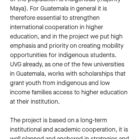
Maya). For Guatemala in general it is
therefore essential to strengthen
international cooperation in higher
education, and in the project we put high
emphasis and priority on creating mobility
opportunities for indigenous students.
UVG already, as one of the few universities
in Guatemala, works with scholarships that
grant youth from indigenous and low
income families access to higher education
at their institution.
The project is based on a long-term
institutional and academic cooperation, it is
well planned and anchored in strategies and