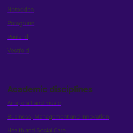
Notodden
Porsgrunn
Rauland
Vestfold
Academic disciplines
Arts, craft and music
Business, Management and Innovation
Health and Social Care