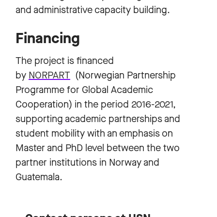
and administrative capacity building.
Financing
The project is financed
by
NORPART
(Norwegian Partnership
Programme for Global Academic
Cooperation) in the period 2016-2021,
supporting academic partnerships and
student mobility with an emphasis on
Master and PhD level between the two
partner institutions in Norway and
Guatemala.