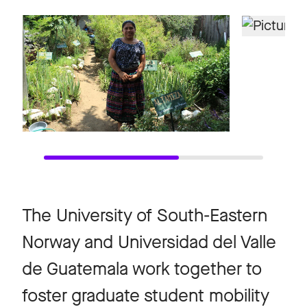
The University of South-Eastern
Norway and Universidad del Valle
de Guatemala work together to
foster graduate student mobility