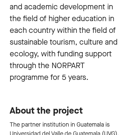
and academic development in
the field of higher education in
each country within the field of
sustainable tourism, culture and
ecology, with funding support
through the NORPART
programme for 5 years.
About the project
The partner institution in Guatemala is
Universidad del Valle de Guatemala
(UVG),