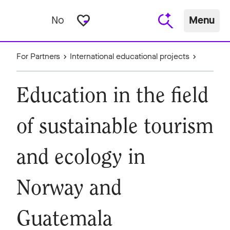
favorite_border
No
Menu
For Partners
International educational projects
Education in the field
of sustainable tourism
and ecology in
Norway and
Guatemala