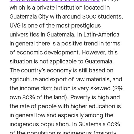
which is a private institution located in
Guatemala City with around 3000 students.
UVG is one of the most prestigious
universities in Guatemala. In Latin-America
in general there is a positive trend in terms
of economic development. However, this
situation is not applicable to Guatemala.
The country’s economy is still based on
agriculture and export of raw materials, and
the income distribution is very skewed (2%
own 80% of the land). Poverty is high and
the rate of people with higher education is
in general low and especially among the
indigenous population. In Guatemala 60%
of the population is indigenous (majority