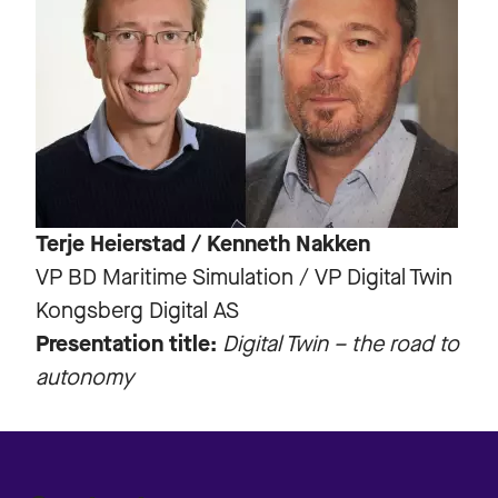
Terje Heierstad / Kenneth Nakken
VP BD Maritime Simulation / VP Digital Twin
Kongsberg Digital AS
Presentation title:
Digital Twin – the road to
autonomy