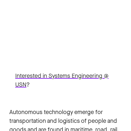
Interested in Systems Engineering @
USN
?
Autonomous technology emerge for
transportation and logistics of people and
goods and are found in maritime, road, rail,