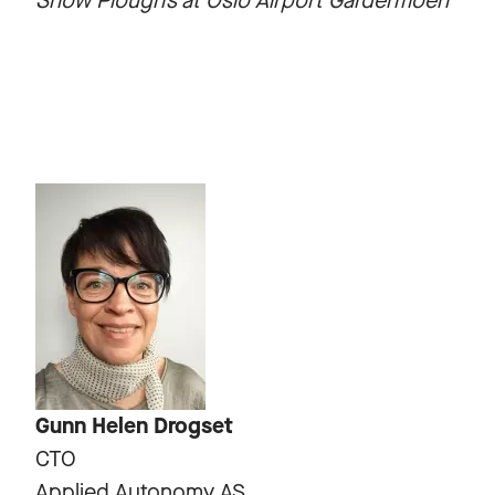
Snow Plough’s at Oslo Airport Gardermoen
Gunn Helen Drogset
CTO
Applied Autonomy AS