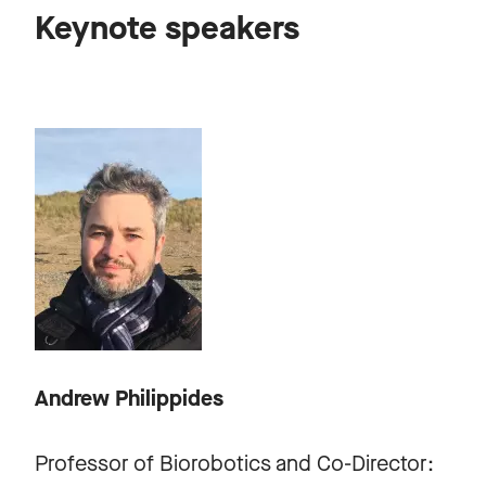
Keynote speakers
Andrew Philippides
Professor of Biorobotics and Co-Director: