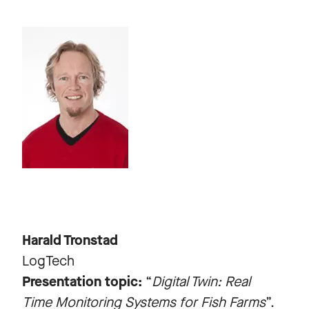
Harald Tronstad
LogTech
Presentation topic:
“
Digital Twin: Real
Time Monitoring Systems for Fish Farms
”.