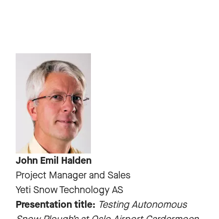
John Emil Halden
Project Manager and Sales
Yeti Snow Technology AS
Presentation title:
Testing Autonomous