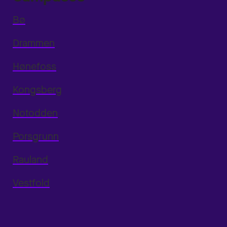
Bø
Drammen
Hønefoss
Kongsberg
Notodden
Porsgrunn
Rauland
Vestfold