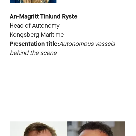
An-Magritt Tinlund Ryste
Head of Autonomy
Kongsberg Maritime
Presentation title:
Autonomous vessels –
behind the scene