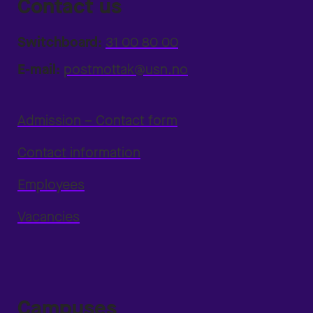
Contact us
Switchboard:
31 00 80 00
E-mail:
postmottak@usn.no
Admission – Contact form
Contact information
Employees
Vacancies
Campuses