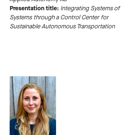
Presentation title:
Integrating Systems of
Systems through a Control Center for
Sustainable Autonomous Transportation