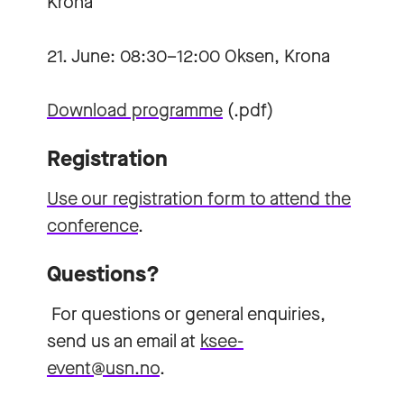
Krona
21. June: 08:30–12:00 Oksen, Krona
Download programme
(.pdf)
Registration
Use our registration form to attend the
conference
.
Questions?
For questions or general enquiries,
send us an email at
ksee-
event@usn.no
.