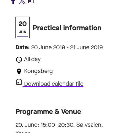
20
Practical information
JUN
Date:
20 June 2019 - 21 June 2019
All day
Kongsberg
Download calendar file
Programme & Venue
20. June: 15:00–20:30, Sølvsalen,