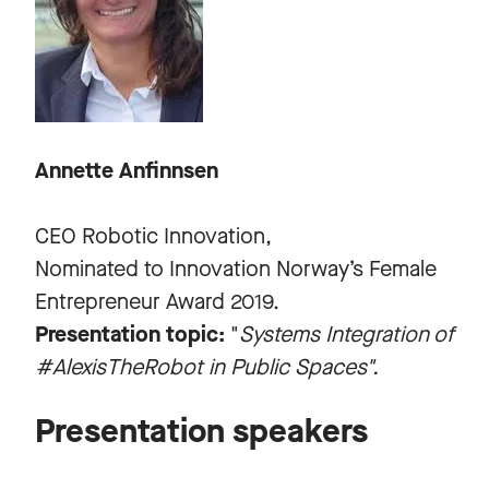
Annette Anfinnsen
CEO Robotic Innovation,
Nominated to Innovation Norway’s Female
Entrepreneur Award 2019.
Presentation topic:
"
Systems Integration of
#AlexisTheRobot in Public Spaces".
Presentation speakers