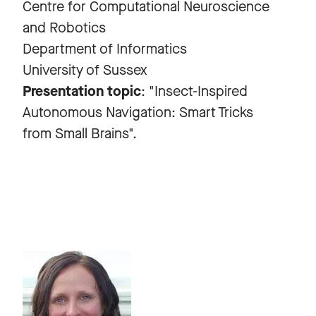
Centre for Computational Neuroscience
and Robotics
Department of Informatics
University of Sussex
Presentation topic
: "Insect-Inspired
Autonomous Navigation: Smart Tricks
from Small Brains".