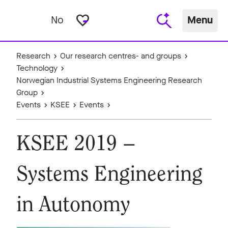
favorite_border
No
Menu
Research
Our research centres- and groups
Technology
Norwegian Industrial Systems Engineering Research
Group
Events
KSEE
Events
KSEE 2019 –
Systems Engineering
in Autonomy