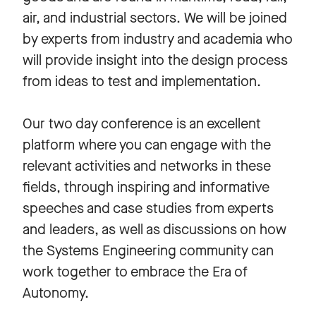
air, and industrial sectors. We will be joined
by experts from industry and academia who
will provide insight into the design process
from ideas to test and implementation.
Our two day conference is an excellent
platform where you can engage with the
relevant activities and networks in these
fields, through inspiring and informative
speeches and case studies from experts
and leaders, as well as discussions on how
the Systems Engineering community can
work together to embrace the Era of
Autonomy.