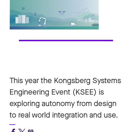
This year the Kongsberg Systems
Engineering Event (KSEE) is
exploring autonomy from design
to real world integration and use.