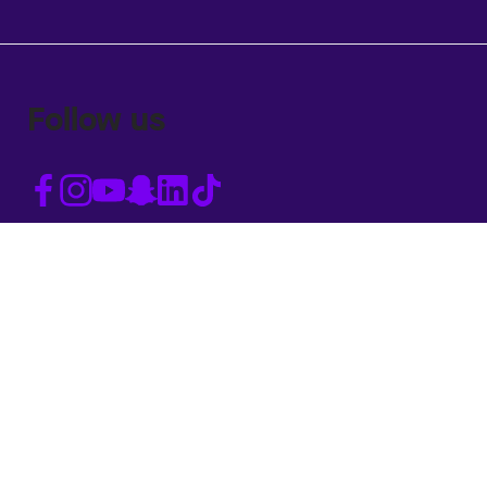
Follow us
Accessibility statement
Privacy Policy and cookies