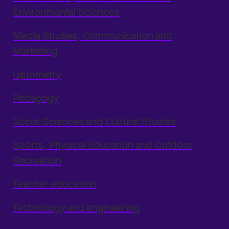
Environmental Sciences
Media Studies, Communication and
Marketing
Optometry
Pedagogy
Social Sciences and Cultural Studies
Sports, Physical Education and Outdoor
Recreation
Teacher education
Technology and engineering