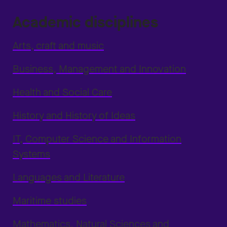
Academic disciplines
Arts, craft and music
Business, Management and Innovation
Health and Social Care
History and History of Ideas
IT, Computer Science and Information
Systems
Languages and Literature
Maritime studies
Mathematics, Natural Sciences and