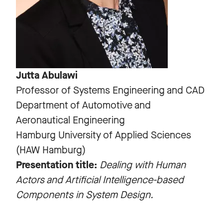
Jutta Abulawi
Professor of Systems Engineering and CAD
Department of Automotive and
Aeronautical Engineering
Hamburg University of Applied Sciences
(HAW Hamburg)
Presentation title:
Dealing with Human
Actors and Artificial Intelligence-based
Components in System Design.