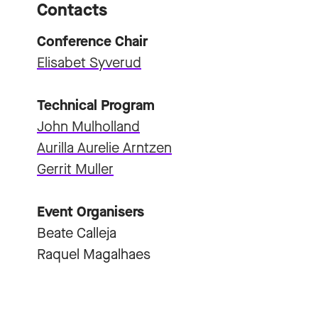
Contacts
Conference Chair
Elisabet Syverud
Technical Program
John Mulholland
Aurilla Aurelie Arntzen
Gerrit Muller
Event Organisers
Beate Calleja
Raquel Magalhaes