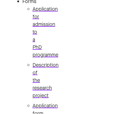
Forms
Application
for
admission
to
a
PhD
programme
Description
of
the
research
project
Application
form