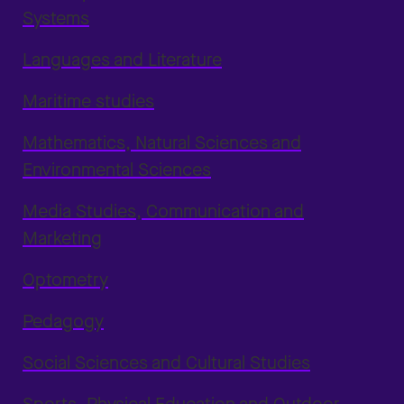
Systems
Languages and Literature
Maritime studies
Mathematics, Natural Sciences and
Environmental Sciences
Media Studies, Communication and
Marketing
Optometry
Pedagogy
Social Sciences and Cultural Studies