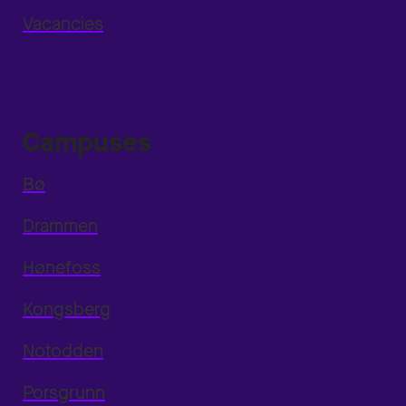
Vacancies
Campuses
Bø
Drammen
Hønefoss
Kongsberg
Notodden
Porsgrunn