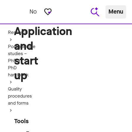
favorite_border
No
Menu
Application
Research
and
Postgraduate
studies –
start
PhD
PhD
up
handbook
Quality
procedures
and forms
Tools