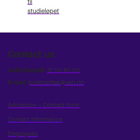
til
studieløpet
Contact us
Switchboard:
31 00 80 00
E-mail:
postmottak@usn.no
Admission – Contact form
Contact information
Employees