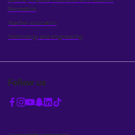
Sports, Physical Education and Outdoor
Recreation
Teacher education
Technology and engineering
Follow us