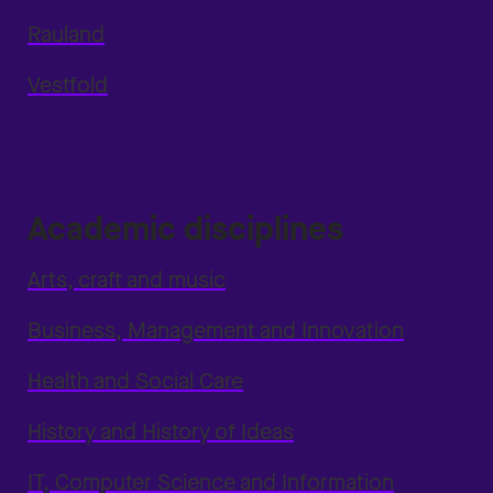
Rauland
Vestfold
Academic disciplines
Arts, craft and music
Business, Management and Innovation
Health and Social Care
History and History of Ideas
IT, Computer Science and Information