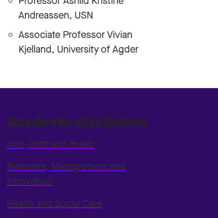
Professor Åshild Kristine
Andreassen, USN
Associate Professor Vivian
Kjelland, University of Agder
Academic disciplines
Arts, craft and music
Business, Management and
Innovation
Health and Social Care