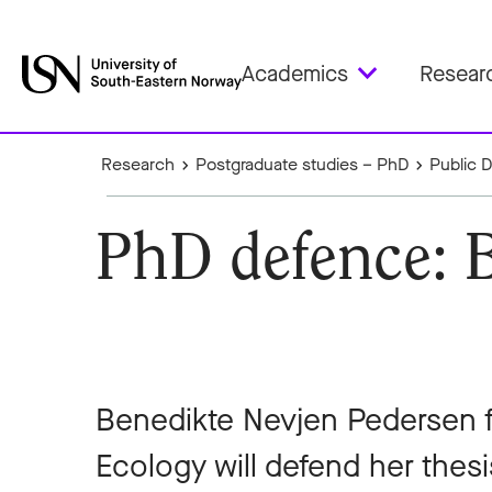
Academics
Resear
Research
Postgraduate studies – PhD
Public 
PhD defence: 
Benedikte Nevjen Pedersen 
Ecology will defend her thes