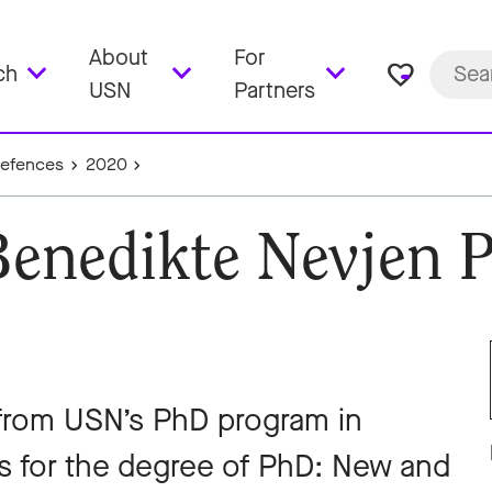
About
For
favorite_border
ch
USN
Partners
Defences
2020
Benedikte Nevjen 
from USN’s PhD program in
is for the degree of PhD: New and