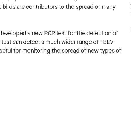
t birds are contributors to the spread of many
e developed a new PCR test for the detection of
is test can detect a much wider range of TBEV
 useful for monitoring the spread of new types of