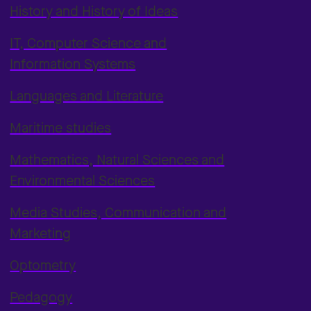
History and History of Ideas
IT, Computer Science and
Information Systems
Languages and Literature
Maritime studies
Mathematics, Natural Sciences and
Environmental Sciences
Media Studies, Communication and
Marketing
Optometry
Pedagogy