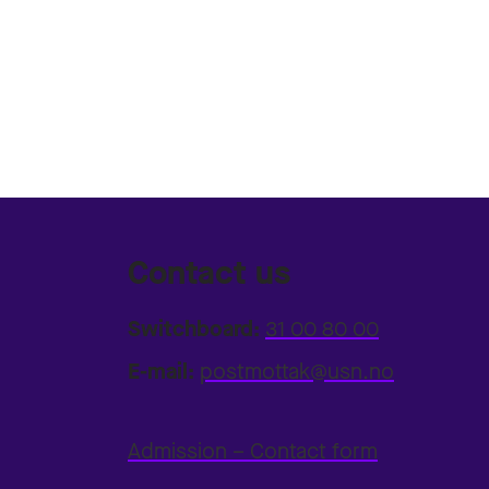
Contact us
Switchboard:
31 00 80 00
E-mail:
postmottak@usn.no
Admission – Contact form