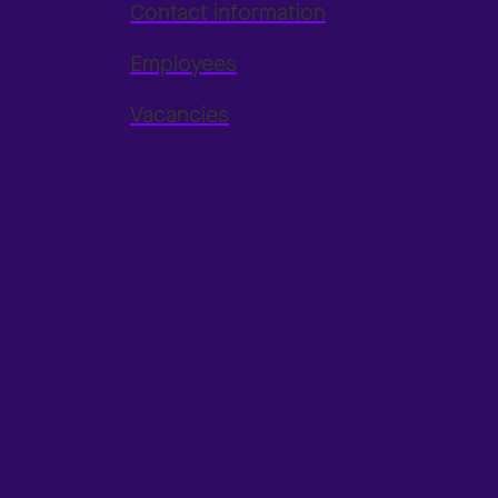
Contact information
Employees
Vacancies