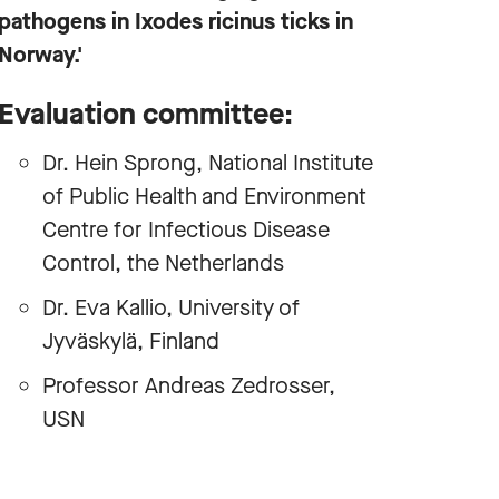
pathogens in Ixodes ricinus ticks in
Norway.'
Evaluation committee:
Dr. Hein Sprong, National Institute
of Public Health and Environment
Centre for Infectious Disease
Control, the Netherlands
Dr. Eva Kallio, University of
Jyväskylä, Finland
Professor Andreas Zedrosser,
USN