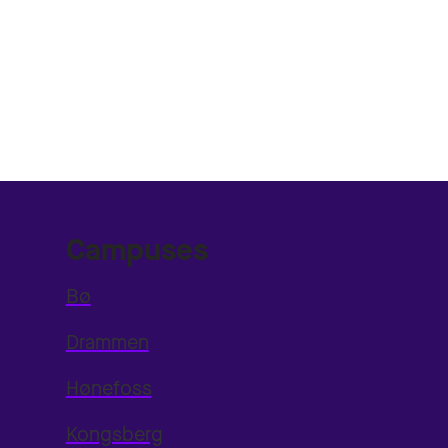
Campuses
Bø
Drammen
Hønefoss
Kongsberg