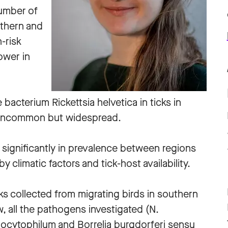
umber of
rthern and
-risk
lower in
bacterium Rickettsia helvetica in ticks in
 uncommon but widespread.
r significantly in prevalence between regions
 climatic factors and tick-host availability.
cks collected from migrating birds in southern
 all the pathogens investigated (N.
gocytophilum and Borrelia burgdorferi sensu