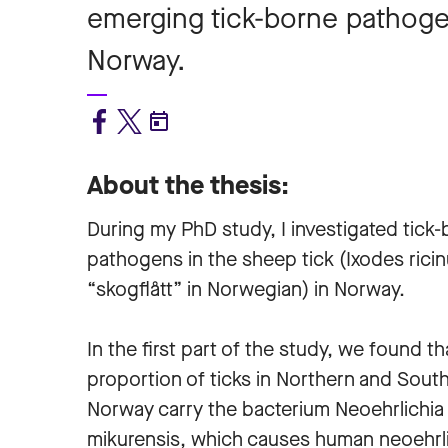
emerging tick-borne pathogen
Norway.
About the thesis:
During my PhD study, I investigated tick
pathogens in the sheep tick (Ixodes ricin
“skogflått” in Norwegian) in Norway.
In the first part of the study, we found th
proportion of ticks in Northern and Sout
Norway carry the bacterium Neoehrlichia
mikurensis, which causes human neoehrli