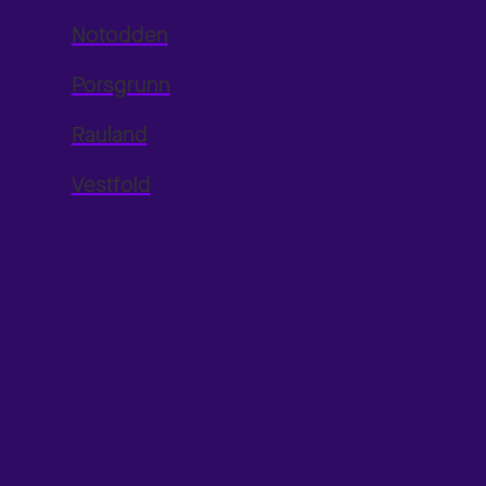
Notodden
Porsgrunn
Rauland
Vestfold