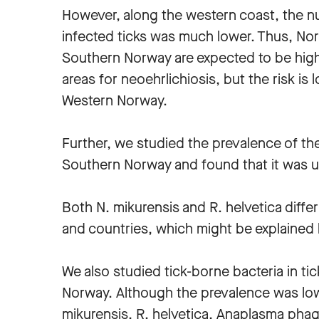
However, along the western coast, the n
infected ticks was much lower. Thus, No
Southern Norway are expected to be high
areas for neoehrlichiosis, but the risk is 
Western Norway.
Further, we studied the prevalence of the 
Southern Norway and found that it was
Both N. mikurensis and R. helvetica diffe
and countries, which might be explained by
We also studied tick-borne bacteria in ti
Norway. Although the prevalence was low,
mikurensis, R. helvetica, Anaplasma pha