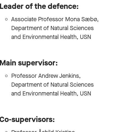
Leader of the defence:
Associate Professor Mona Sæbø,
Department of Natural Sciences
and Environmental Health, USN
Main supervisor:
Professor Andrew Jenkins,
Department of Natural Sciences
and Environmental Health, USN
Co-supervisors: