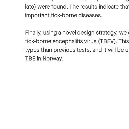
lato) were found. The results indicate tha
important tick-borne diseases.
Finally, using a novel design strategy, w
tick-borne encephalitis virus (TBEV). Th
types than previous tests, and it will be
TBE in Norway.