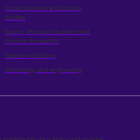
Social Sciences and Cultural
Studies
Sports, Physical Education and
Outdoor Recreation
Teacher education
Technology and engineering
ty statement
Privacy Policy and cookies