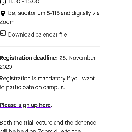
11.00 - 15.00
Bø, auditorium 5-115 and digitally via
Zoom
Download calendar file
Registration deadline:
25. November
2020
Registration is mandatory if you want
to participate on campus.
Please sign up here
.
Both the trial lecture and the defence
will be held on Zoom due to the