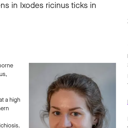
s in Ixodes ricinus ticks in
-borne
us,
at a high
hern
chiosis.