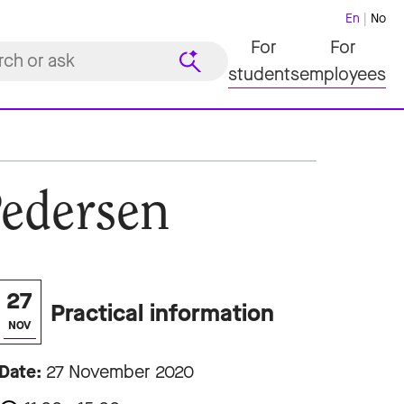
En
No
For
For
students
employees
Pedersen
27
Practical information
NOV
Date:
27 November 2020