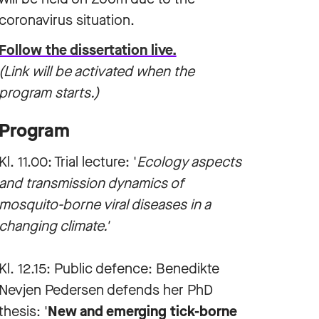
coronavirus situation.
Follow the dissertation live.
(Link will be activated when the
program starts.)
Program
Kl. 11.00: Trial lecture: '
Ecology aspects
and transmission dynamics of
mosquito-borne viral diseases in a
changing climate.'
Kl. 12.15: Public defence: Benedikte
Nevjen Pedersen defends her PhD
thesis: '
New and emerging tick-borne