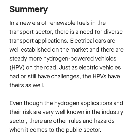
Summery
In a new era of renewable fuels in the
transport sector, there is a need for diverse
transport applications. Electrical cars are
well established on the market and there are
steady more hydrogen-powered vehicles
(HPV) on the road. Just as electric vehicles
had or still have challenges, the HPVs have
theirs as well.
Even though the hydrogen applications and
their risk are very well known in the industry
sector, there are other rules and hazards
when it comes to the public sector.