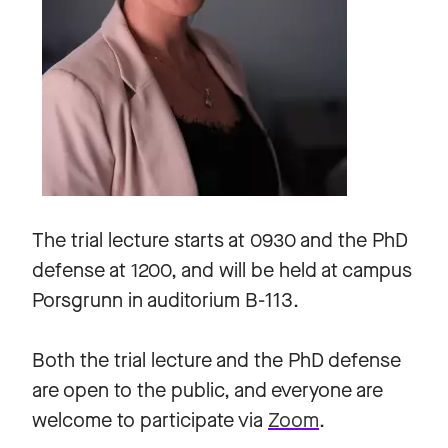
The trial lecture starts at 0930 and the PhD
defense at 1200, and will be held at campus
Porsgrunn in auditorium B-113.
Both the trial lecture and the PhD defense
are open to the public, and everyone are
welcome to participate via
Zoom
.