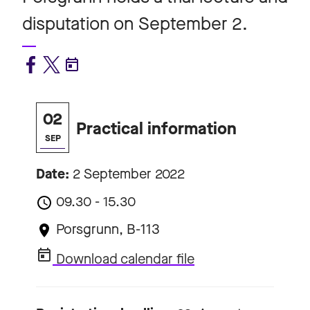
disputation on September 2.
02
Practical information
SEP
Date:
2 September 2022
09.30 - 15.30
Porsgrunn, B-113
Download calendar file