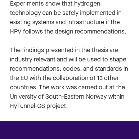
Experiments show that hydrogen
technology can be safely implemented in
existing systems and infrastructure if the
HPV follows the design recommendations.
The findings presented in the thesis are
industry relevant and will be used to shape
recommendations, codes, and standards in
the EU with the collaboration of 13 other
countries. The work was carried out at the
University of South-Eastern Norway within
HyTunnel-CS project.