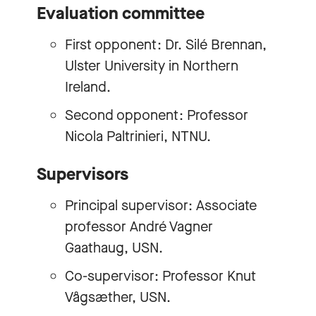
Evaluation committee
First opponent: Dr. Silé Brennan,
Ulster University in Northern
Ireland.
Second opponent: Professor
Nicola Paltrinieri, NTNU.
Supervisors
Principal supervisor: Associate
professor André Vagner
Gaathaug, USN.
Co-supervisor: Professor Knut
Vågsæther, USN.