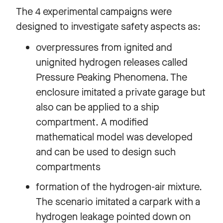
The 4 experimental campaigns were
designed to investigate safety aspects as:
overpressures from ignited and
unignited hydrogen releases called
Pressure Peaking Phenomena. The
enclosure imitated a private garage but
also can be applied to a ship
compartment. A modified
mathematical model was developed
and can be used to design such
compartments
formation of the hydrogen-air mixture.
The scenario imitated a carpark with a
hydrogen leakage pointed down on