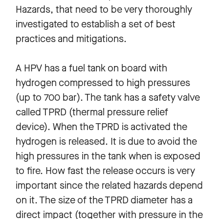
Hazards, that need to be very thoroughly
investigated to establish a set of best
practices and mitigations.
A HPV has a fuel tank on board with
hydrogen compressed to high pressures
(up to 700 bar). The tank has a safety valve
called TPRD (thermal pressure relief
device). When the TPRD is activated the
hydrogen is released. It is due to avoid the
high pressures in the tank when is exposed
to fire. How fast the release occurs is very
important since the related hazards depend
on it. The size of the TPRD diameter has a
direct impact (together with pressure in the