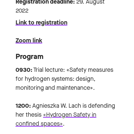
Registration deadline:
29. August
2022
Link to registration
Zoom link
Program
0930:
Trial lecture: «Safety measures
for hydrogen systems: design,
monitoring and maintenance».
1200:
Agnieszka W. Lach is defending
her thesis
«Hydrogen Safety in
confined spaces»
.