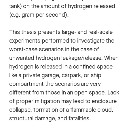
tank) on the amount of hydrogen released
(e.g. gram per second).
This thesis presents large- and real-scale
experiments performed to investigate the
worst-case scenarios in the case of
unwanted hydrogen leakage/release. When
hydrogen is released in a confined space
like a private garage, carpark, or ship
compartment the scenarios are very
different from those in an open space. Lack
of proper mitigation may lead to enclosure
collapse, formation of a flammable cloud,
structural damage, and fatalities.