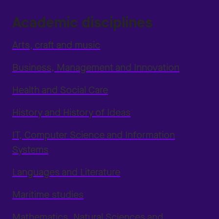
Academic disciplines
Arts, craft and music
Business, Management and Innovation
Health and Social Care
History and History of Ideas
IT, Computer Science and Information
Systems
Languages and Literature
Maritime studies
Mathematics, Natural Sciences and