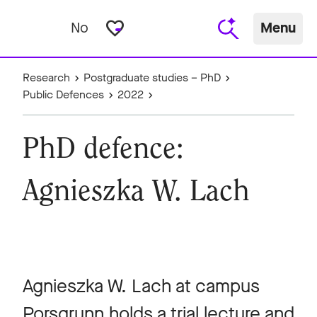
favorite_border
No
Menu
Research
Postgraduate studies – PhD
Public Defences
2022
PhD defence:
Agnieszka W. Lach
Agnieszka W. Lach at campus
Porsgrunn holds a trial lecture and