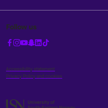
Follow us
Accessibility statement
Privacy Policy and cookies