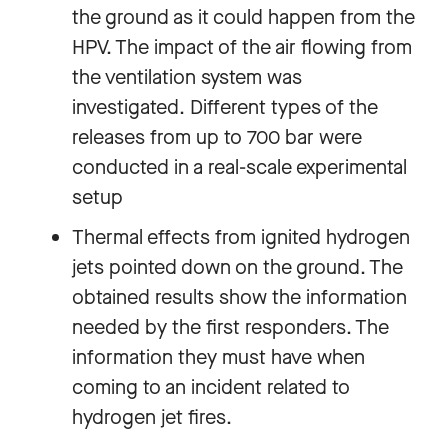
the ground as it could happen from the
HPV. The impact of the air flowing from
the ventilation system was
investigated. Different types of the
releases from up to 700 bar were
conducted in a real-scale experimental
setup
Thermal effects from ignited hydrogen
jets pointed down on the ground. The
obtained results show the information
needed by the first responders. The
information they must have when
coming to an incident related to
hydrogen jet fires.