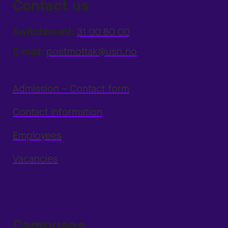
Contact us
Switchboard:
31 00 80 00
E-mail:
postmottak@usn.no
Admission – Contact form
Contact information
Employees
Vacancies
Campuses