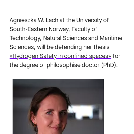
Agnieszka W. Lach at the University of
South-Eastern Norway, Faculty of
Technology, Natural Sciences and Maritime
Sciences, will be defending her thesis
«Hydrogen Safety in confined spaces»
for
the degree of philosophiae doctor (PhD).