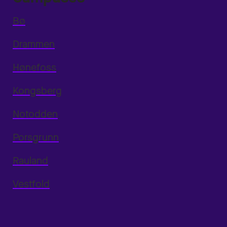
Bø
Drammen
Hønefoss
Kongsberg
Notodden
Porsgrunn
Rauland
Vestfold