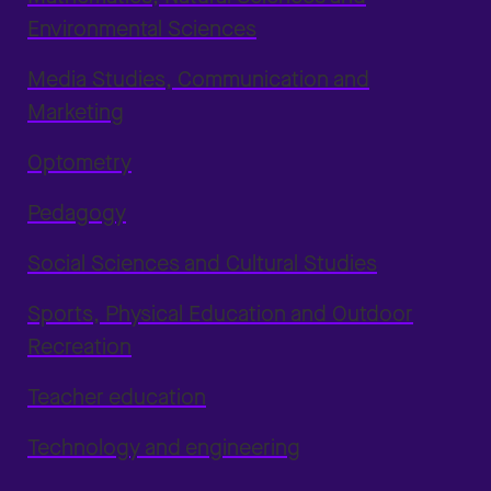
Environmental Sciences
Media Studies, Communication and
Marketing
Optometry
Pedagogy
Social Sciences and Cultural Studies
Sports, Physical Education and Outdoor
Recreation
Teacher education
Technology and engineering