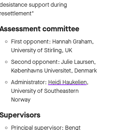
desistance support during
resettlement"
Assessment committee
First opponent: Hannah Graham,
University of Stirling, UK
Second opponent: Julie Laursen,
Københavns Universitet, Denmark
Administrator:
Heidi Haukelien
,
University of Southeastern
Norway
Supervisors
Principal supervisor:
Bengt