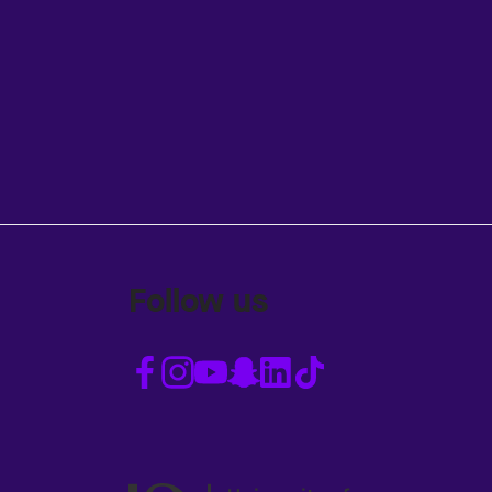
Follow us