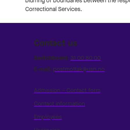
blurring of boundaries between the respon
Correctional Services.
Contact us
Switchboard:
31 00 80 00
E-mail:
postmottak@usn.no
Admission – Contact form
Contact information
Employees