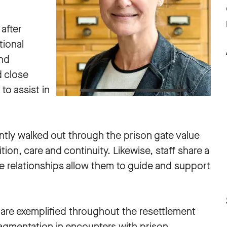
 after
tional
and
d close
to assist in
tly walked out through the prison gate value
tion, care and continuity. Likewise, staff share a
e relationships allow them to guide and support
s are exemplified throughout the resettlement
agmentation in encounters with prison