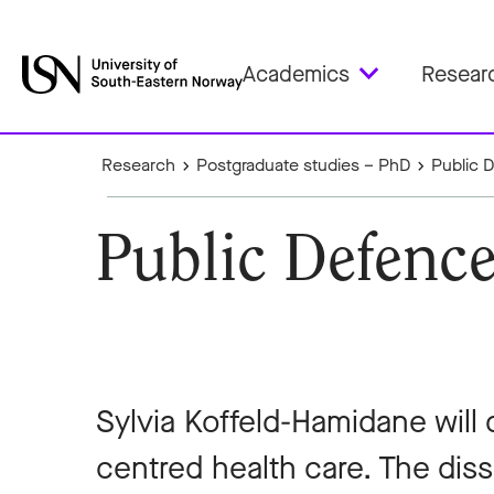
Academics
Resear
Research
Postgraduate studies – PhD
Public 
Public Defence
Sylvia Koffeld-Hamidane will
centred health care. The disse