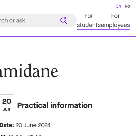
En
No
For
For
students
employees
Hamidane
20
Practical information
JUN
Date:
20 June 2024