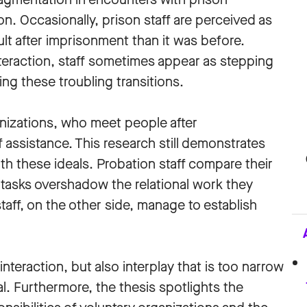
n. Occasionally, prison staff are perceived as
ult after imprisonment than it was before.
interaction, staff sometimes appear as stepping
ng these troubling transitions.
ganizations, who meet people after
assistance. This research still demonstrates
ith these ideals. Probation staff compare their
al tasks overshadow the relational work they
taff, on the other side, manage to establish
nteraction, but also interplay that is too narrow
l. Furthermore, the thesis spotlights the