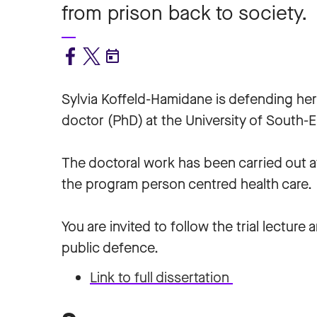
from prison back to society.
Sylvia Koffeld-Hamidane
is defending her
doctor (PhD) at the University of South-
The doctoral work has been carried out a
the program person centred health care.
You are invited to follow the trial lecture 
public defence.
Link to full dissertation