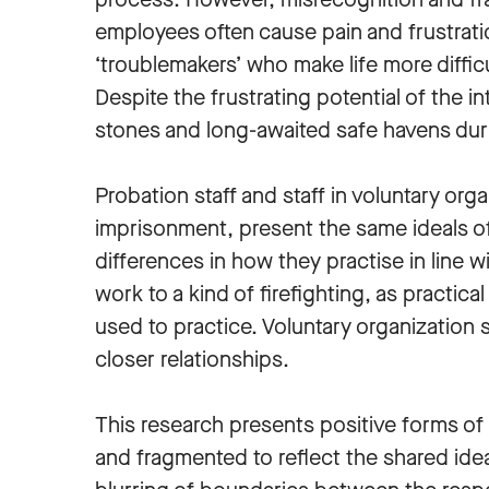
employees often cause pain and frustratio
‘troublemakers’ who make life more diffic
Despite the frustrating potential of the 
stones and long-awaited safe havens duri
Probation staff and staff in voluntary or
imprisonment, present the same ideals of 
differences in how they practise in line w
work to a kind of firefighting, as practic
used to practice. Voluntary organization s
closer relationships.
This research presents positive forms of i
and fragmented to reflect the shared idea