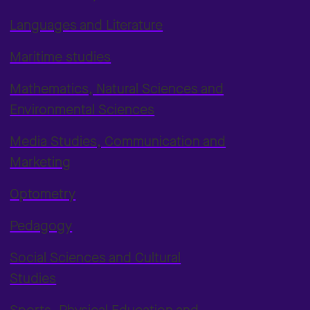
Languages and Literature
Maritime studies
Mathematics, Natural Sciences and
Environmental Sciences
Media Studies, Communication and
Marketing
Optometry
Pedagogy
Social Sciences and Cultural
Studies