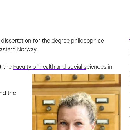
 dissertation for the degree philosophiae
Eastern Norway.
t the
Faculty of health and social s
ciences in
and the