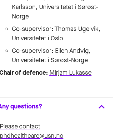
Karlsson
, Universitetet i Sørøst-
Norge
Co-supervisor: Thomas Ugelvik,
Universitetet i Oslo
Co-supervisor:
Ellen Andvig
,
Universitetet i Sørøst-Norge
Chair of defence:
Mirjam Lukasse
Any questions?
Please contact
phdhealthcare@usn.no