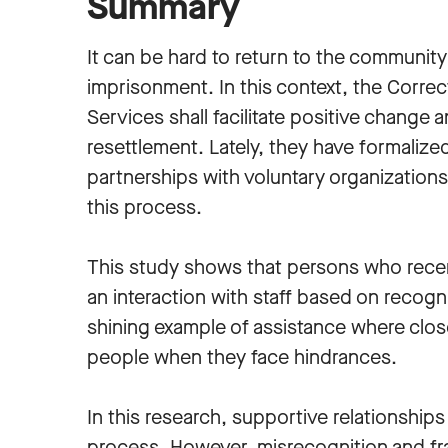
Summary
It can be hard to return to the community
imprisonment. In this context, the Correc
Services shall facilitate positive change 
resettlement. Lately, they have formalize
partnerships with voluntary organizations 
this process.
This study shows that persons who recen
an interaction with staff based on recogni
shining example of assistance where clos
people when they face hindrances.
In this research, supportive relationship
process. However, misrecognition and fr