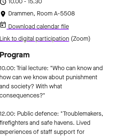
10.00 - 15.30
Drammen, Room A-5508
Download calendar file
Link to digital participation
(Zoom)
Program
10.00: Trial lecture: "Who can know and
how can we know about punishment
and society? With what
consequences?"
12.00: Public defence: "Troublemakers,
firefighters and safe havens. Lived
experiences of staff support for