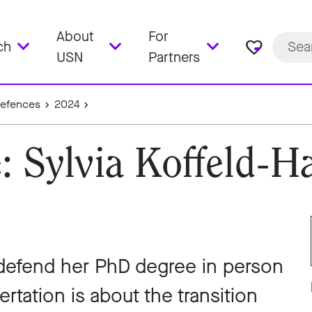
About
For
favorite_border
ch
USN
Partners
Defences
2024
: Sylvia Koffeld-
 defend her PhD degree in person
rtation is about the transition