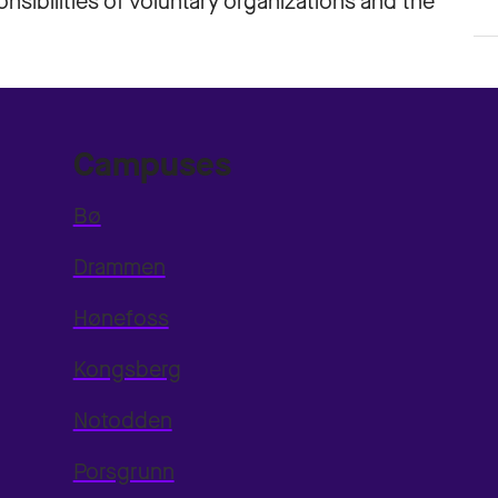
sibilities of voluntary organizations and the
Campuses
Bø
Drammen
Hønefoss
Kongsberg
Notodden
Porsgrunn