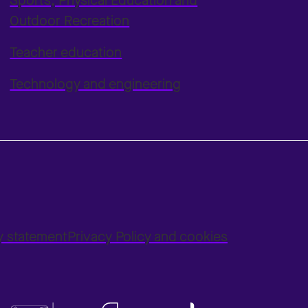
Sports, Physical Education and
Outdoor Recreation
Teacher education
Technology and engineering
ty statement
Privacy Policy and cookies