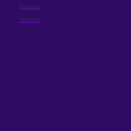
Rauland
Vestfold