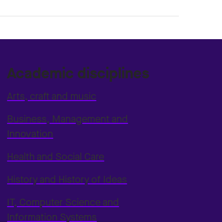
Academic disciplines
Arts, craft and music
Business, Management and
Innovation
Health and Social Care
History and History of Ideas
IT, Computer Science and
Information Systems