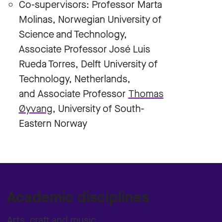
Co-supervisors: Professor Marta
Molinas, Norwegian University of
Science and Technology,
Associate Professor José Luis
Rueda Torres, Delft University of
Technology, Netherlands,
and Associate Professor
Thomas
Øyvang
, University of South-
Eastern Norway
Academic disciplines
Arts, craft and music