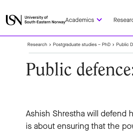
Academics
Resear
Research
Postgraduate studies – PhD
Public 
Public defence
Ashish Shrestha will defend 
is about ensuring that the p