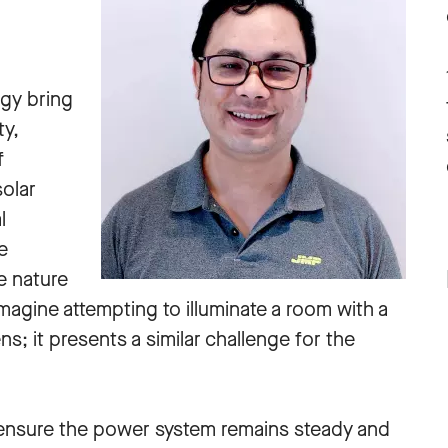
gy bring
ty,
f
olar
l
e
e nature
magine attempting to illuminate a room with a
ens; it presents a similar challenge for the
o ensure the power system remains steady and