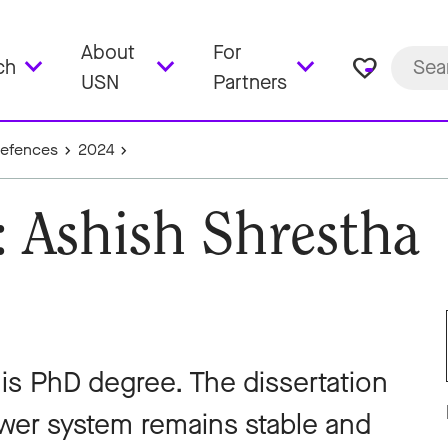
About
For
favorite_border
ch
USN
Partners
Defences
2024
: Ashish Shrestha
his PhD degree. The dissertation
ower system remains stable and