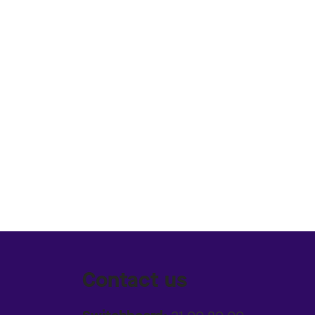
Contact us