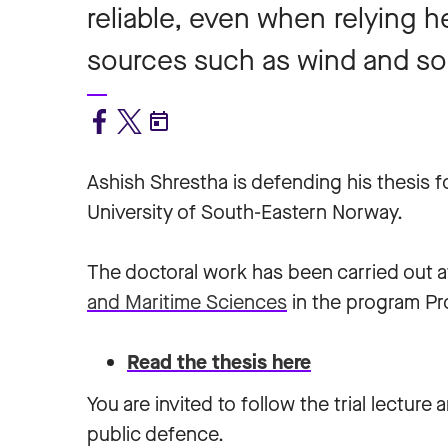
reliable, even when relying 
sources such as wind and so
Ashish Shrestha is defending his thesis 
University of South-Eastern Norway.
The doctoral work has been carried out a
and Maritime Sciences
in the program Pr
Read the thesis here
You are invited to follow the trial lecture 
public defence.