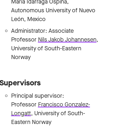
Maria Idárraga Ospina,
Autonomous University of Nuevo
León, Mexico
Administrator: Associate
Professor
Nils Jakob Johannesen
,
University of South-Eastern
Norway
Supervisors
Principal supervisor:
Professor
Francisco Gonzalez-
Longatt
, University of South-
Eastern Norway