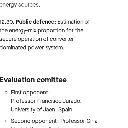
energy sources.
12.30.
Public defence:
Estimation of
the energy-mix proportion for the
secure operation of converter
dominated power system.
Evaluation comittee
First opponent:
Professor Francisco Jurado,
University of Jaen, Spain
Second opponent: Professor Gina