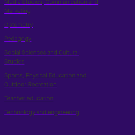
Media Studies, Communication and
Marketing
Optometry
Pedagogy
Social Sciences and Cultural
Studies
Sports, Physical Education and
Outdoor Recreation
Teacher education
Technology and engineering