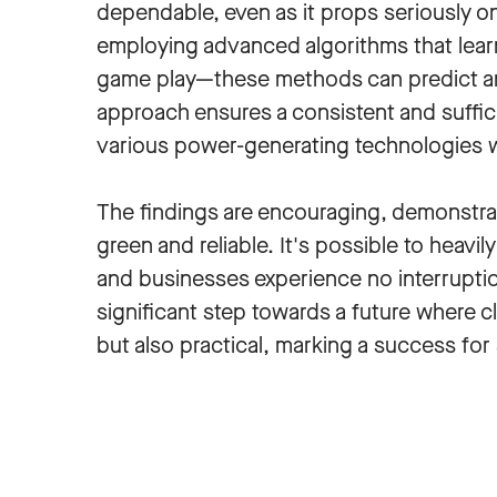
dependable, even as it props seriously o
employing advanced algorithms that learn
game play—these methods can predict an
approach ensures a consistent and suffic
various power-generating technologies w
The findings are encouraging, demonstra
green and reliable. It's possible to heavi
and businesses experience no interruptio
significant step towards a future where c
but also practical, marking a success for su