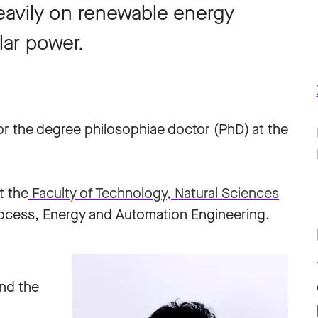
heavily on renewable energy
lar power.
for the degree philosophiae doctor (PhD) at the
t the
Faculty of Technology, Natural Sciences
ocess, Energy and Automation Engineering.
and the