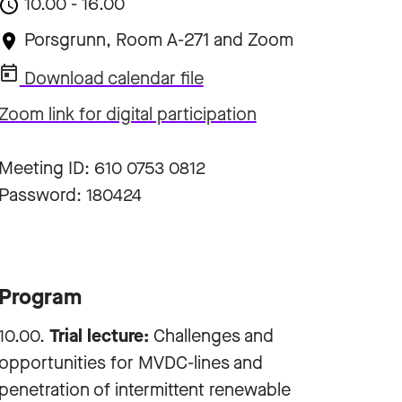
10.00 - 16.00
Porsgrunn, Room A-271 and Zoom
Download calendar file
Zoom link for digital participation
Meeting ID: 610 0753 0812
Password: 180424
Program
10.00.
Trial lecture:
Challenges and
opportunities for MVDC-lines and
penetration of intermittent renewable