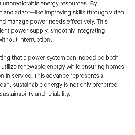
n unpredictable energy resources. By
 and adapt—like improving skills through video
d manage power needs effectively. This
ient power supply, smoothly integrating
ithout interruption.
ting that a power system can indeed be both
ly utilize renewable energy while ensuring homes
n in service. This advance represents a
lean, sustainable energy is not only preferred
stainability and reliability.