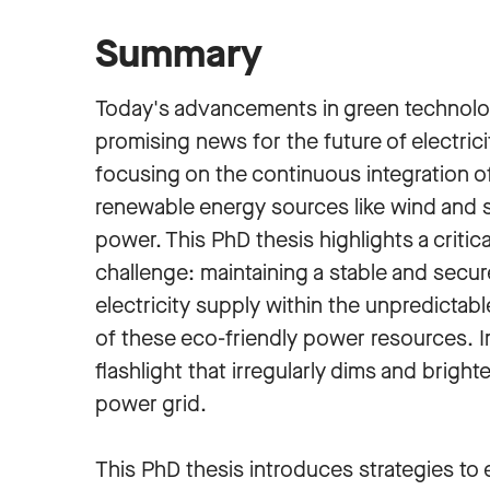
Summary
Today's advancements in green technolo
promising news for the future of electrici
focusing on the continuous integration o
renewable energy sources like wind and s
power. This PhD thesis highlights a critica
challenge: maintaining a stable and secur
electricity supply within the unpredictabl
of these eco-friendly power resources. I
flashlight that irregularly dims and bright
power grid.
This PhD thesis introduces strategies t