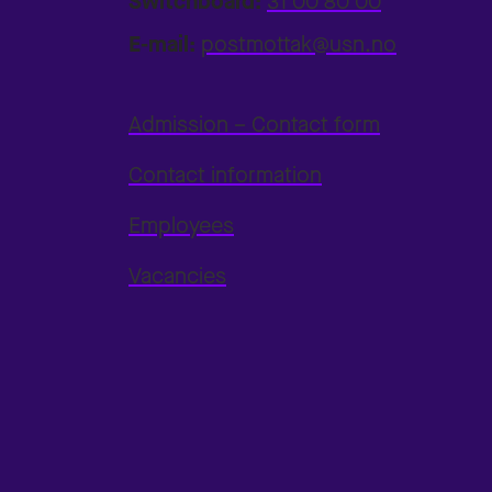
Switchboard:
31 00 80 00
E-mail:
postmottak@usn.no
Admission – Contact form
Contact information
Employees
Vacancies