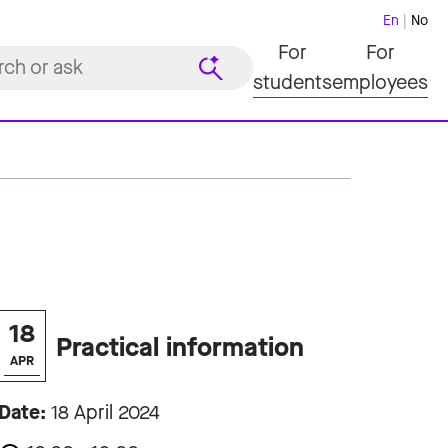
En
No
For
For
students
employees
18
Practical information
APR
Date:
18 April 2024