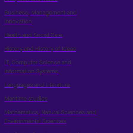
Business, Management and
Innovation
Health and Social Care
History and History of Ideas
IT, Computer Science and
Information Systems
Languages and Literature
Maritime studies
Mathematics, Natural Sciences and
Environmental Sciences