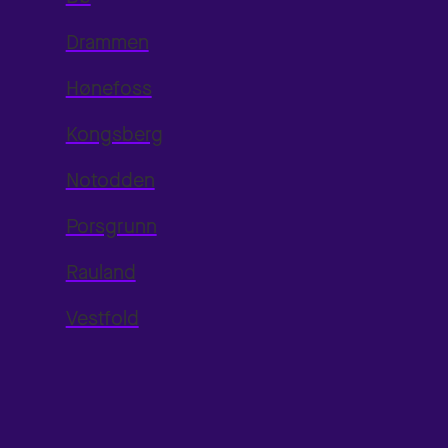
Drammen
Hønefoss
Kongsberg
Notodden
Porsgrunn
Rauland
Vestfold