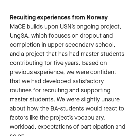
Recuiting experiences from Norway
MaCE builds upon USN’s ongoing project,
UngSA, which focuses on dropout and
completion in upper secondary school,
and a project that has had master students
contributing for five years. Based on
previous experience, we were confident
that we had developed satisfactory
routines for recruiting and supporting
master students. We were slightly unsure
about how the BA-students would react to
factors like the project’s vocabulary,
workload, expectations of participation and
so on.