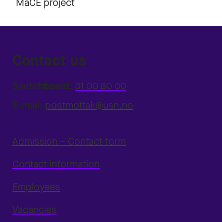
MaCE project
Contact us
Switchboard:
31 00 80 00
E-mail:
postmottak@usn.no
Admission – Contact form
Contact information
Employees
Vacancies