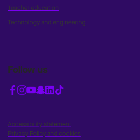
Teacher education
Technology and engineering
Follow us
Accessibility statement
Privacy Policy and cookies