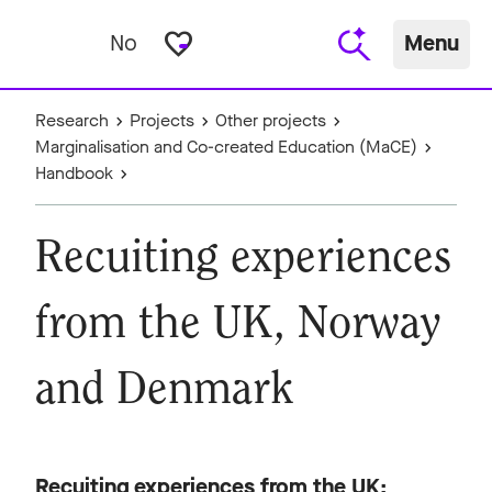
favorite_border
No
Menu
Research
Projects
Other projects
Marginalisation and Co-created Education (MaCE)
Handbook
Recuiting experiences
from the UK, Norway
and Denmark
Recuiting experiences from the UK;