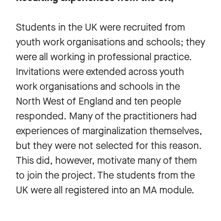
Students in the UK were recruited from
youth work organisations and schools; they
were all working in professional practice.
Invitations were extended across youth
work organisations and schools in the
North West of England and ten people
responded. Many of the practitioners had
experiences of marginalization themselves,
but they were not selected for this reason.
This did, however, motivate many of them
to join the project. The students from the
UK were all registered into an MA module.