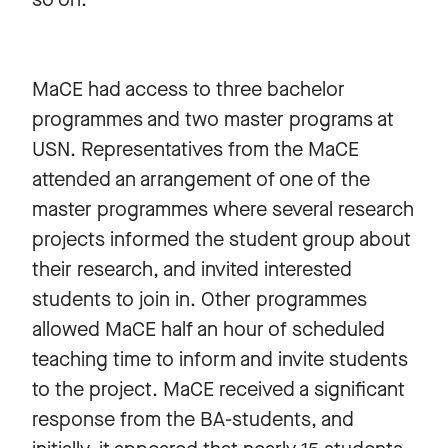
MaCE had access to three bachelor
programmes and two master programs at
USN. Representatives from the MaCE
attended an arrangement of one of the
master programmes where several research
projects informed the student group about
their research, and invited interested
students to join in. Other programmes
allowed MaCE half an hour of scheduled
teaching time to inform and invite students
to the project. MaCE received a significant
response from the BA-students, and