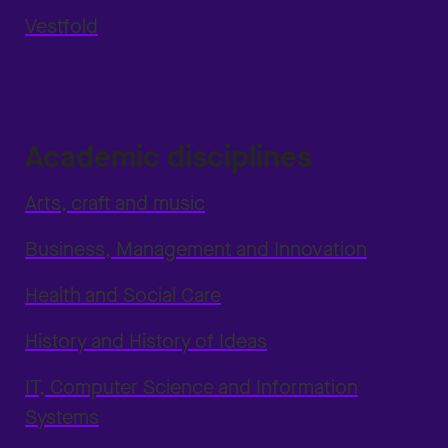
Vestfold
Academic disciplines
Arts, craft and music
Business, Management and Innovation
Health and Social Care
History and History of Ideas
IT, Computer Science and Information
Systems