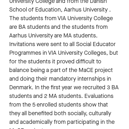
University College and from the Danish
School of Education, Aarhus University .
The students from VIA University College
are BA students and the students from
Aarhus University are MA students.
Invitations were sent to all Social Educator
Programmes in VIA University Colleges, but
for the students it proved difficult to
balance being a part of the MaCE project
and doing their mandatory internships in
Denmark. In the first year we recruited 3 BA
students and 2 MA students. Evaluations
from the 5 enrolled students show that
they all benefited both socially, culturally
and academically from participating in the