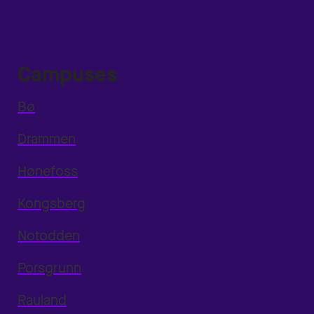
Campuses
Bø
Drammen
Hønefoss
Kongsberg
Notodden
Porsgrunn
Rauland