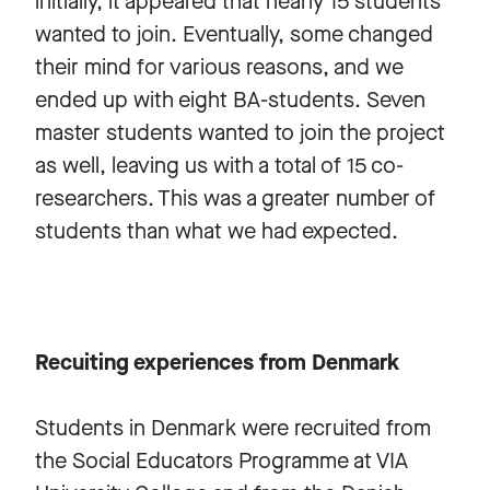
initially, it appeared that nearly 15 students
wanted to join. Eventually, some changed
their mind for various reasons, and we
ended up with eight BA-students. Seven
master students wanted to join the project
as well, leaving us with a total of 15 co-
researchers. This was a greater number of
students than what we had expected.
Recuiting experiences from Denmark
Students in Denmark were recruited from
the Social Educators Programme at VIA