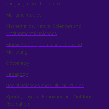
Languages and Literature
Maritime studies
Mathematics, Natural Sciences and
Environmental Sciences
Media Studies, Communication and
Marketing
Optometry
Pedagogy
Social Sciences and Cultural Studies
Sports, Physical Education and Outdoor
Recreation