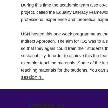
During this time the academic team also co-cr
project, called the Equality Literacy Framewo
professional experience and theoretical exper
USN hosted this one week programme as the 
Indirect Approach. The aim for IO1 was to al
so that they again could train their students t
sustainability. In order to achieve this the 
exemplar teaching materials. Some of the inte
teaching materials for the students. You can 
session 4.
Contact us