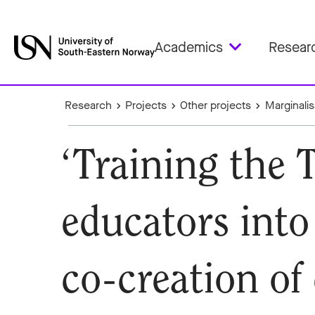
Academics
Resear
Research
Projects
Other projects
Marginali
‘Training the 
educators int
co-creation of