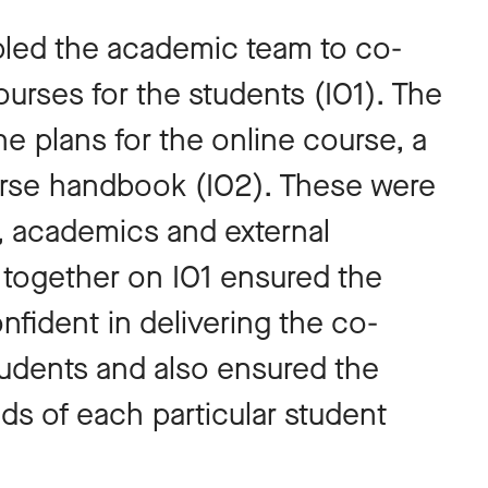
led the academic team to co-
urses for the students (IO1). The
e plans for the online course, a
urse handbook (IO2). These were
, academics and external
 together on IO1 ensured the
ident in delivering the co-
udents and also ensured the
 of each particular student