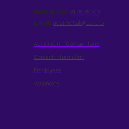
Switchboard:
31 00 80 00
E-mail:
postmottak@usn.no
Admission – Contact form
Contact information
Employees
Vacancies