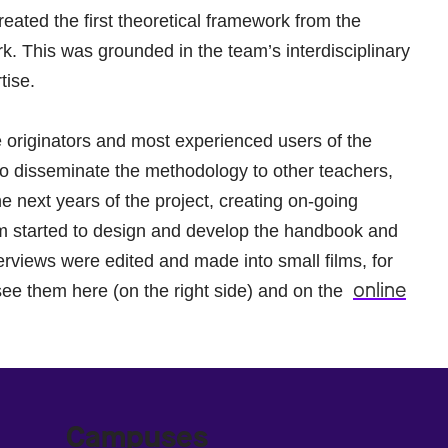
eated the first theoretical framework from the
rk. This was grounded in the team’s interdisciplinary
tise.
originators and most experienced users of the
so disseminate the methodology to other teachers,
he next years of the project, creating on-going
team started to design and develop the handbook and
rviews were edited and made into small films, for
online
see them here (on the right side) and on the
Campuses