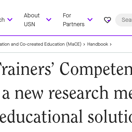
About
For
favorite_border
ch
USN
Partners
sation and Co-created Education (MaCE)
Handbook
Trainers’ Competen
o a new research m
 educational soluti