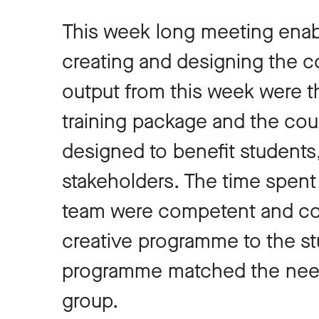
This week long meeting enab
creating and designing the co
output from this week were th
training package and the co
designed to benefit students
stakeholders. The time spent
team were competent and conf
creative programme to the st
programme matched the needs
group.