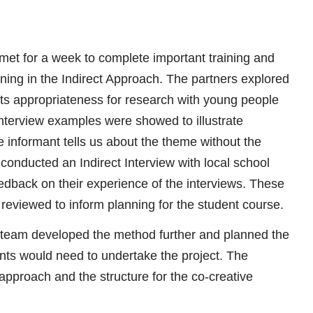
s met for a week to complete important training and
ining in the Indirect Approach. The partners explored
its appropriateness for research with young people
interview examples were showed to illustrate
 informant tells us about the theme without the
 conducted an Indirect Interview with local school
edback on their experience of the interviews. These
reviewed to inform planning for the student course.
c team developed the method further and planned the
ents would need to undertake the project. The
pproach and the structure for the co-creative
.