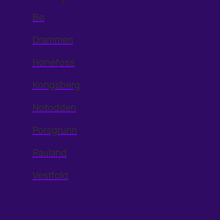
Bø
Drammen
Hønefoss
Kongsberg
Notodden
Porsgrunn
Rauland
Vestfold