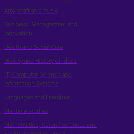
Arts, craft and music
Business, Management and
Innovation
Health and Social Care
History and History of Ideas
IT, Computer Science and
Information Systems
Languages and Literature
Maritime studies
Mathematics, Natural Sciences and
Environmental Sciences