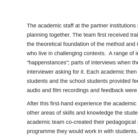
The academic staff at the partner institution
planning together. The team first received tra
the theoretical foundation of the method and 
who live in challenging contexts. A range of 
"happenstances"; parts of interviews when the
interviewer asking for it. Each academic then
students and the school students provided fe
audio and film recordings and feedback were 
After this first-hand experience the academi
other areas of skills and knowledge the stud
academic team co-created their pedagogical a
programme they would work in with students