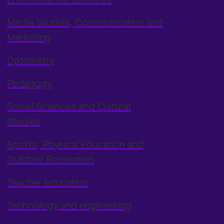
Media Studies, Communication and
Marketing
Optometry
Pedagogy
Social Sciences and Cultural
Studies
Sports, Physical Education and
Outdoor Recreation
Teacher education
Technology and engineering