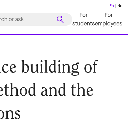
En
No
For
For
students
employees
ce building of
ethod and the
ons