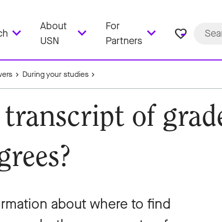
About
For
favorite_border
ch
USN
Partners
wers
During your studies
 transcript of gra
grees?
formation about where to find