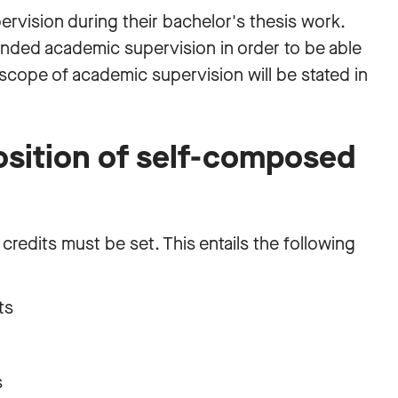
ervision during their bachelor's thesis work.
ended academic supervision in order to be able
e scope of academic supervision will be stated in
sition of self-composed
 credits must be set. This entails the following
its
s