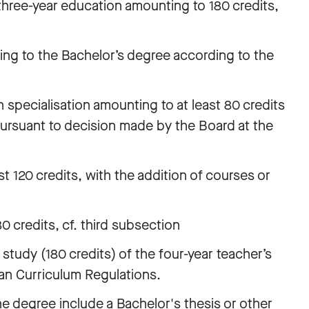
three-year education amounting to 180 credits,
ing to the Bachelor’s degree according to the
 specialisation amounting to at least 80 credits
pursuant to decision made by the Board at the
st 120 credits, with the addition of courses or
 credits, cf. third subsection
 study (180 credits) of the four-year teacher’s
an Curriculum Regulations.
he degree include a Bachelor's thesis or other