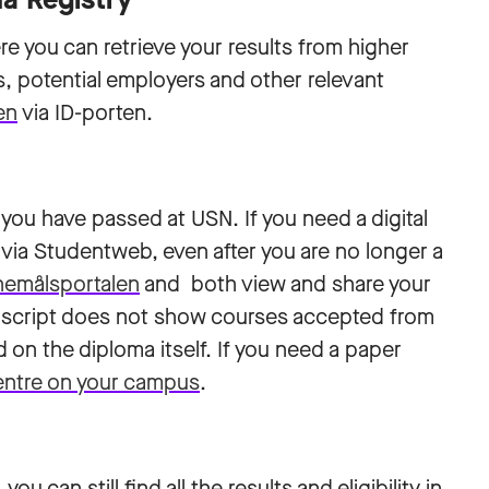
re you can retrieve your results from higher
 potential employers and other relevant
en
via ID-porten.
 you have passed at USN. If you need a digital
lf via Studentweb, even after you are no longer a
nemålsportalen
and both view and share your
ranscript does not show courses accepted from
d on the diploma itself. If you need a paper
entre on your campus
.
u can still find all the results and eligibility in