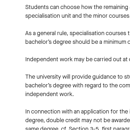
Students can choose how the remaining 4
specialisation unit and the minor course
As a general rule, specialisation courses
bachelor’s degree should be a minimum of
Independent work may be carried out at o
The university will provide guidance to 
bachelor’s degree with regard to the com
independent work.
In connection with an application for th
degree, double credit may not be awarde
same degree, cf. Section 3-5, first paragr