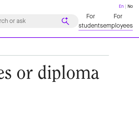
En
No
For
For
students
employees
des or diploma