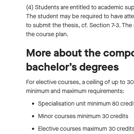
(4) Students are entitled to academic sup
The student may be required to have att
to submit the thesis, cf. Section 7-3. Th
the course plan.
More about the compo
bachelor’s degrees
For elective courses, a ceiling of up to 30
minimum and maximum requirements:
Specialisation unit minimum 80 cred
Minor courses minimum 30 credits
Elective courses maximum 30 credit