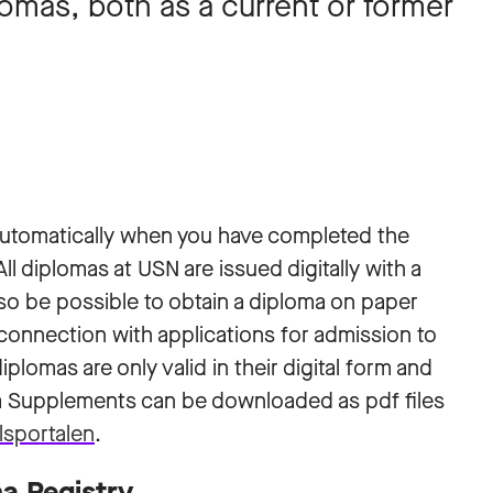
lomas, both as a current or former
 automatically when you have completed the
l diplomas at USN are issued digitally with a
 also be possible to obtain a diploma on paper
n connection with applications for admission to
iplomas are only valid in their digital form and
a Supplements can be downloaded as pdf files
lsportalen
.
a Registry