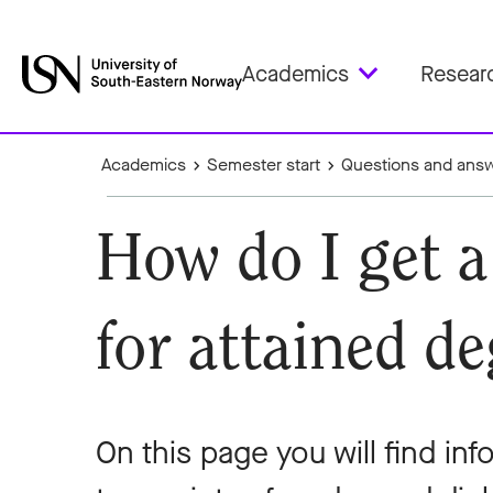
Academics
Resear
Academics
Semester start
Questions and ans
How do I get a
for attained de
On this page you will find in