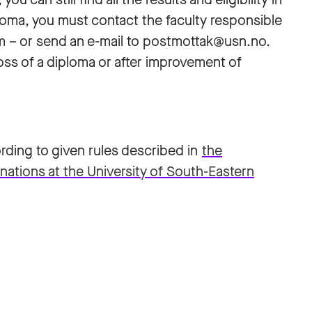
loma, you must contact the faculty responsible
m – or send an e-mail to postmottak@usn.no.
oss of a diploma or after improvement of
ding to given rules described in
the
nations at the University of South-Eastern