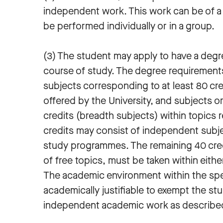
independent work. This work can be of a t
be performed individually or in a group.
(3) The student may apply to have a degr
course of study. The degree requirements
subjects corresponding to at least 80 cred
offered by the University, and subjects o
credits (breadth subjects) within topics r
credits may consist of independent subje
study programmes. The remaining 40 cre
of free topics, must be taken within eithe
The academic environment within the speci
academically justifiable to exempt the s
independent academic work as describe