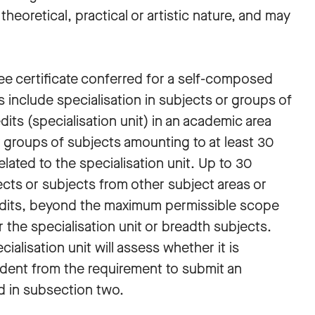
heoretical, practical or artistic nature, and may
ee certificate conferred for a self-composed
 include specialisation in subjects or groups of
its (specialisation unit) in an academic area
r groups of subjects amounting to at least 30
elated to the specialisation unit. Up to 30
cts or subjects from other subject areas or
dits, beyond the maximum permissible scope
r the specialisation unit or breadth subjects.
alisation unit will assess whether it is
tudent from the requirement to submit an
d in subsection two.