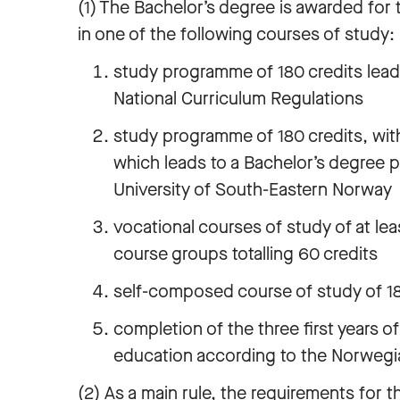
(1) The Bachelor’s degree is awarded for 
in one of the following courses of study:
study programme of 180 credits lead
National Curriculum Regulations
study programme of 180 credits, with
which leads to a Bachelor’s degree 
University of South-Eastern Norway
vocational courses of study of at lea
course groups totalling 60 credits
self-composed course of study of 180
completion of the three first years of
education according to the Norwegi
(2) As a main rule, the requirements for t