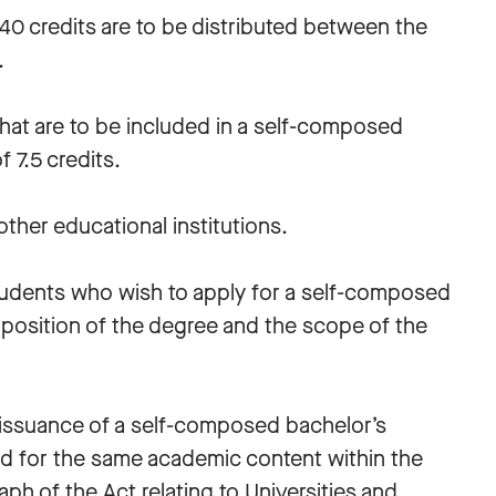
0 credits are to be distributed between the
s.
 that are to be included in a self-composed
 7.5 credits.
ther educational institutions.
students who wish to apply for a self-composed
position of the degree and the scope of the
e issuance of a self-composed bachelor’s
d for the same academic content within the
aph of the Act relating to Universities and