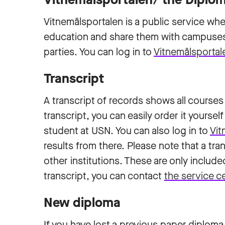
Vitnemålsportalen is a public service whe
education and share them with campuses,
parties. You can log in to
Vitnemålsportal
Transcript
A transcript of records shows all courses
transcript, you can easily order it yourse
student at USN. You can also log in to
Vit
results from there. Please note that a t
other institutions. These are only include
transcript, you can contact
the service c
New diploma
If you have lost a previous paper diploma, yo