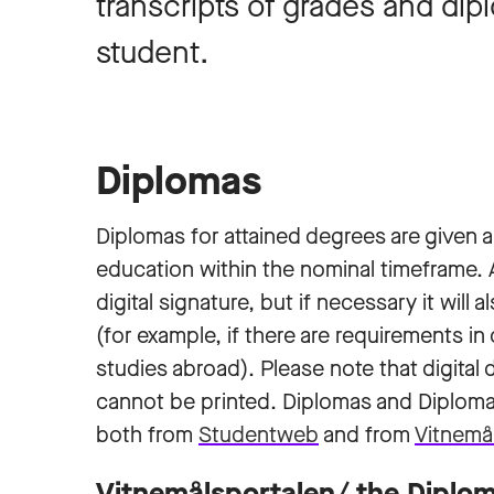
transcripts of grades and dip
student.
Diplomas
Diplomas for attained degrees are given
education within the nominal timeframe. Al
digital signature, but if necessary it will
(for example, if there are requirements i
studies abroad). Please note that digital d
cannot be printed. Diplomas and Diplom
both from
Studentweb
and from
Vitnemå
Vitnemålsportalen/ the Diplom