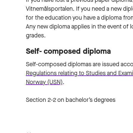
Vitnemålsportalen. If you need a new dip
for the education you have a diploma fro
Any new diploma applies in the event of l
grades.
Self- composed diploma
Self-composed diplomas are issued accor
Regulations relating to Studies and Exami
Norway (USN)
.
Section 2-2 on bachelor’s degrees