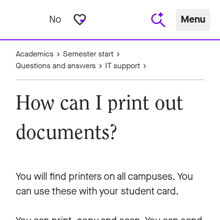
favorite_border
No
Menu
Academics
Semester start
Questions and answers
IT support
How can I print out
documents?
You will find printers on all campuses. You
can use these with your student card.