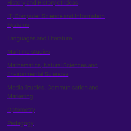
History and History of Ideas
IT, Computer Science and Information
Systems
Languages and Literature
Maritime studies
Mathematics, Natural Sciences and
Environmental Sciences
Media Studies, Communication and
Marketing
Optometry
Pedagogy