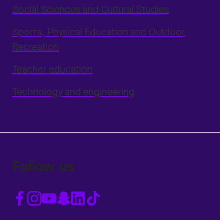
Social Sciences and Cultural Studies
Sports, Physical Education and Outdoor
Recreation
Teacher education
Technology and engineering
Follow us