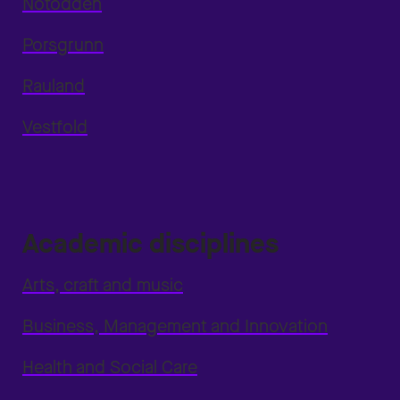
Notodden
Porsgrunn
Rauland
Vestfold
Academic disciplines
Arts, craft and music
Business, Management and Innovation
Health and Social Care