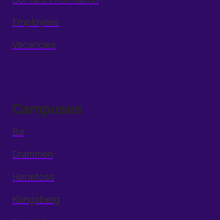
Employees
Vacancies
Campuses
Bø
Drammen
Hønefoss
Kongsberg