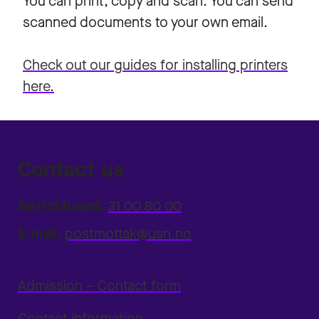
You can print, copy and scan. You can send
scanned documents to your own email.
Check out our guides for installing printers
here.
Contact us
Switchboard:
31 00 80 00
E-mail:
postmottak@usn.no
Admission – Contact form
Contact information