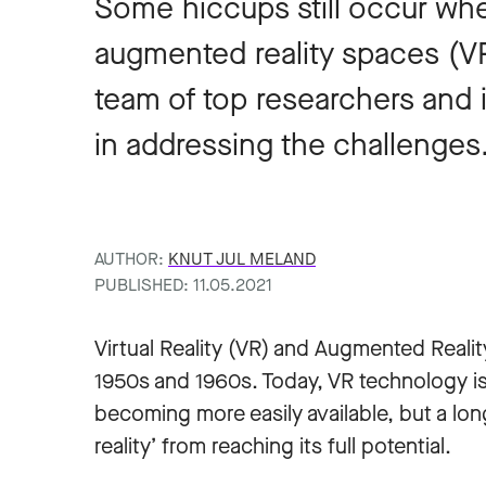
Some hiccups still occur whe
augmented reality spaces (
team of top researchers and 
in addressing the challenges
AUTHOR:
KNUT JUL MELAND
PUBLISHED: 11.05.2021
Virtual Reality (VR) and Augmented Realit
1950s and 1960s. Today, VR technology is
becoming more easily available, but a lon
reality’ from reaching its full potential.