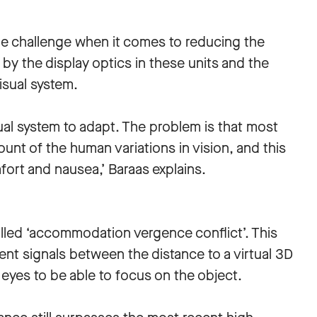
le challenge when it comes to reducing the
by the display optics in these units and the
isual system.
al system to adapt. The problem is that most
nt of the human variations in vision, and this
fort and nausea,’ Baraas explains.
lled ‘accommodation vergence conflict’. This
ent signals between the distance to a virtual 3D
 eyes to be able to focus on the object.