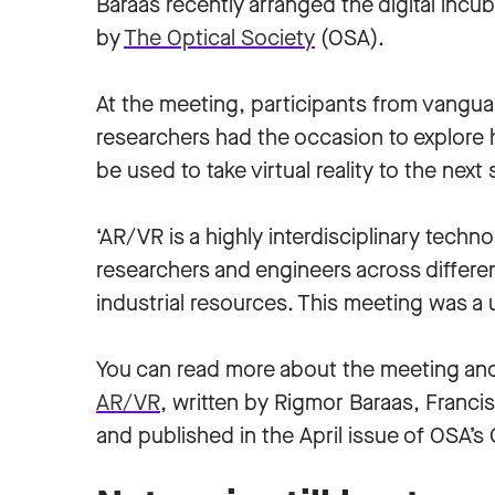
Baraas recently arranged the digital incu
by
The Optical Society
(OSA).
At the meeting, participants from vangua
researchers had the occasion to explore 
be used to take virtual reality to the next 
‘AR/VR is a highly interdisciplinary techn
researchers and engineers across differen
industrial resources. This meeting was a u
You can read more about the meeting and 
AR/VR
, written by Rigmor Baraas, Franc
and published in the April issue of OSA’