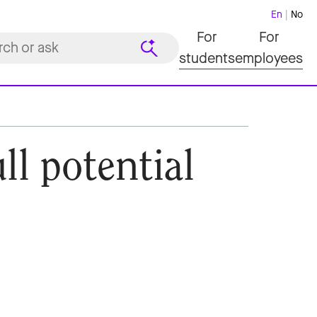
En
No
For
For
students
employees
ll potential