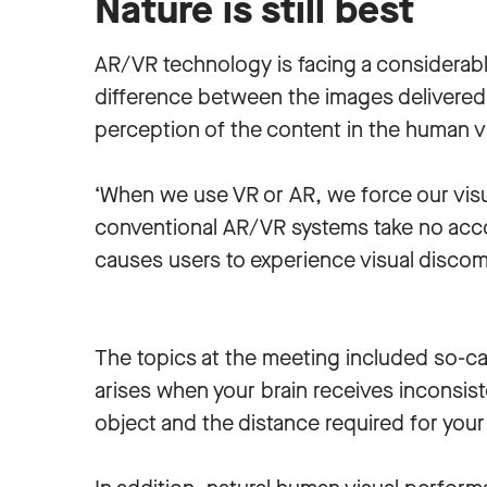
Nature is still best
AR/VR technology is facing a considerab
difference between the images delivered 
perception of the content in the human v
‘When we use VR or AR, we force our visu
conventional AR/VR systems take no accou
causes users to experience visual discom
The topics at the meeting included so-ca
arises when your brain receives inconsist
object and the distance required for your