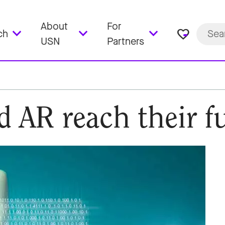
About
For
favorite_border
ch
USN
Partners
 AR reach their fu