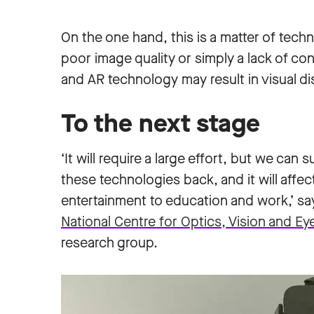
On the one hand, this is a matter of tech
poor image quality or simply a lack of co
and AR technology may result in visual d
To the next stage
‘It will require a large effort, but we can
these technologies back, and it will affec
entertainment to education and work,’ s
National Centre for Optics, Vision and Ey
research group.