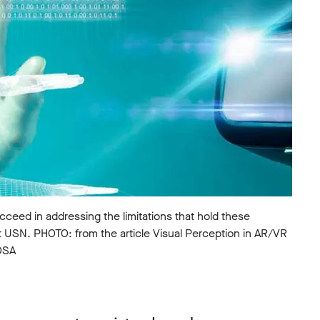
succeed in addressing the limitations that hold these
t USN. PHOTO: from the article Visual Perception in AR/VR
 OSA