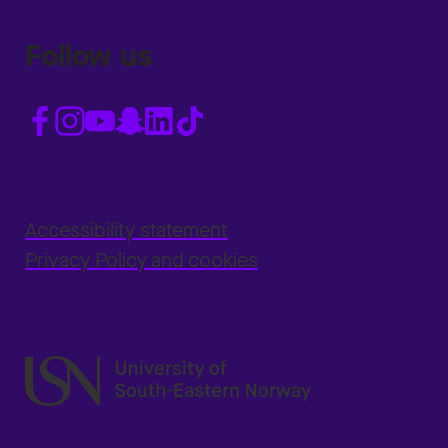
Follow us
Accessibility statement
Privacy Policy and cookies