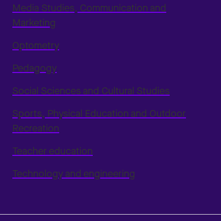
Media Studies, Communication and
Marketing
Optometry
Pedagogy
Social Sciences and Cultural Studies
Sports, Physical Education and Outdoor
Recreation
Teacher education
Technology and engineering