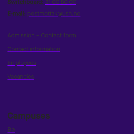
Switchboard:
31 00 80 00
E-mail:
postmottak@usn.no
Admission – Contact form
Contact information
Employees
Vacancies
Campuses
Bø