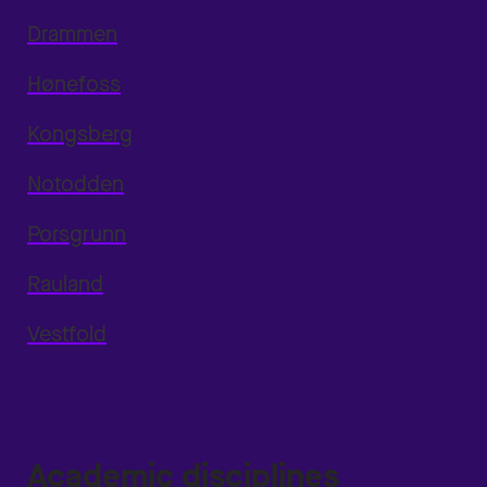
Drammen
Hønefoss
Kongsberg
Notodden
Porsgrunn
Rauland
Vestfold
Academic disciplines