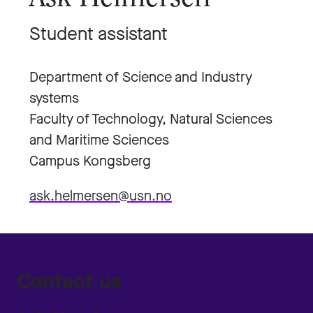
Student assistant
Department of Science and Industry
systems
Faculty of Technology, Natural Sciences
and Maritime Sciences
Campus Kongsberg
ask.helmersen@usn.no
Contact us