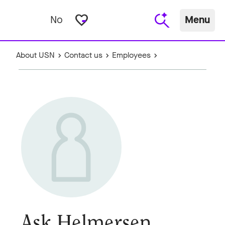
favorite_border
No
Menu
About USN
Contact us
Employees
Ask Helmersen