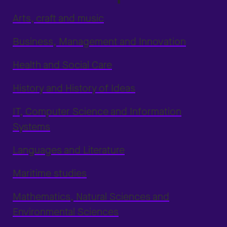
Arts, craft and music
Business, Management and Innovation
Health and Social Care
History and History of Ideas
IT, Computer Science and Information
Systems
Languages and Literature
Maritime studies
Mathematics, Natural Sciences and
Environmental Sciences