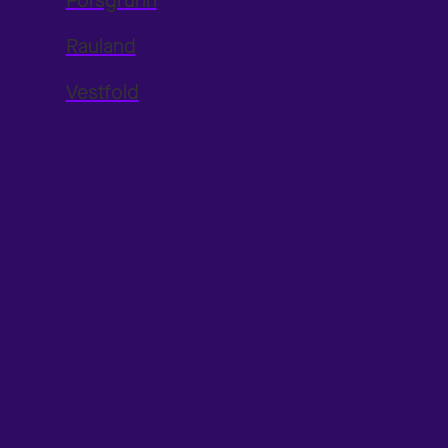
Porsgrunn
Rauland
Vestfold