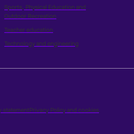
Sports, Physical Education and
Outdoor Recreation
Teacher education
Technology and engineering
ty statement
Privacy Policy and cookies