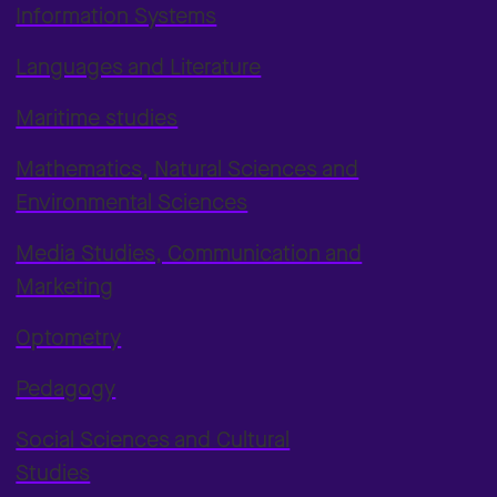
Information Systems
Languages and Literature
Maritime studies
Mathematics, Natural Sciences and
Environmental Sciences
Media Studies, Communication and
Marketing
Optometry
Pedagogy
Social Sciences and Cultural
Studies