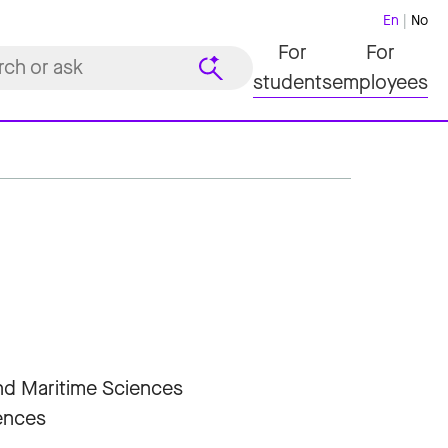
En
No
For
For
students
employees
and Maritime Sciences
iences