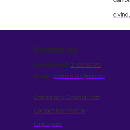
Campu
eivind
Contact us
Switchboard:
31 00 80 00
E-mail:
postmottak@usn.no
Admission – Contact form
Contact information
Employees