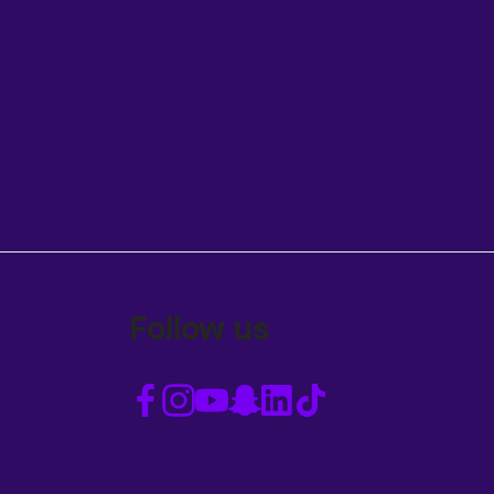
Follow us