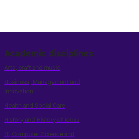
Academic disciplines
Arts, craft and music
Business, Management and
Innovation
Health and Social Care
History and History of Ideas
IT, Computer Science and