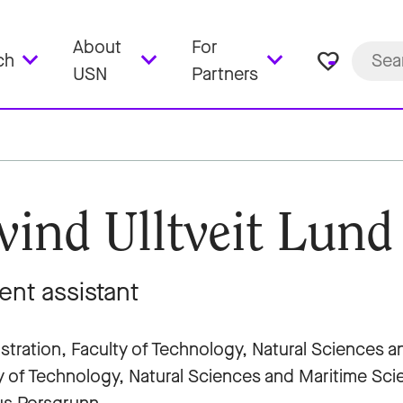
About
For
favorite_border
ch
USN
Partners
vind Ulltveit Lund
ent assistant
stration, Faculty of Technology, Natural Sciences 
y of Technology, Natural Sciences and Maritime Sc