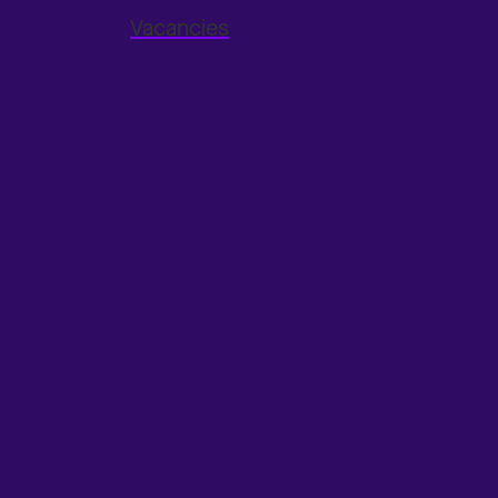
Vacancies