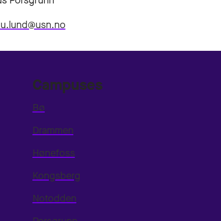
s Porsgrunn
.u.lund@usn.no
Campuses
Bø
Drammen
Hønefoss
Kongsberg
Notodden