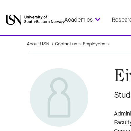
Academics
Resear
About USN
Contact us
Employees
Ei
Stud
Admini
Facult