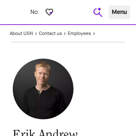
favorite_border
No
Menu
About USN
Contact us
Employees
Erik Andrew