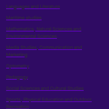
Languages and Literature
Maritime studies
Mathematics, Natural Sciences and
Environmental Sciences
Media Studies, Communication and
Marketing
Optometry
Pedagogy
Social Sciences and Cultural Studies
Sports, Physical Education and Outdoor
Recreation