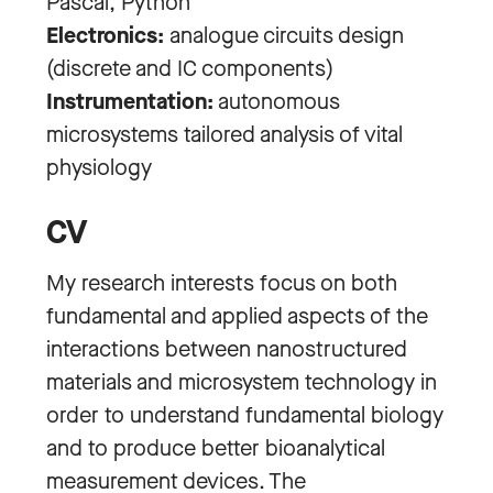
Pascal, Python
Electronics:
analogue circuits design
(discrete and IC components)
Instrumentation:
autonomous
microsystems tailored analysis of vital
physiology
CV
My research interests focus on both
fundamental and applied aspects of the
interactions between nanostructured
materials and microsystem technology in
order to understand fundamental biology
and to produce better bioanalytical
measurement devices. The