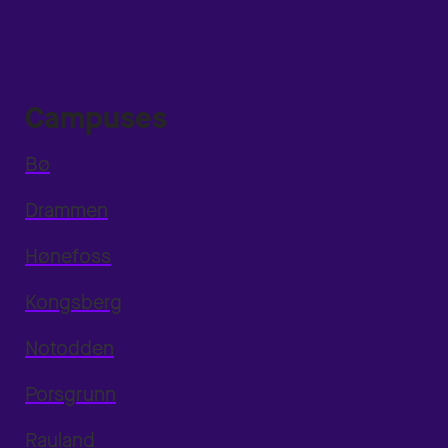
Campuses
Bø
Drammen
Hønefoss
Kongsberg
Notodden
Porsgrunn
Rauland