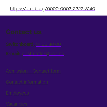
https://orcid.org/0000-0002-2222-8140
Contact us
Switchboard:
31 00 80 00
E-mail:
postmottak@usn.no
Admission – Contact form
Contact information
Employees
Vacancies