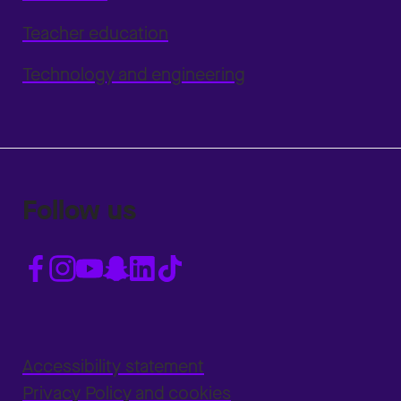
Teacher education
Technology and engineering
Follow us
Accessibility statement
Privacy Policy and cookies