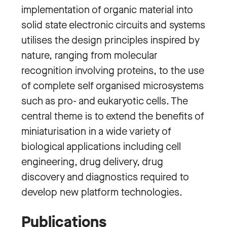
implementation of organic material into
solid state electronic circuits and systems
utilises the design principles inspired by
nature, ranging from molecular
recognition involving proteins, to the use
of complete self organised microsystems
such as pro- and eukaryotic cells. The
central theme is to extend the benefits of
miniaturisation in a wide variety of
biological applications including cell
engineering, drug delivery, drug
discovery and diagnostics required to
develop new platform technologies.
Publications