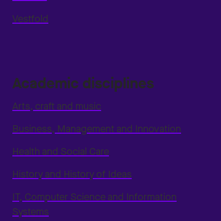
Vestfold
Academic disciplines
Arts, craft and music
Business, Management and Innovation
Health and Social Care
History and History of Ideas
IT, Computer Science and Information
Systems