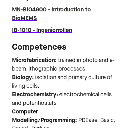
MN-BIO4600 - Introduction to
BioMEMS
IB-1010 - Ingeniørrollen
Competences
Microfabrication:
trained in photo and e-
beam lithographic processes
Biology:
isolation and primary culture of
living cells.
Electrochemistry:
electrochemical cells
and potentiostats
Computer
Modelling/Programming:
PDEase, Basic,