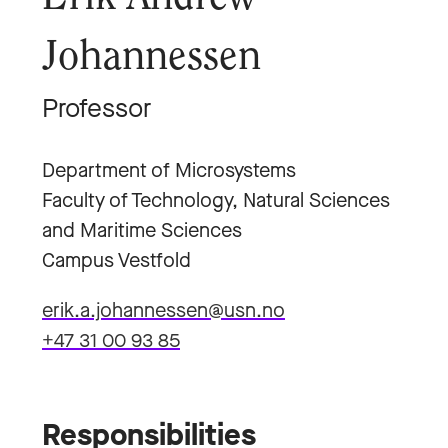
Johannessen
Professor
Department of Microsystems
Faculty of Technology, Natural Sciences
and Maritime Sciences
Campus Vestfold
erik.a.johannessen@usn.no
+47 31 00 93 85
Responsibilities