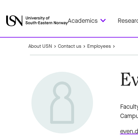
Academics
Resear
About USN
Contact us
Employees
Ev
Facult
Campu
even.