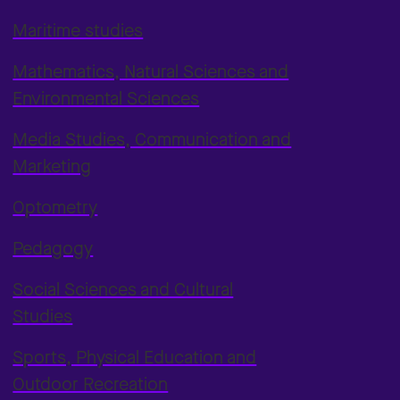
Maritime studies
Mathematics, Natural Sciences and
Environmental Sciences
Media Studies, Communication and
Marketing
Optometry
Pedagogy
Social Sciences and Cultural
Studies
Sports, Physical Education and
Outdoor Recreation