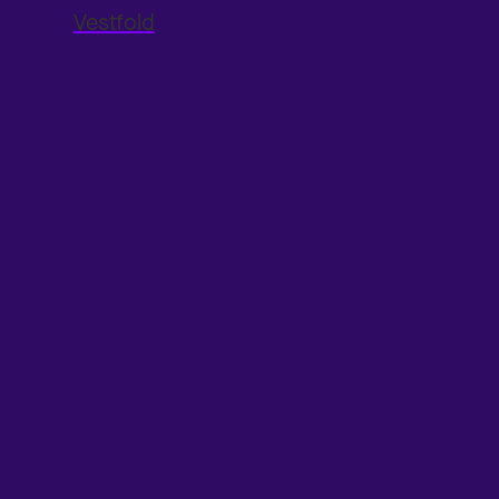
Vestfold