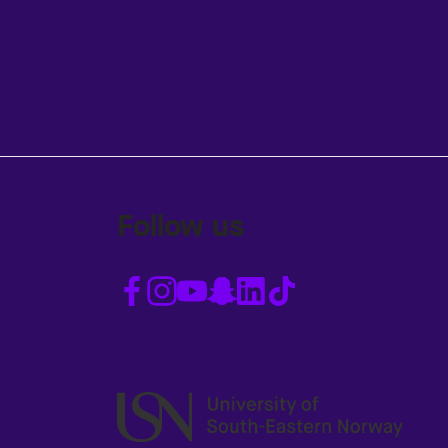
Follow us