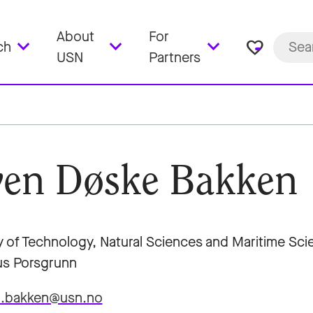
About
For
favorite_border
ch
USN
Partners
en Døske Bakken
y of Technology, Natural Sciences and Maritime Sc
s Porsgrunn
d.bakken@usn.no