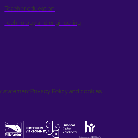
Teacher education
Technology and engineering
ty statement
Privacy Policy and cookies