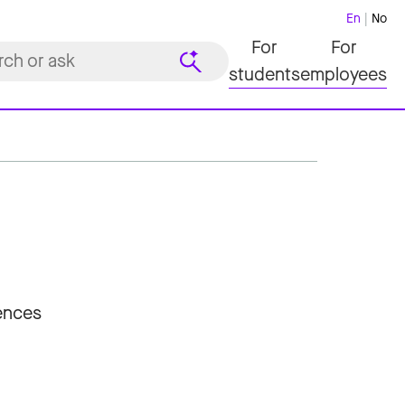
En
No
For
For
students
employees
iences