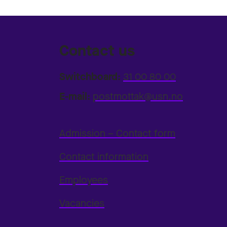
Contact us
Switchboard:
31 00 80 00
E-mail:
postmottak@usn.no
Admission – Contact form
Contact information
Employees
Vacancies