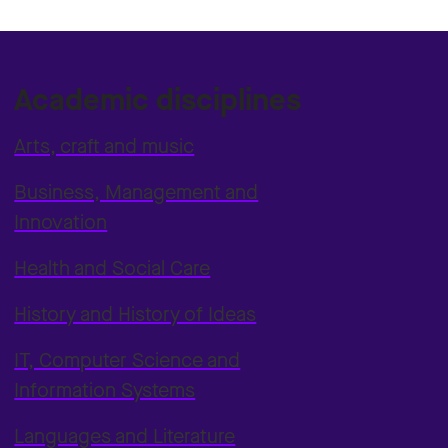
Academic disciplines
Arts, craft and music
Business, Management and
Innovation
Health and Social Care
History and History of Ideas
IT, Computer Science and
Information Systems
Languages and Literature