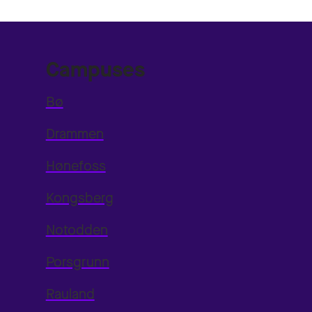
Campuses
Bø
Drammen
Hønefoss
Kongsberg
Notodden
Porsgrunn
Rauland