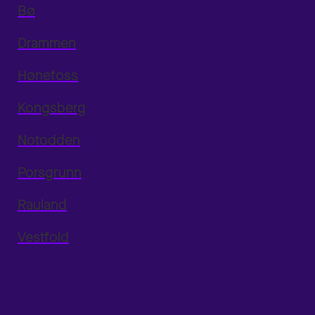
Bø
Drammen
Hønefoss
Kongsberg
Notodden
Porsgrunn
Rauland
Vestfold