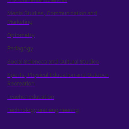
Environmental Sciences
Media Studies, Communication and
Marketing
Optometry
Pedagogy
Social Sciences and Cultural Studies
Sports, Physical Education and Outdoor
Recreation
Teacher education
Technology and engineering