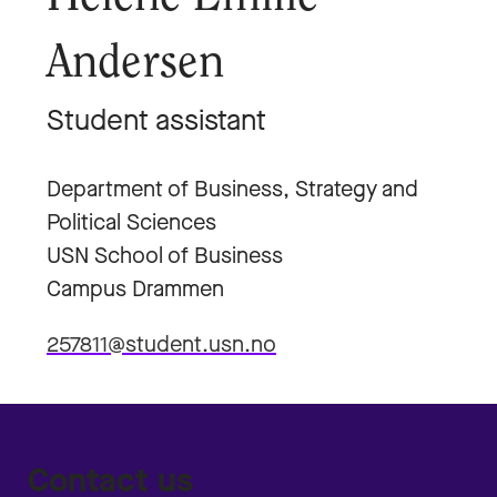
Andersen
Student assistant
Department of Business, Strategy and
Political Sciences
USN School of Business
Campus Drammen
257811@student.usn.no
Contact us