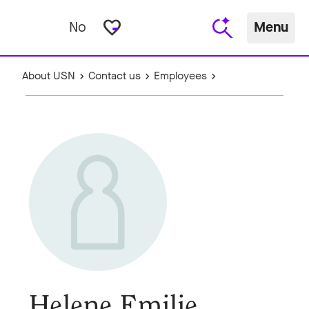
favorite_border
No
Menu
About USN
Contact us
Employees
Helene Emilie