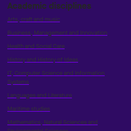
Academic disciplines
Arts, craft and music
Business, Management and Innovation
Health and Social Care
History and History of Ideas
IT, Computer Science and Information
Systems
Languages and Literature
Maritime studies
Mathematics, Natural Sciences and