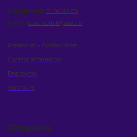
Switchboard:
31 00 80 00
E-mail:
postmottak@usn.no
Admission – Contact form
Contact information
Employees
Vacancies
Campuses