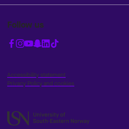
Follow us
Accessibility statement
Privacy Policy and cookies