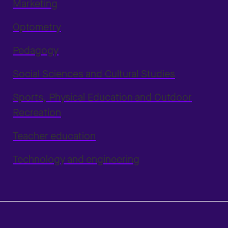
Marketing
Optometry
Pedagogy
Social Sciences and Cultural Studies
Sports, Physical Education and Outdoor
Recreation
Teacher education
Technology and engineering