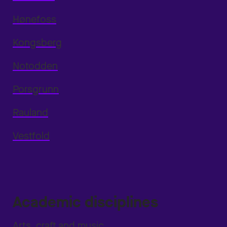
Hønefoss
Kongsberg
Notodden
Porsgrunn
Rauland
Vestfold
Academic disciplines
Arts, craft and music