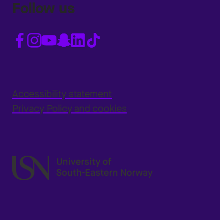
Follow us
Accessibility statement
Privacy Policy and cookies