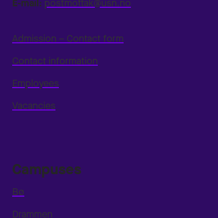
E-mail:
postmottak@usn.no
Admission – Contact form
Contact information
Employees
Vacancies
Campuses
Bø
Drammen