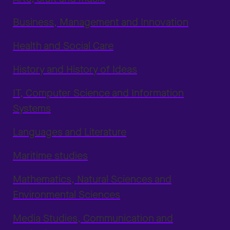
Business, Management and Innovation
Health and Social Care
History and History of Ideas
IT, Computer Science and Information
Systems
Languages and Literature
Maritime studies
Mathematics, Natural Sciences and
Environmental Sciences
Media Studies, Communication and