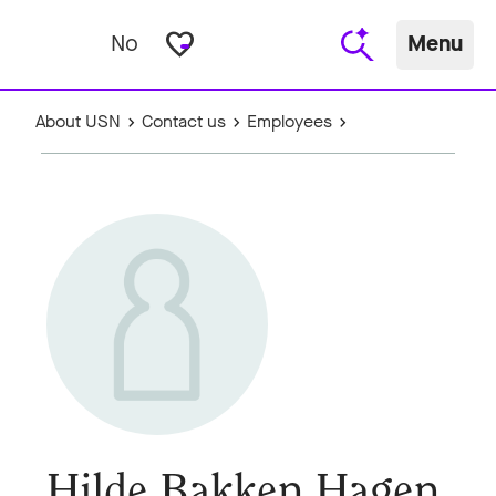
favorite_border
No
Menu
About USN
Contact us
Employees
Hilde Bakken Hagen