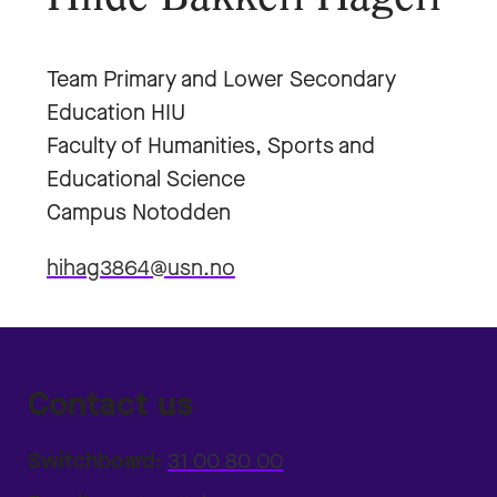
Team Primary and Lower Secondary
Education HIU
Faculty of Humanities, Sports and
Educational Science
Campus Notodden
hihag3864@usn.no
Contact us
Switchboard:
31 00 80 00