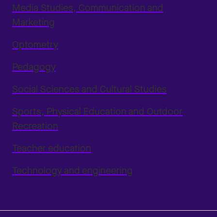
Media Studies, Communication and
Marketing
Optometry
Pedagogy
Social Sciences and Cultural Studies
Sports, Physical Education and Outdoor
Recreation
Teacher education
Technology and engineering