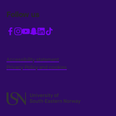
Follow us
Accessibility statement
Privacy Policy and cookies