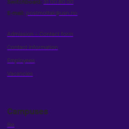
Switchboard:
31 00 80 00
E-mail:
postmottak@usn.no
Admission – Contact form
Contact information
Employees
Vacancies
Campuses
Bø