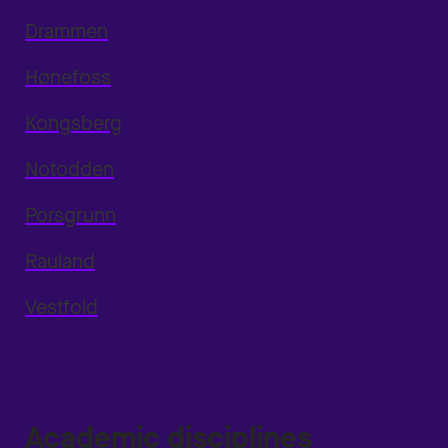
Drammen
Hønefoss
Kongsberg
Notodden
Porsgrunn
Rauland
Vestfold
Academic disciplines