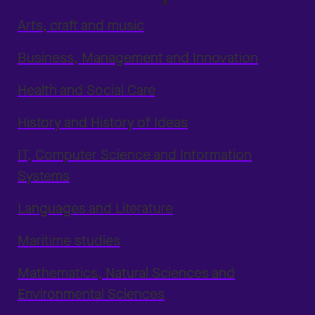
Arts, craft and music
Business, Management and Innovation
Health and Social Care
History and History of Ideas
IT, Computer Science and Information
Systems
Languages and Literature
Maritime studies
Mathematics, Natural Sciences and
Environmental Sciences