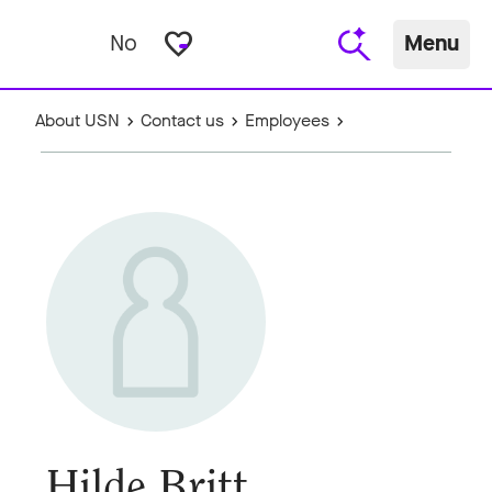
favorite_border
No
Menu
About USN
Contact us
Employees
Hilde Britt