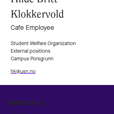
Klokkervold
Cafe Employee
Student Welfare Organization
External positions
Campus Porsgrunn
hk@usn.no
Contact us