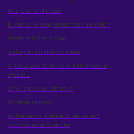
Arts, craft and music
Business, Management and Innovation
Health and Social Care
History and History of Ideas
IT, Computer Science and Information
Systems
Languages and Literature
Maritime studies
Mathematics, Natural Sciences and
Environmental Sciences