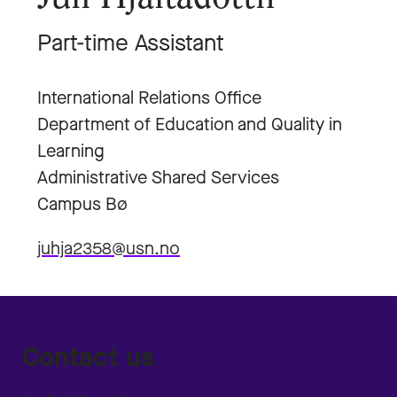
Part-time Assistant
International Relations Office
Department of Education and Quality in
Learning
Administrative Shared Services
Campus Bø
juhja2358@usn.no
Contact us