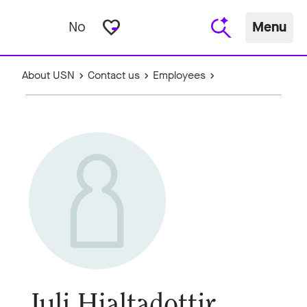
favorite_border
No
Menu
About USN
Contact us
Employees
Juli Hjaltadottir