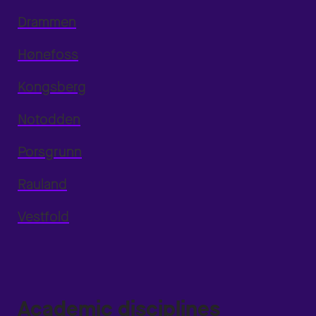
Drammen
Hønefoss
Kongsberg
Notodden
Porsgrunn
Rauland
Vestfold
Academic disciplines