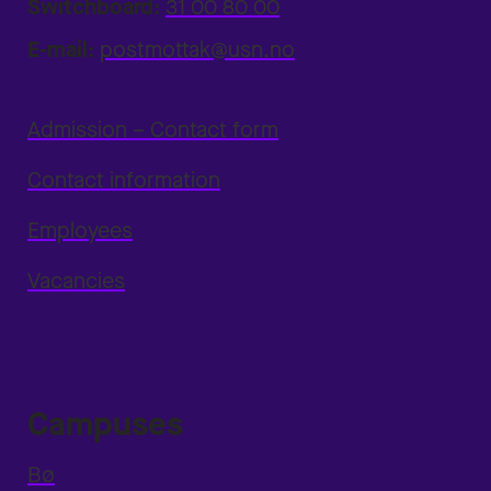
Switchboard:
31 00 80 00
E-mail:
postmottak@usn.no
Admission – Contact form
Contact information
Employees
Vacancies
Campuses
Bø