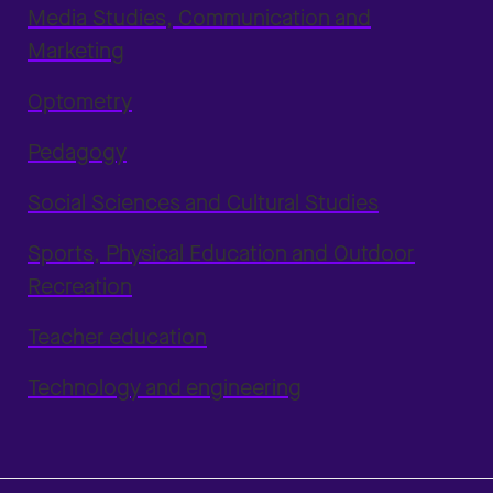
Media Studies, Communication and
Marketing
Optometry
Pedagogy
Social Sciences and Cultural Studies
Sports, Physical Education and Outdoor
Recreation
Teacher education
Technology and engineering