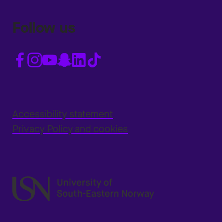
Follow us
Accessibility statement
Privacy Policy and cookies