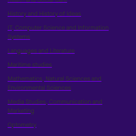
History and History of Ideas
IT, Computer Science and Information
Systems
Languages and Literature
Maritime studies
Mathematics, Natural Sciences and
Environmental Sciences
Media Studies, Communication and
Marketing
Optometry