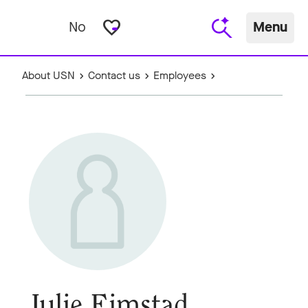
favorite_border
No
Menu
About USN
Contact us
Employees
Julie Eimstad