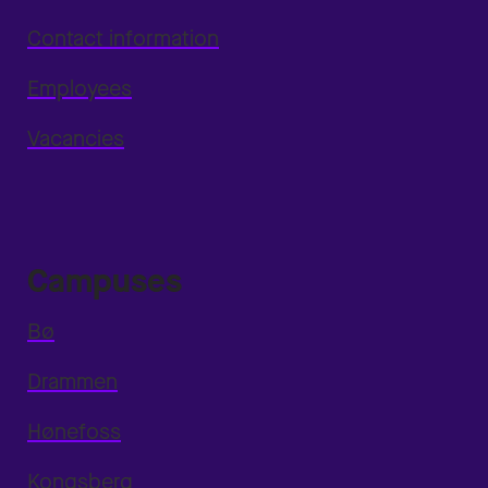
Contact information
Employees
Vacancies
Campuses
Bø
Drammen
Hønefoss
Kongsberg