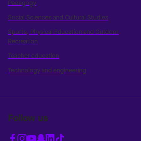
Pedagogy
Social Sciences and Cultural Studies
Sports, Physical Education and Outdoor
Recreation
Teacher education
Technology and engineering
Follow us