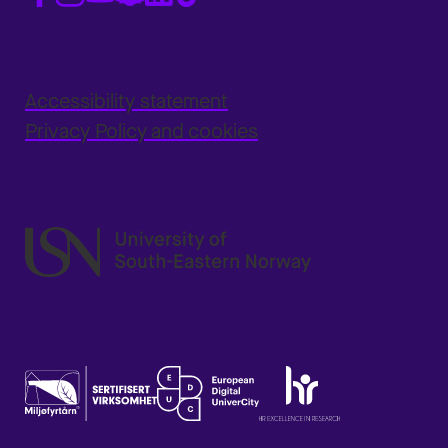
Accessibility statement
Privacy Policy and cookies