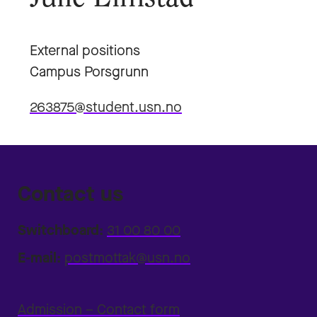
External positions
Campus Porsgrunn
263875@student.usn.no
Contact us
Switchboard:
31 00 80 00
E-mail:
postmottak@usn.no
Admission – Contact form