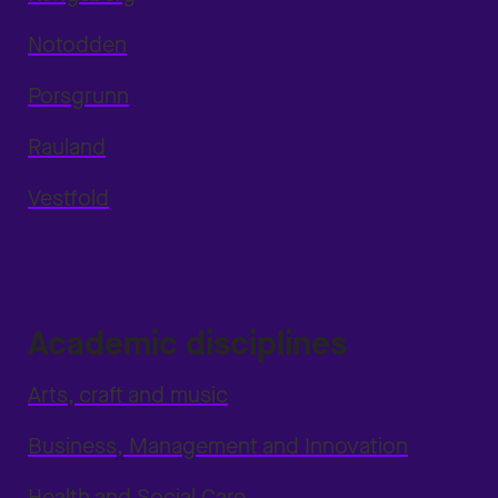
Notodden
Porsgrunn
Rauland
Vestfold
Academic disciplines
Arts, craft and music
Business, Management and Innovation
Health and Social Care