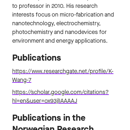
to professor in 2010. His research
interests focus on micro-fabrication and
nanotechnology, electrochemistry,
photochemistry and nanodevices for
environment and energy applications.
Publications
https://www.researchgate.net/profile/K-
Wang-7
https://scholar.google.com/citations?
hl=en&user=ox93jlIAAAAJ
Publications in the
Norwegian Research