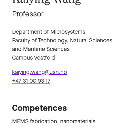
Professor
Department of Microsystems
Faculty of Technology, Natural Sciences
and Maritime Sciences
Campus Vestfold
kaiying.wang@usn.no
+47 31 00 93 17
Competences
MEMS fabrication, nanomaterials