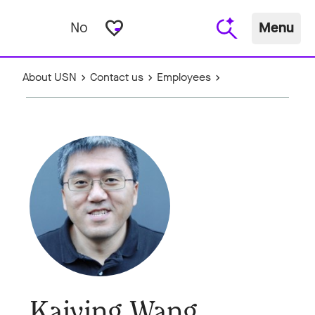
favorite_border
No
Menu
About USN
Contact us
Employees
Kaiying Wang