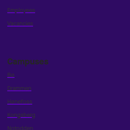
Employees
Vacancies
Campuses
Bø
Drammen
Hønefoss
Kongsberg
Notodden