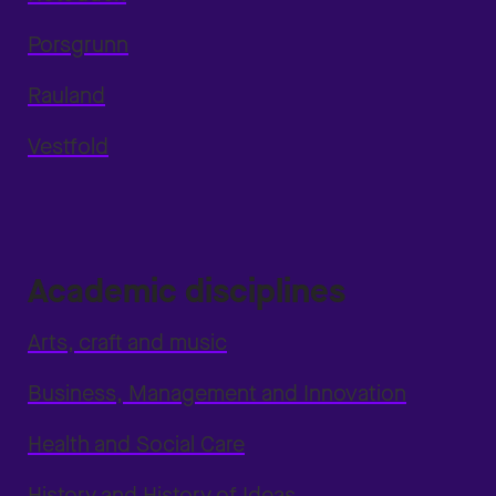
Porsgrunn
Rauland
Vestfold
Academic disciplines
Arts, craft and music
Business, Management and Innovation
Health and Social Care
History and History of Ideas