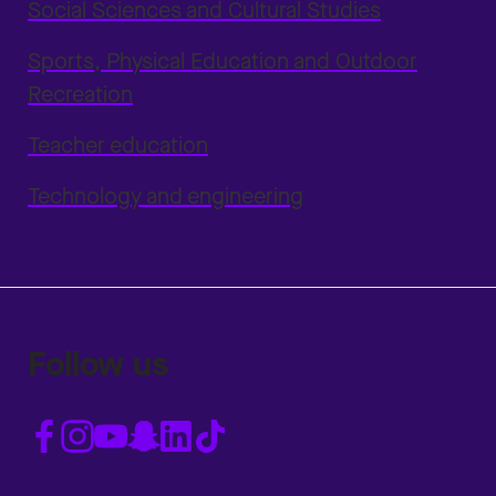
Social Sciences and Cultural Studies
Sports, Physical Education and Outdoor
Recreation
Teacher education
Technology and engineering
Follow us