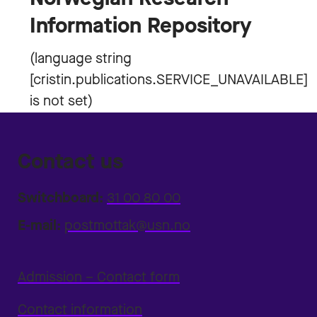
Information Repository
Contact us
Switchboard:
31 00 80 00
E-mail:
postmottak@usn.no
Admission – Contact form
Contact information