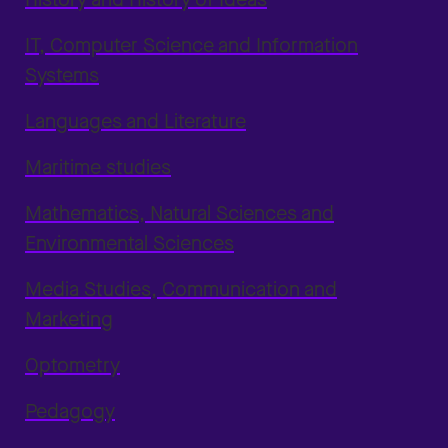
IT, Computer Science and Information
Systems
Languages and Literature
Maritime studies
Mathematics, Natural Sciences and
Environmental Sciences
Media Studies, Communication and
Marketing
Optometry
Pedagogy