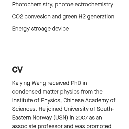
Photochemistry, photoelectrochemistry
CO2 convesion and green H2 generation
Energy stroage device
CV
Kaiying Wang received PhD in
condensed matter physics from the
Institute of Physics, Chinese Academy of
Sciences. He joined University of South-
Eastern Norway (USN) in 2007 as an
associate professor and was promoted