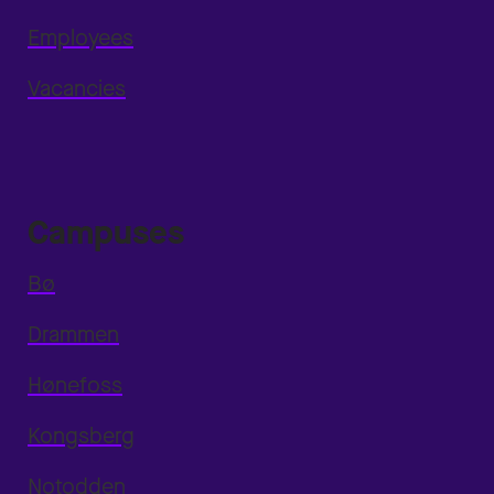
Employees
Vacancies
Campuses
Bø
Drammen
Hønefoss
Kongsberg
Notodden