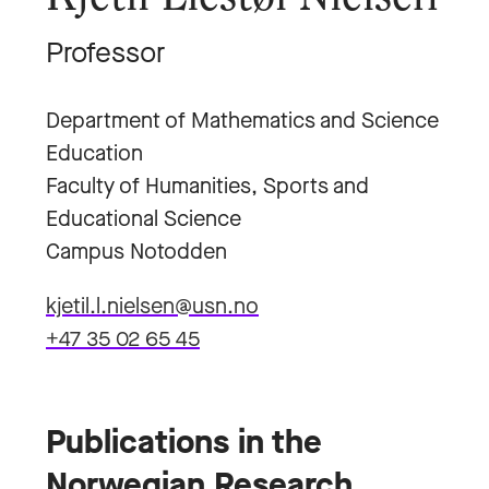
Professor
Department of Mathematics and Science
Education
Faculty of Humanities, Sports and
Educational Science
Campus Notodden
kjetil.l.nielsen@usn.no
+47 35 02 65 45
Publications in the
Norwegian Research