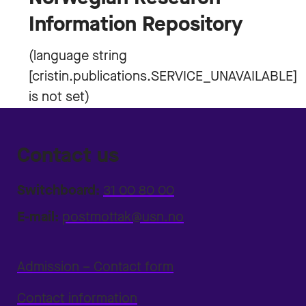
Information Repository
Contact us
Switchboard:
31 00 80 00
E-mail:
postmottak@usn.no
Admission – Contact form
Contact information