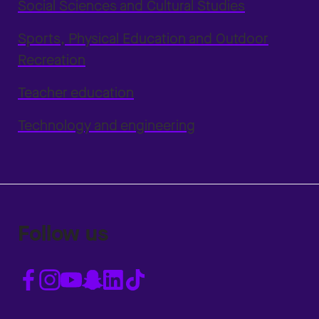
Social Sciences and Cultural Studies
Sports, Physical Education and Outdoor
Recreation
Teacher education
Technology and engineering
Follow us