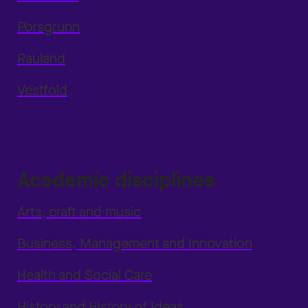
Porsgrunn
Rauland
Vestfold
Academic disciplines
Arts, craft and music
Business, Management and Innovation
Health and Social Care
History and History of Ideas