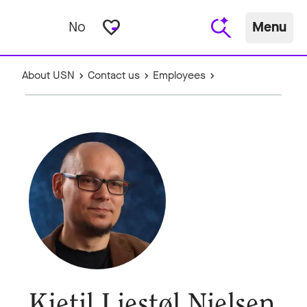
favorite_border
No
Menu
About USN
Contact us
Employees
Kjetil Liestøl Nielsen