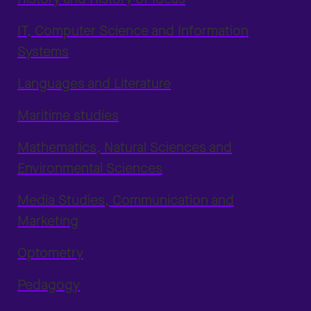
IT, Computer Science and Information
Systems
Languages and Literature
Maritime studies
Mathematics, Natural Sciences and
Environmental Sciences
Media Studies, Communication and
Marketing
Optometry
Pedagogy