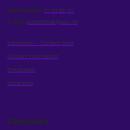
Switchboard:
31 00 80 00
E-mail:
postmottak@usn.no
Admission – Contact form
Contact information
Employees
Vacancies
Campuses