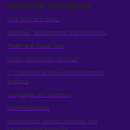
Academic disciplines
Arts, craft and music
Business, Management and Innovation
Health and Social Care
History and History of Ideas
IT, Computer Science and Information
Systems
Languages and Literature
Maritime studies
Mathematics, Natural Sciences and