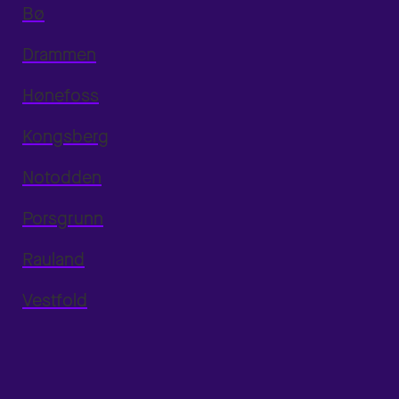
Bø
Drammen
Hønefoss
Kongsberg
Notodden
Porsgrunn
Rauland
Vestfold