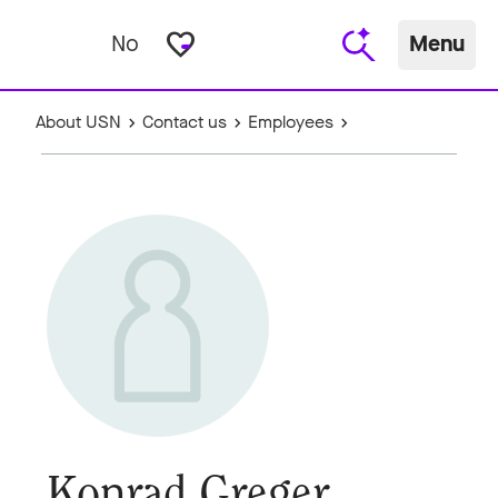
favorite_border
No
Menu
About USN
Contact us
Employees
Konrad Greger