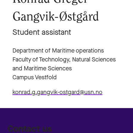
Gangvik-Østgård
Student assistant
Department of Maritime operations
Faculty of Technology, Natural Sciences
and Maritime Sciences
Campus Vestfold
konrad.g.gangvik-ostgard@usn.no
Contact us