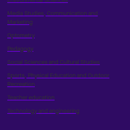
Environmental Sciences
Media Studies, Communication and
Marketing
Optometry
Pedagogy
Social Sciences and Cultural Studies
Sports, Physical Education and Outdoor
Recreation
Teacher education
Technology and engineering