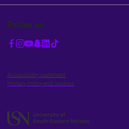
Follow us
Accessibility statement
Privacy Policy and cookies