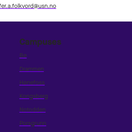
ffer.a.folkvord@usn.no
Campuses
Bø
Drammen
Hønefoss
Kongsberg
Notodden
Porsgrunn