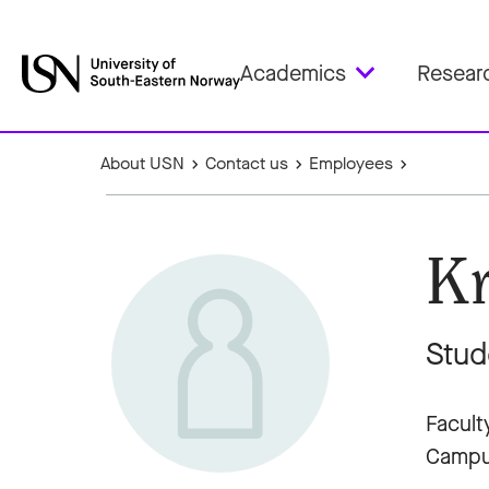
Academics
Resear
About USN
Contact us
Employees
Kr
Stud
Facult
Campu