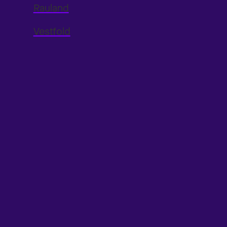
Rauland
Vestfold