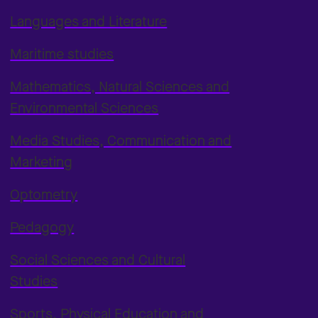
Languages and Literature
Maritime studies
Mathematics, Natural Sciences and
Environmental Sciences
Media Studies, Communication and
Marketing
Optometry
Pedagogy
Social Sciences and Cultural
Studies
Sports, Physical Education and