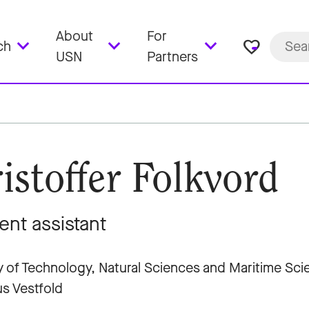
About
For
favorite_border
ch
USN
Partners
istoffer Folkvord
ent assistant
y of Technology, Natural Sciences and Maritime Sc
s Vestfold