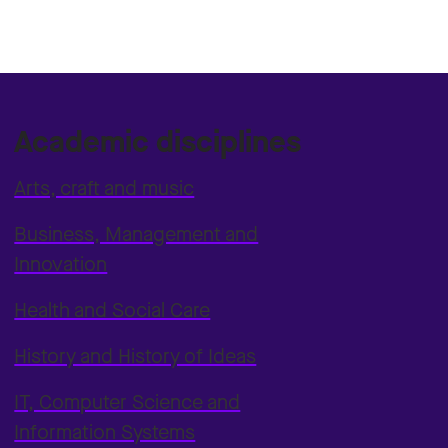
Academic disciplines
Arts, craft and music
Business, Management and
Innovation
Health and Social Care
History and History of Ideas
IT, Computer Science and
Information Systems