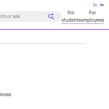
En
No
For
For
students
employees
iences