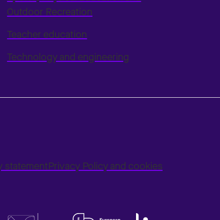
Outdoor Recreation
Teacher education
Technology and engineering
ty statement
Privacy Policy and cookies