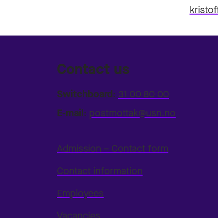
kristo
Contact us
Switchboard:
31 00 80 00
E-mail:
postmottak@usn.no
Admission – Contact form
Contact information
Employees
Vacancies