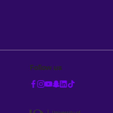
Follow us