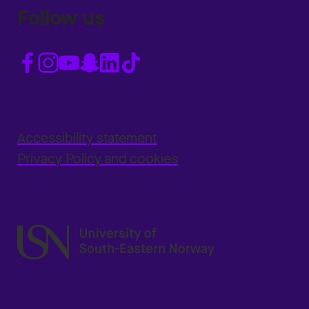
Follow us
Accessibility statement
Privacy Policy and cookies