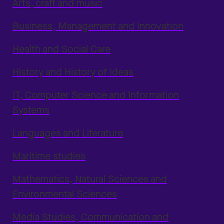
Arts, craft and music
Business, Management and Innovation
Health and Social Care
History and History of Ideas
IT, Computer Science and Information
Systems
Languages and Literature
Maritime studies
Mathematics, Natural Sciences and
Environmental Sciences
Media Studies, Communication and