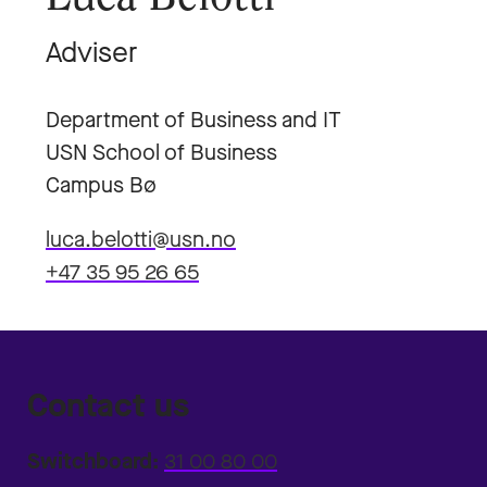
Adviser
Department of Business and IT
USN School of Business
Campus Bø
luca.belotti@usn.no
+47 35 95 26 65
Contact us
Switchboard:
31 00 80 00