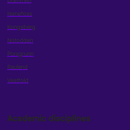
Drammen
Hønefoss
Kongsberg
Notodden
Porsgrunn
Rauland
Vestfold
Academic disciplines