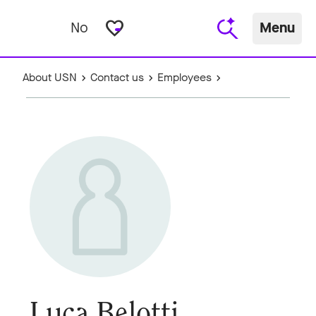
favorite_border
No
Menu
About USN
Contact us
Employees
Luca Belotti