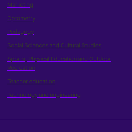
Marketing
Optometry
Pedagogy
Social Sciences and Cultural Studies
Sports, Physical Education and Outdoor
Recreation
Teacher education
Technology and engineering