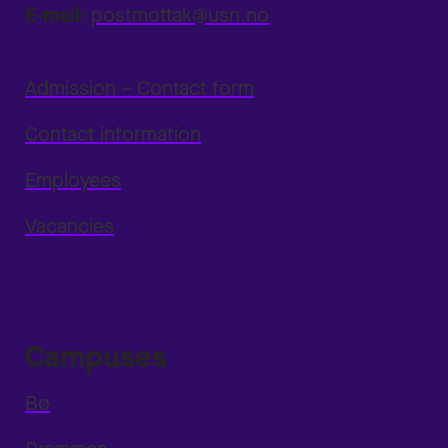
E-mail:
postmottak@usn.no
Admission – Contact form
Contact information
Employees
Vacancies
Campuses
Bø