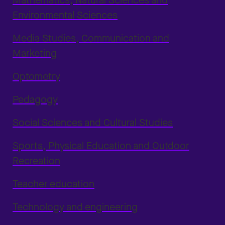
Mathematics, Natural Sciences and
Environmental Sciences
Media Studies, Communication and
Marketing
Optometry
Pedagogy
Social Sciences and Cultural Studies
Sports, Physical Education and Outdoor
Recreation
Teacher education
Technology and engineering