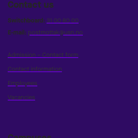
Contact us
Switchboard:
31 00 80 00
E-mail:
postmottak@usn.no
Admission – Contact form
Contact information
Employees
Vacancies
Campuses