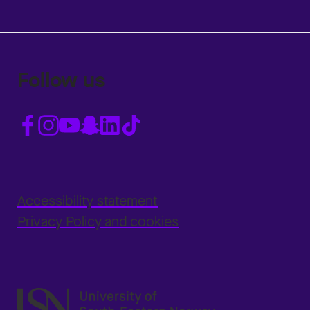
Follow us
Accessibility statement
Privacy Policy and cookies