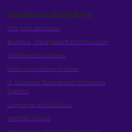
Academic disciplines
Arts, craft and music
Business, Management and Innovation
Health and Social Care
History and History of Ideas
IT, Computer Science and Information
Systems
Languages and Literature
Maritime studies