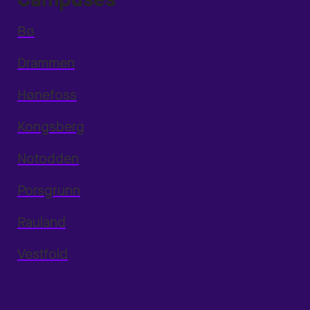
Bø
Drammen
Hønefoss
Kongsberg
Notodden
Porsgrunn
Rauland
Vestfold