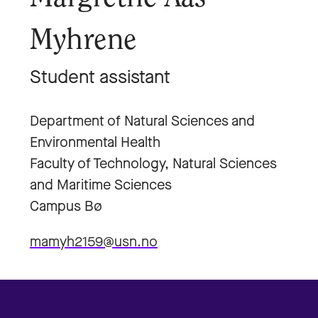
Myhrene
Student assistant
Department of Natural Sciences and
Environmental Health
Faculty of Technology, Natural Sciences
and Maritime Sciences
Campus Bø
mamyh2159@usn.no