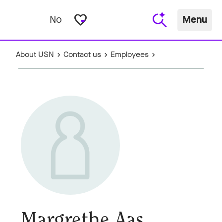
favorite_border
No
Menu
About USN
Contact us
Employees
Margrethe Aas