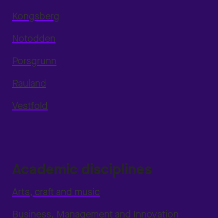
Kongsberg
Notodden
Porsgrunn
Rauland
Vestfold
Academic disciplines
Arts, craft and music
Business, Management and Innovation