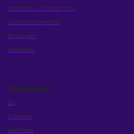
Admission – Contact form
Contact information
Employees
Vacancies
Campuses
Bø
Drammen
Hønefoss