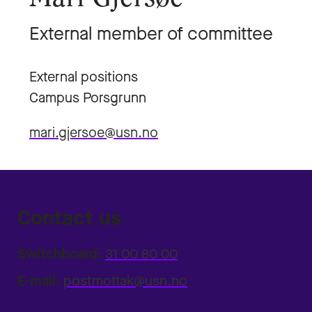
External member of committee
External positions
Campus Porsgrunn
mari.gjersoe@usn.no
Contact us
Switchboard:
31 00 80 00
E-mail:
postmottak@usn.no