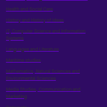
Health and Social Care
History and History of Ideas
IT, Computer Science and Information
Systems
Languages and Literature
Maritime studies
Mathematics, Natural Sciences and
Environmental Sciences
Media Studies, Communication and
Marketing