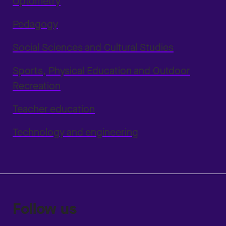
Optometry
Pedagogy
Social Sciences and Cultural Studies
Sports, Physical Education and Outdoor
Recreation
Teacher education
Technology and engineering
Follow us