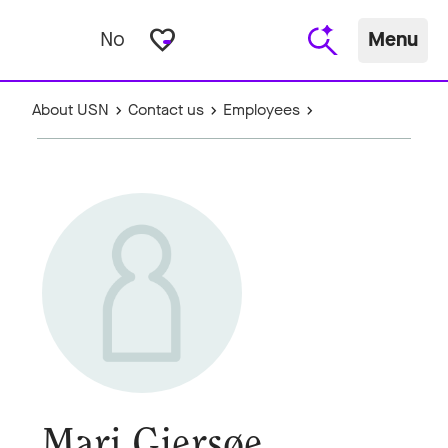
favorite_border
No
Menu
About USN
Contact us
Employees
Mari Gjersøe