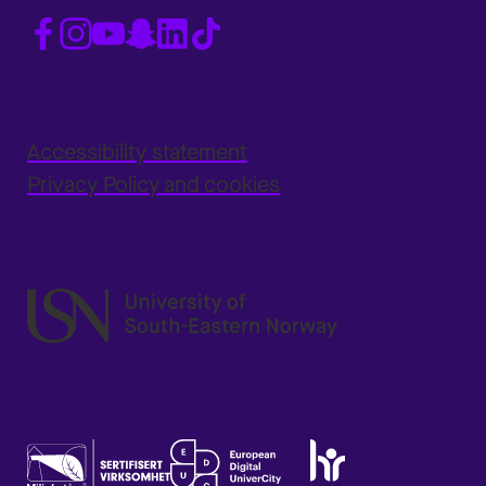
Accessibility statement
Privacy Policy and cookies