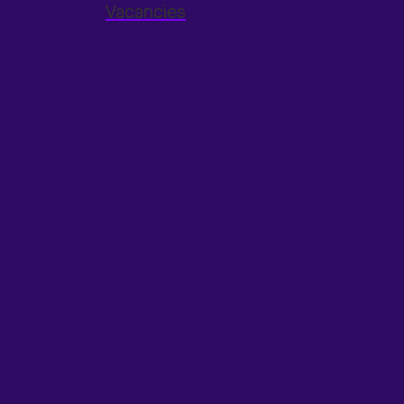
Vacancies