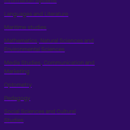
Information Systems
Languages and Literature
Maritime studies
Mathematics, Natural Sciences and
Environmental Sciences
Media Studies, Communication and
Marketing
Optometry
Pedagogy
Social Sciences and Cultural
Studies