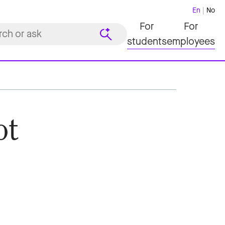
En
No
For
For
students
employees
ot