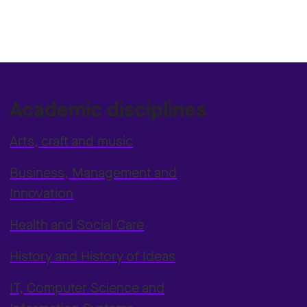
Academic disciplines
Arts, craft and music
Business, Management and
Innovation
Health and Social Care
History and History of Ideas
IT, Computer Science and