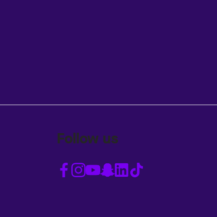
Follow us