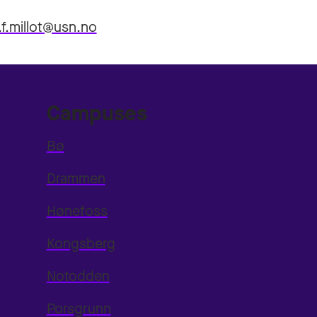
.f.millot@usn.no
Campuses
Bø
Drammen
Hønefoss
Kongsberg
Notodden
Porsgrunn