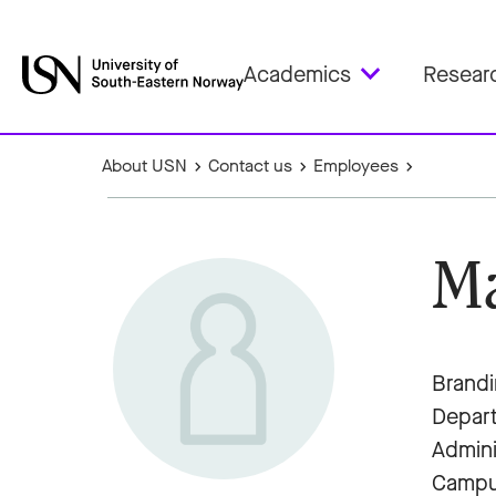
Academics
Resear
About USN
Contact us
Employees
Ma
Brandi
Depar
Admini
Campu