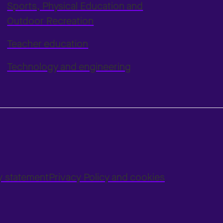
Sports, Physical Education and
Outdoor Recreation
Teacher education
Technology and engineering
ty statement
Privacy Policy and cookies