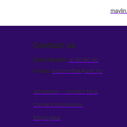
maylin
Contact us
Switchboard:
31 00 80 00
E-mail:
postmottak@usn.no
Admission – Contact form
Contact information
Employees