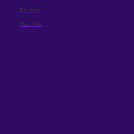
Rauland
Vestfold