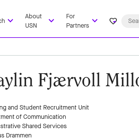
About
For
favorite_border
ch
USN
Partners
ylin Fjærvoll Mill
ng and Student Recruitment Unit
tment of Communication
strative Shared Services
s Drammen