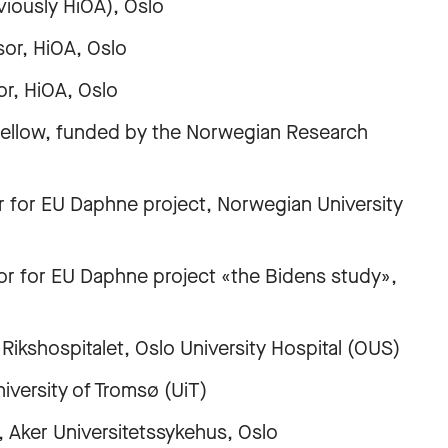
usly HiOA), Oslo
r, HiOA, Oslo
, HiOA, Oslo
ellow, funded by the Norwegian Research
for EU Daphne project, Norwegian University
 for EU Daphne project «the Bidens study»,
shospitalet, Oslo University Hospital (OUS)
ersity of Tromsø (UiT)
ker Universitetssykehus, Oslo