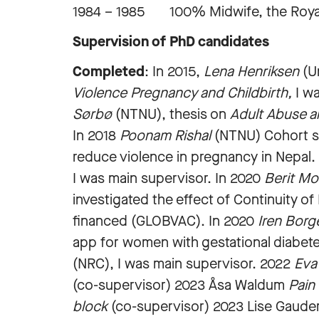
1984 – 1985 100% Midwife, the Royal
Supervision of PhD candidates
Completed
: In 2015,
Lena Henriksen
(Un
Violence Pregnancy and Childbirth,
I wa
Sørbø
(NTNU), thesis on
Adult Abuse a
In 2018
Poonam Rishal
(NTNU) Cohort stu
reduce violence in pregnancy in Nepal
I was main supervisor. In
2020
Berit Mo
investigated the effect of Continuity o
financed (GLOBVAC). In 2020
Iren Borg
app for women with gestational diabet
(NRC), I was main supervisor. 2022
Eva
(co-supervisor) 2023 Åsa Waldum
Pain
block
(co-supervisor) 2023 Lise Gaud