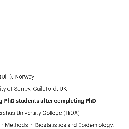
UiT), Norway
of Surrey, Guildford, UK
ng PhD students after completing PhD
s University College (HiOA)
ods in Biostatistics and Epidemiology,