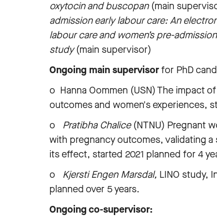
oxytocin and buscopan
(main supervis
admission early labour care: An electron
labour care and women’s pre-admission
study
(main supervisor)
Ongoing main supervisor
for PhD cand
o Hanna Oommen (USN) The impact of a m
outcomes and women's experiences, sta
o
Pratibha Chalice
(NTNU) Pregnant wo
with pregnancy outcomes, validating a s
its effect, started 2021 planned for 4 y
o
Kjersti Engen Marsdal,
LINO study, I
planned over 5 years.
Ongoing co-supervisor: