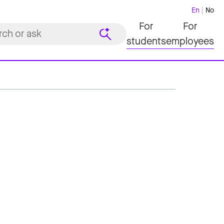
En
No
For
For
students
employees