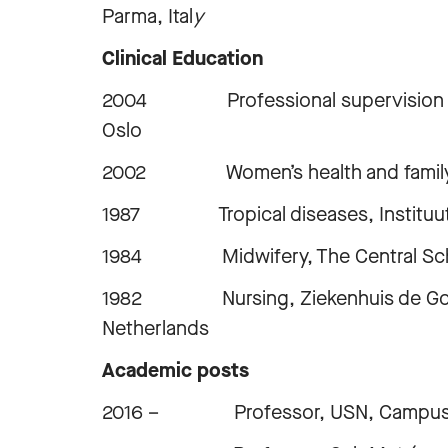
Parma, Ital
y
Clinical Education
2004 Professional supervision in a 
Oslo
2002 Women’s health and family p
1987 Tropical diseases, Instituut 
1984 Midwifery, The Central School
1982 Nursing, Ziekenhuis de Goddeli
Netherlands
Academic posts
2016 – Professor, USN, Campus 