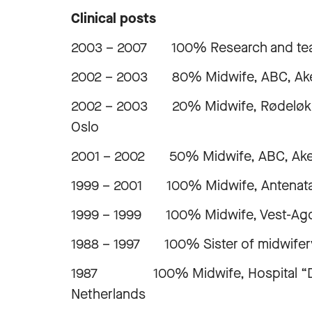
Clinical posts
2003 – 2007 100% Research and teach
2002 – 2003 80% Midwife, ABC, Aker 
2002 – 2003 20% Midwife, Rødeløkka 
Oslo
2001 – 2002 50% Midwife, ABC, Aker U
1999 – 2001 100% Midwife, Antenatal 
1999 – 1999 100% Midwife, Vest-Agde
1988 – 1997 100% Sister of midwifery,
1987 100% Midwife, Hospital “De Wes
Netherlands