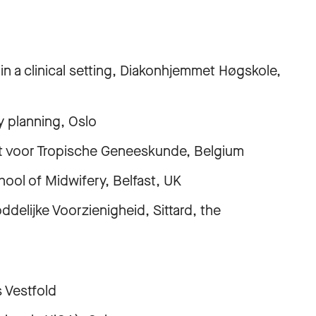
clinical setting, Diakonhjemmet Høgskole,
lanning, Oslo
voor Tropische Geneeskunde, Belgium
 of Midwifery, Belfast, UK
jke Voorzienigheid, Sittard, the
Vestfold