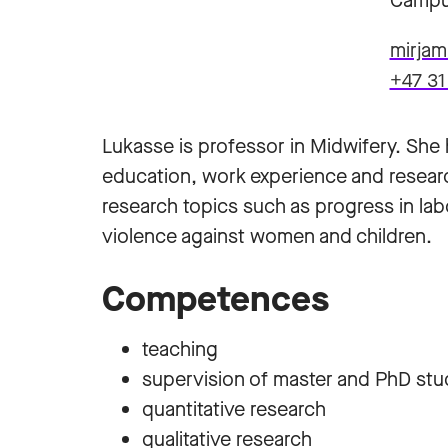
Campu
mirja
+47 31
Lukasse is professor in Midwifery. She
education, work experience and researc
research topics such as progress in lab
violence against women and children.
Competences
teaching
supervision of master and PhD st
quantitative research
qualitative research