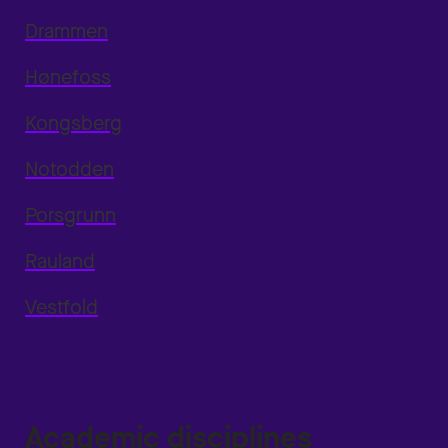
Drammen
Hønefoss
Kongsberg
Notodden
Porsgrunn
Rauland
Vestfold
Academic disciplines