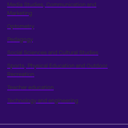
Media Studies, Communication and
Marketing
Optometry
Pedagogy
Social Sciences and Cultural Studies
Sports, Physical Education and Outdoor
Recreation
Teacher education
Technology and engineering