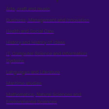
Arts, craft and music
Business, Management and Innovation
Health and Social Care
History and History of Ideas
IT, Computer Science and Information
Systems
Languages and Literature
Maritime studies
Mathematics, Natural Sciences and
Environmental Sciences