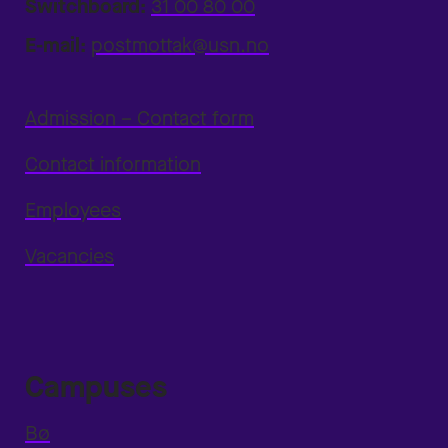
Switchboard:
31 00 80 00
E-mail:
postmottak@usn.no
Admission – Contact form
Contact information
Employees
Vacancies
Campuses
Bø