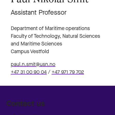
Assistant Professor
Department of Maritime operations
Faculty of Technology, Natural Sciences
and Maritime Sciences
Campus Vestfold
paul.n.smit@usn.no
+47 31 00 90 04
/
+47 971 79 702
Contact us