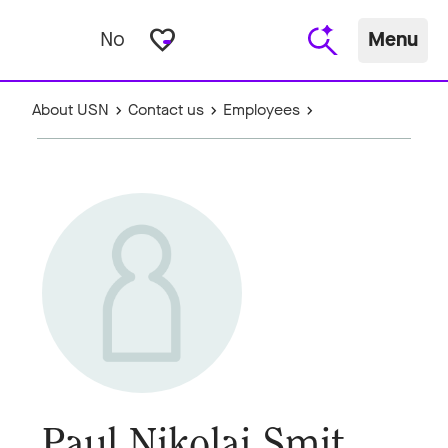
favorite_border
No
Menu
About USN
Contact us
Employees
Paul Nikolai Smit