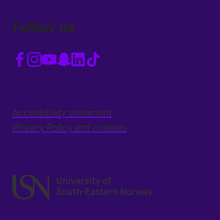
Follow us
Accessibility statement
Privacy Policy and cookies