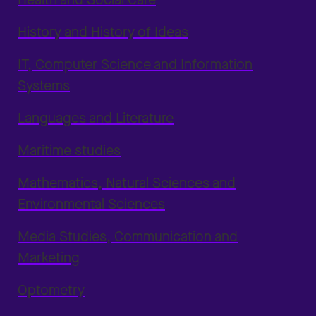
History and History of Ideas
IT, Computer Science and Information
Systems
Languages and Literature
Maritime studies
Mathematics, Natural Sciences and
Environmental Sciences
Media Studies, Communication and
Marketing
Optometry