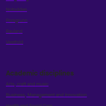
Notodden
Porsgrunn
Rauland
Vestfold
Academic disciplines
Arts, craft and music
Business, Management and Innovation
Health and Social Care