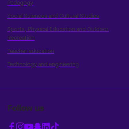
Pedagogy
Social Sciences and Cultural Studies
Sports, Physical Education and Outdoor
Recreation
Teacher education
Technology and engineering
Follow us