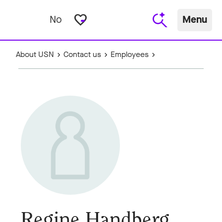
favorite_border
No
Menu
About USN
Contact us
Employees
Regine Handberg