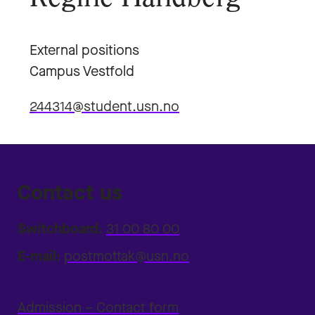
External positions
Campus Vestfold
244314@student.usn.no
Contact us
Switchboard:
31 00 80 00
E-mail:
postmottak@usn.no
Admission – Contact form