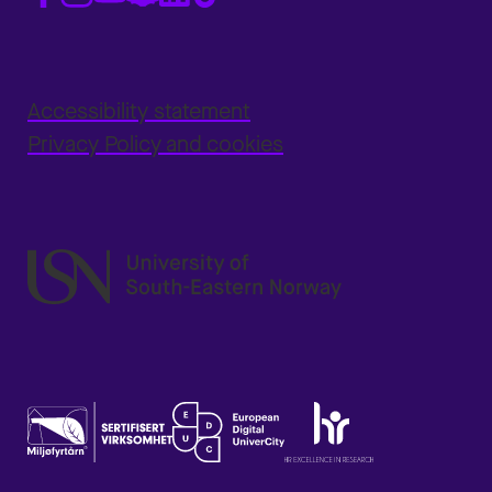
Accessibility statement
Privacy Policy and cookies