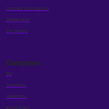
Contact information
Employees
Vacancies
Campuses
Bø
Drammen
Hønefoss
Kongsberg