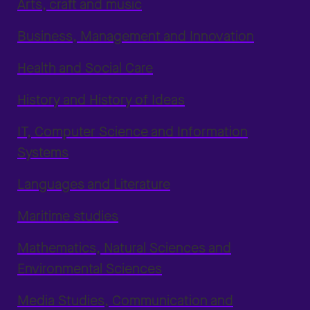
Arts, craft and music
Business, Management and Innovation
Health and Social Care
History and History of Ideas
IT, Computer Science and Information
Systems
Languages and Literature
Maritime studies
Mathematics, Natural Sciences and
Environmental Sciences
Media Studies, Communication and