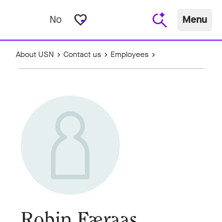
favorite_border
No
Menu
About USN
Contact us
Employees
Robin Færaas