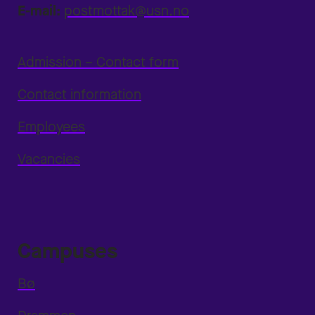
E-mail:
postmottak@usn.no
Admission – Contact form
Contact information
Employees
Vacancies
Campuses
Bø