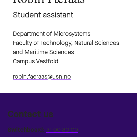
Student assistant
Department of Microsystems
Faculty of Technology, Natural Sciences
and Maritime Sciences
Campus Vestfold
robin.faeraas@usn.no
Contact us
Switchboard:
31 00 80 00