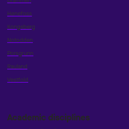
Drammen
Hønefoss
Kongsberg
Notodden
Porsgrunn
Rauland
Vestfold
Academic disciplines