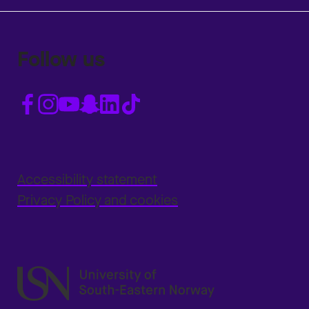
Follow us
Accessibility statement
Privacy Policy and cookies