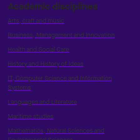
Academic disciplines
Arts, craft and music
Business, Management and Innovation
Health and Social Care
History and History of Ideas
IT, Computer Science and Information
Systems
Languages and Literature
Maritime studies
Mathematics, Natural Sciences and