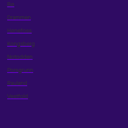
Bø
Drammen
Hønefoss
Kongsberg
Notodden
Porsgrunn
Rauland
Vestfold