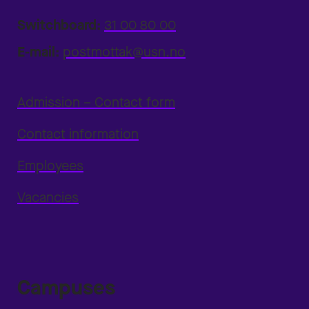
Switchboard:
31 00 80 00
E-mail:
postmottak@usn.no
Admission – Contact form
Contact information
Employees
Vacancies
Campuses