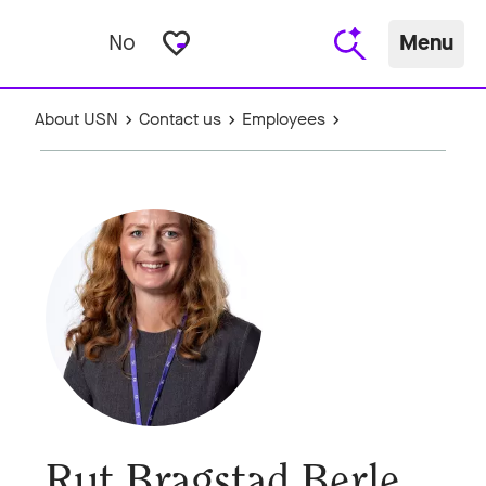
favorite_border
No
Menu
About USN
Contact us
Employees
Rut Bragstad Berle