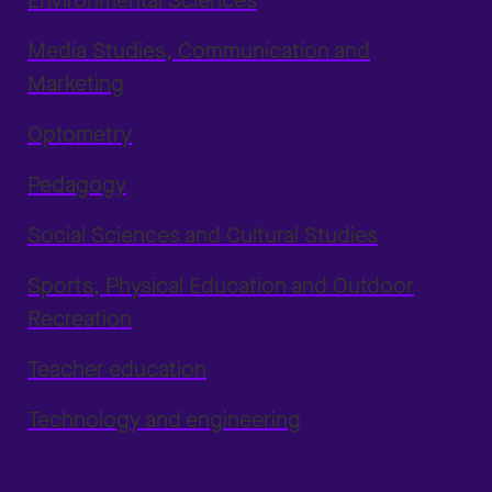
Environmental Sciences
Media Studies, Communication and
Marketing
Optometry
Pedagogy
Social Sciences and Cultural Studies
Sports, Physical Education and Outdoor
Recreation
Teacher education
Technology and engineering