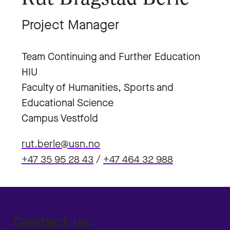
Project Manager
Team Continuing and Further Education
HIU
Faculty of Humanities, Sports and
Educational Science
Campus Vestfold
rut.berle@usn.no
+47 35 95 28 43
/
+47 464 32 988
Contact us