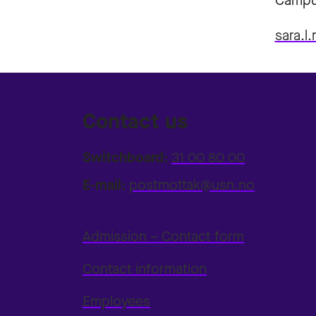
Campu
sara.l
Contact us
Switchboard:
31 00 80 00
E-mail:
postmottak@usn.no
Admission – Contact form
Contact information
Employees