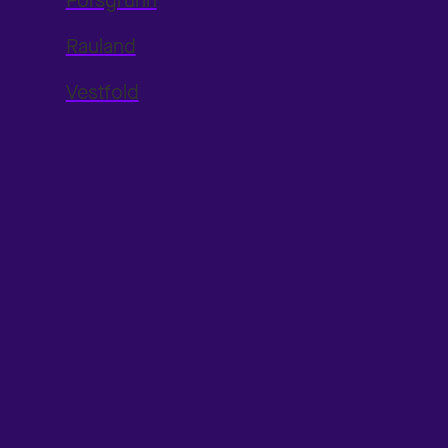
Porsgrunn
Rauland
Vestfold