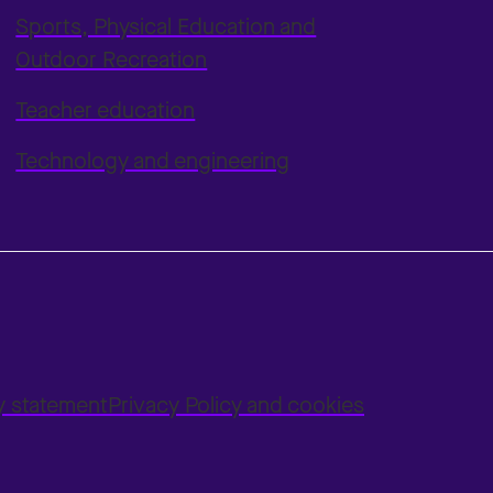
Sports, Physical Education and
Outdoor Recreation
Teacher education
Technology and engineering
ty statement
Privacy Policy and cookies