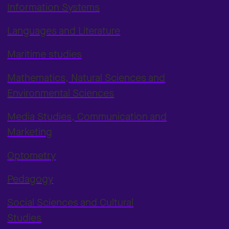
Information Systems
Languages and Literature
Maritime studies
Mathematics, Natural Sciences and
Environmental Sciences
Media Studies, Communication and
Marketing
Optometry
Pedagogy
Social Sciences and Cultural
Studies