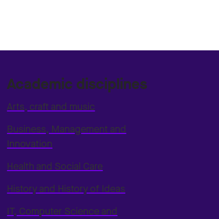
Academic disciplines
Arts, craft and music
Business, Management and
Innovation
Health and Social Care
History and History of Ideas
IT, Computer Science and