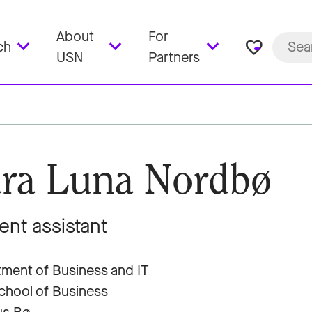
About
For
favorite_border
ch
USN
Partners
ra Luna Nordbø
ent assistant
ment of Business and IT
hool of Business