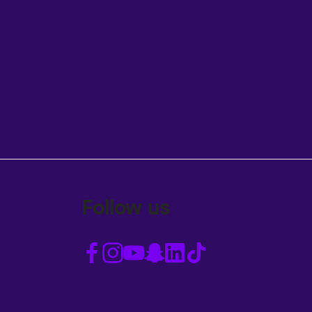
Follow us