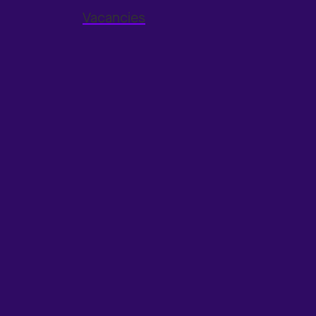
Vacancies