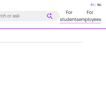
En
No
For
For
students
employees