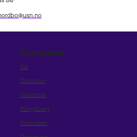
s Bø
.nordbo@usn.no
Campuses
Bø
Drammen
Hønefoss
Kongsberg
Notodden