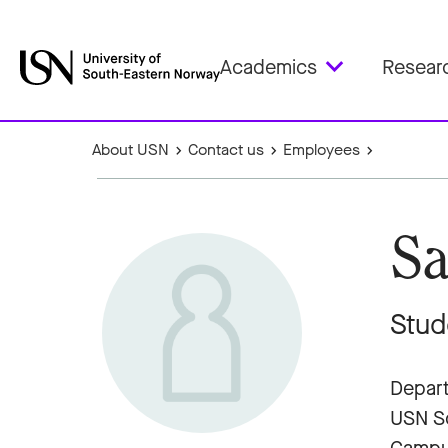
Academics
Resear
About USN
Contact us
Employees
Sa
Stud
Depart
USN Sc