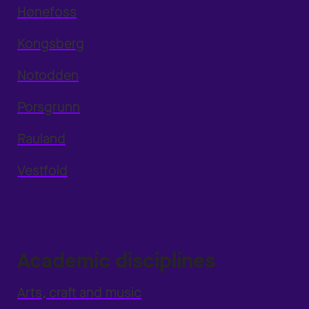
Hønefoss
Kongsberg
Notodden
Porsgrunn
Rauland
Vestfold
Academic disciplines
Arts, craft and music