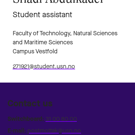
Student assistant
Faculty of Technology, Natural Sciences
and Maritime Sciences
Campus Vestfold
271921@student.usn.no
Contact us
Switchboard:
31 00 80 00
E-mail:
postmottak@usn.no