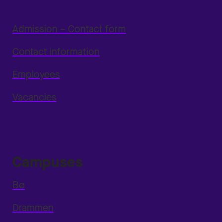
Admission – Contact form
Contact information
Employees
Vacancies
Campuses
Bø
Drammen