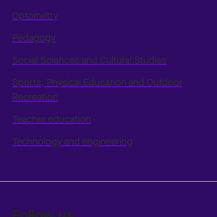
Optometry
Pedagogy
Social Sciences and Cultural Studies
Sports, Physical Education and Outdoor
Recreation
Teacher education
Technology and engineering
Follow us