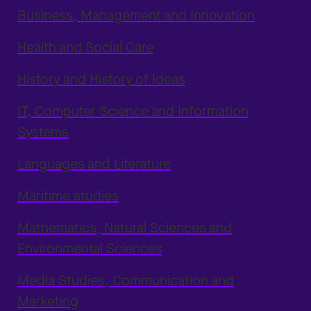
Business, Management and Innovation
Health and Social Care
History and History of Ideas
IT, Computer Science and Information
Systems
Languages and Literature
Maritime studies
Mathematics, Natural Sciences and
Environmental Sciences
Media Studies, Communication and
Marketing