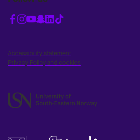
Accessibility statement
Privacy Policy and cookies