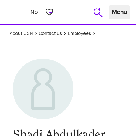
favorite_border
No
Menu
About USN
Contact us
Employees
Shadi Abdulkader